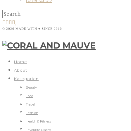
Datenschutz
© 2026 MADE WITH ♥ SINCE 2010
Home
About
Kategorien
Beauty
Food
Travel
Fashion
Health & Fitness
Favourite Places