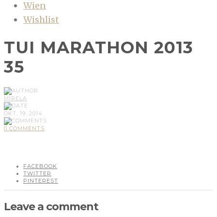
Wien
Wishlist
TUI MARATHON 2013
35
MIRELA
OKT, 19, 2014
0 COMMENTS
FACEBOOK
TWITTER
PINTEREST
Leave a comment