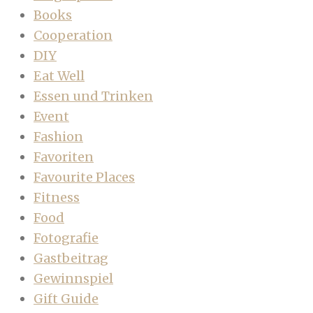
Books
Cooperation
DIY
Eat Well
Essen und Trinken
Event
Fashion
Favoriten
Favourite Places
Fitness
Food
Fotografie
Gastbeitrag
Gewinnspiel
Gift Guide