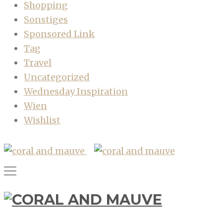
Shopping
Sonstiges
Sponsored Link
Tag
Travel
Uncategorized
Wednesday Inspiration
Wien
Wishlist