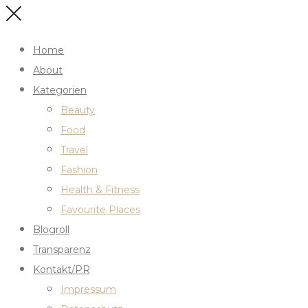
Home
About
Kategorien
Beauty
Food
Travel
Fashion
Health & Fitness
Favourite Places
Blogroll
Transparenz
Kontakt/PR
Impressum