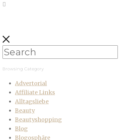
Browsing Category
Advertorial
Affiliate Links
Alltagsliebe
Beauty
Beautyshopping
Blog
Blogosphäre