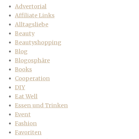
Advertorial
Affiliate Links
Alltagsliebe
Beauty
Beautyshopping
Blog
Blogosphäre
Books
Cooperation
DIY
Eat Well
Essen und Trinken
Event
Fashion
Favoriten