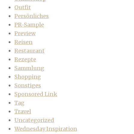
Outfit
Persönliches
PR-Sample
Preview
Reisen
Restaurant
Rezepte
Sammlung
Shopping
Sonstiges
Sponsored Link
Tag
Travel
Uncategorized
Wednesday Inspiration