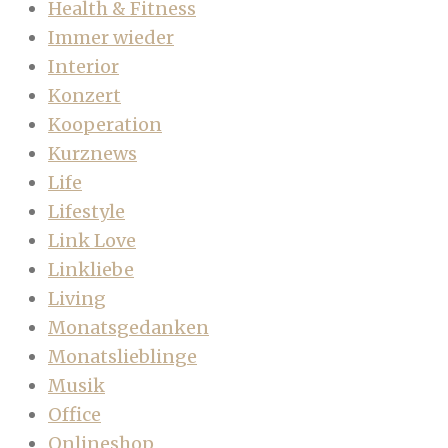
Health & Fitness
Immer wieder
Interior
Konzert
Kooperation
Kurznews
Life
Lifestyle
Link Love
Linkliebe
Living
Monatsgedanken
Monatslieblinge
Musik
Office
Onlineshop