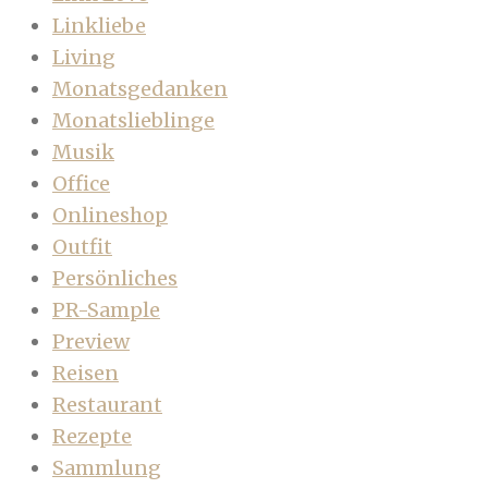
Linkliebe
Living
Monatsgedanken
Monatslieblinge
Musik
Office
Onlineshop
Outfit
Persönliches
PR-Sample
Preview
Reisen
Restaurant
Rezepte
Sammlung