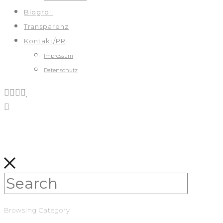
Blogroll
Transparenz
Kontakt/PR
Impressum
Datenschutz
Browsing Category