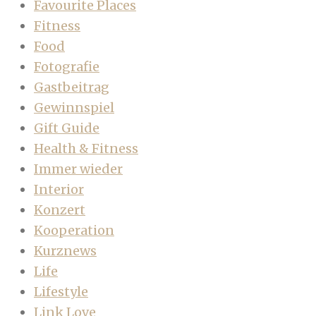
Favourite Places
Fitness
Food
Fotografie
Gastbeitrag
Gewinnspiel
Gift Guide
Health & Fitness
Immer wieder
Interior
Konzert
Kooperation
Kurznews
Life
Lifestyle
Link Love