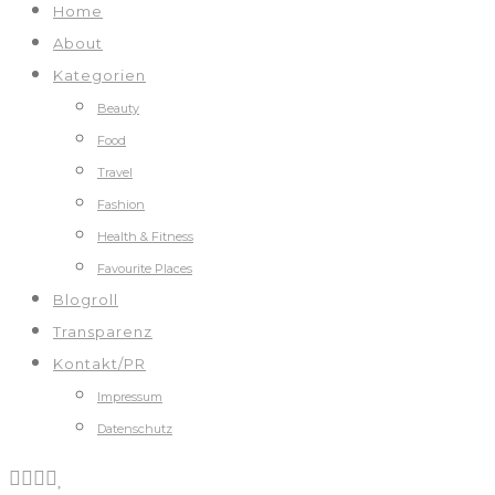
Home
About
Kategorien
Beauty
Food
Travel
Fashion
Health & Fitness
Favourite Places
Blogroll
Transparenz
Kontakt/PR
Impressum
Datenschutz