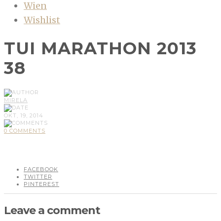
Wien
Wishlist
TUI MARATHON 2013
38
MIRELA
OKT, 19, 2014
0 COMMENTS
FACEBOOK
TWITTER
PINTEREST
Leave a comment