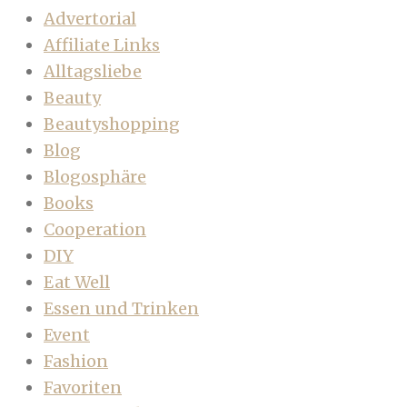
Advertorial
Affiliate Links
Alltagsliebe
Beauty
Beautyshopping
Blog
Blogosphäre
Books
Cooperation
DIY
Eat Well
Essen und Trinken
Event
Fashion
Favoriten