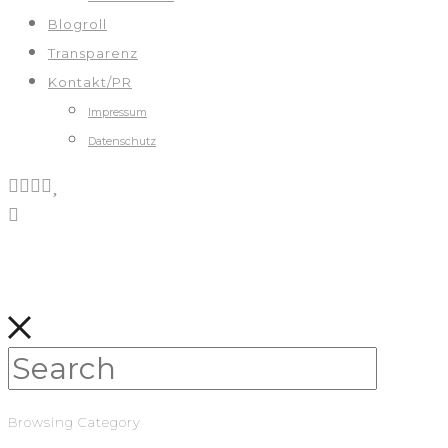
Blogroll
Transparenz
Kontakt/PR
Impressum
Datenschutz
Browsing Category