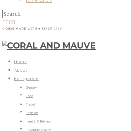
Datenschutz
© 2026 MADE WITH ♥ SINCE 2010
Home
About
Kategorien
Beauty
Food
Travel
Fashion
Health & Fitness
Favourite Places