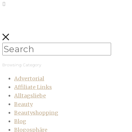
Browsing Category
Advertorial
Affiliate Links
Alltagsliebe
Beauty
Beautyshopping
Blog
Blogosphäre