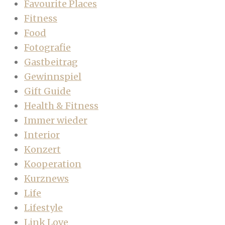
Favourite Places
Fitness
Food
Fotografie
Gastbeitrag
Gewinnspiel
Gift Guide
Health & Fitness
Immer wieder
Interior
Konzert
Kooperation
Kurznews
Life
Lifestyle
Link Love