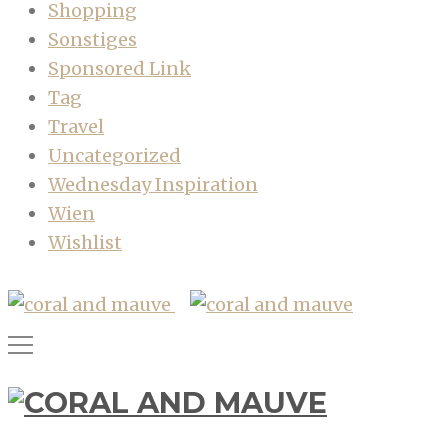
Shopping
Sonstiges
Sponsored Link
Tag
Travel
Uncategorized
Wednesday Inspiration
Wien
Wishlist