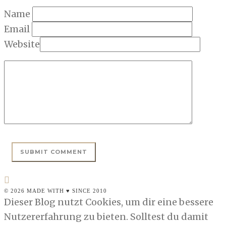
Name
Email
Website
© 2026 MADE WITH ♥ SINCE 2010
Dieser Blog nutzt Cookies, um dir eine bessere
Nutzererfahrung zu bieten. Solltest du damit