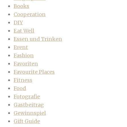
Books
Cooperation
DIY
Eat Well
Essen und Trinken
Event
Fashion
Favoriten
Favourite Places
Fitness
Food
Fotografie
Gastbeitrag
Gewinnspiel
Gift Guide