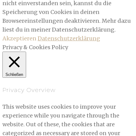
nicht einverstanden sein, kannst du die
Speicherung von Cookies in deinen
Browsereinstellungen deaktivieren. Mehr dazu
liest du in meiner Datenschutzerklärung.
Akzeptieren
Datenschutzerklärung
Privacy & Cookies Policy
Schließen
Privacy Overview
This website uses cookies to improve your
experience while you navigate through the
website. Out of these, the cookies that are
categorized as necessary are stored on your