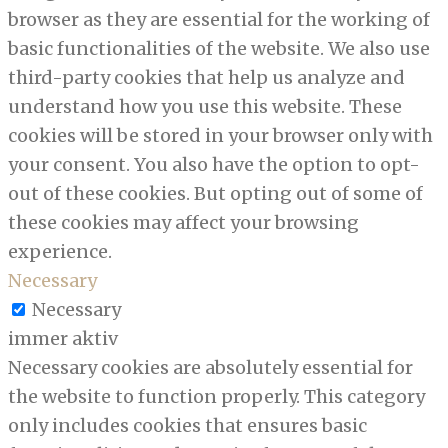
browser as they are essential for the working of
basic functionalities of the website. We also use
third-party cookies that help us analyze and
understand how you use this website. These
cookies will be stored in your browser only with
your consent. You also have the option to opt-
out of these cookies. But opting out of some of
these cookies may affect your browsing
experience.
Necessary
Necessary
immer aktiv
Necessary cookies are absolutely essential for
the website to function properly. This category
only includes cookies that ensures basic