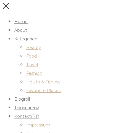
Home
About
Kategorien
Beauty
Food
Travel
Fashion
Health & Fitness
Favourite Places
Blogroll
Transparenz
Kontakt/PR
Impressum