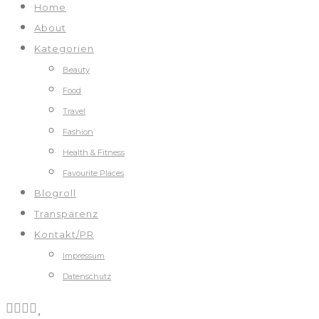
Home
About
Kategorien
Beauty
Food
Travel
Fashion
Health & Fitness
Favourite Places
Blogroll
Transparenz
Kontakt/PR
Impressum
Datenschutz