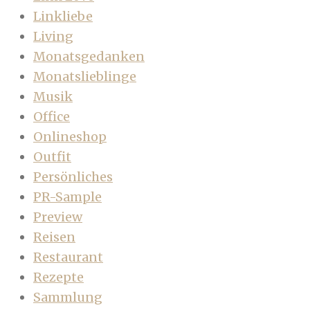
Linkliebe
Living
Monatsgedanken
Monatslieblinge
Musik
Office
Onlineshop
Outfit
Persönliches
PR-Sample
Preview
Reisen
Restaurant
Rezepte
Sammlung