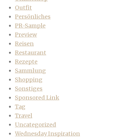
Outfit
Persönliches
PR-Sample
Preview
Reisen
Restaurant
Rezepte
Sammlung
Shopping
Sonstiges
Sponsored Link
Tag
Travel
Uncategorized
Wednesday Inspiration