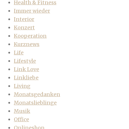
Health & Fitness
Immer wieder
Interior
Konzert
Kooperation
Kurznews
Life
Lifestyle
Link Love
Linkliebe
Living
Monatsgedanken
Monatslieblinge
Musik
Office
Onlineshop