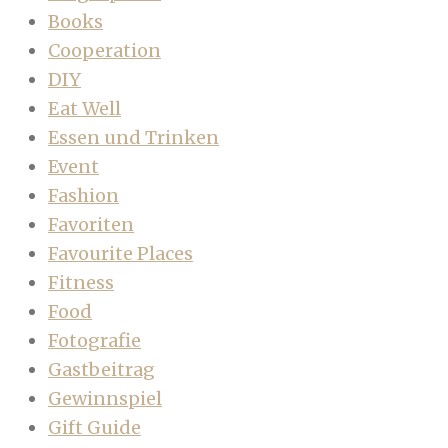
Books
Cooperation
DIY
Eat Well
Essen und Trinken
Event
Fashion
Favoriten
Favourite Places
Fitness
Food
Fotografie
Gastbeitrag
Gewinnspiel
Gift Guide