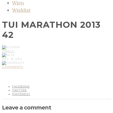
Wien
Wishlist
TUI MARATHON 2013
42
MIRELA
OKT, 19, 2014
0 COMMENTS
FACEBOOK
TWITTER
PINTEREST
Leave a comment