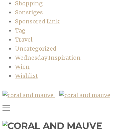
Shopping
Sonstiges
Sponsored Link
Tag
Travel
Uncategorized
Wednesday Inspiration
Wien
Wishlist