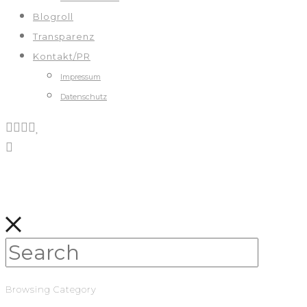
Blogroll
Transparenz
Kontakt/PR
Impressum
Datenschutz
Browsing Category