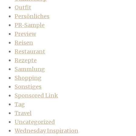
Outfit
Persönliches
PR-Sample
Preview
Reisen
Restaurant
Rezepte
Sammlung
Shopping
Sonstiges
Sponsored Link
Tag
Travel
Uncategorized
Wednesday Inspiration