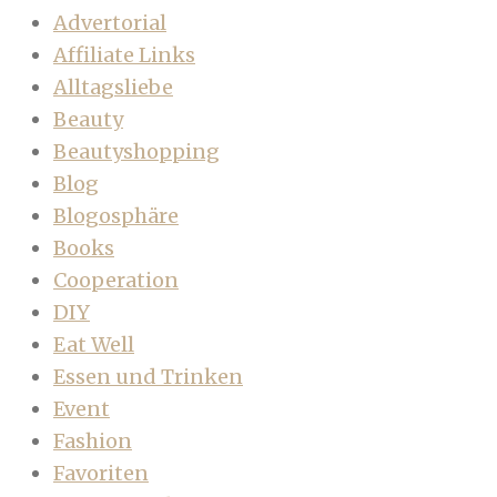
Advertorial
Affiliate Links
Alltagsliebe
Beauty
Beautyshopping
Blog
Blogosphäre
Books
Cooperation
DIY
Eat Well
Essen und Trinken
Event
Fashion
Favoriten