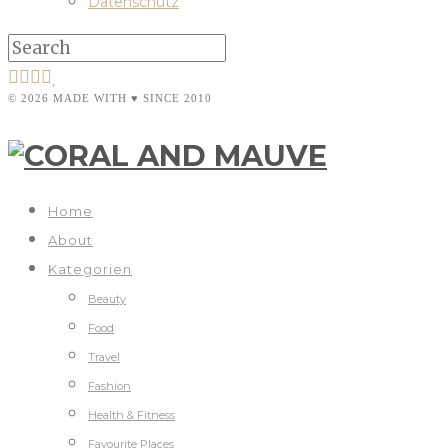
Datenschutz
© 2026 MADE WITH ♥ SINCE 2010
Home
About
Kategorien
Beauty
Food
Travel
Fashion
Health & Fitness
Favourite Places