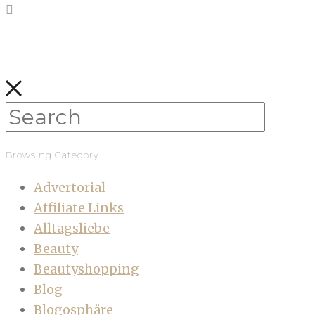
Browsing Category
Advertorial
Affiliate Links
Alltagsliebe
Beauty
Beautyshopping
Blog
Blogosphäre