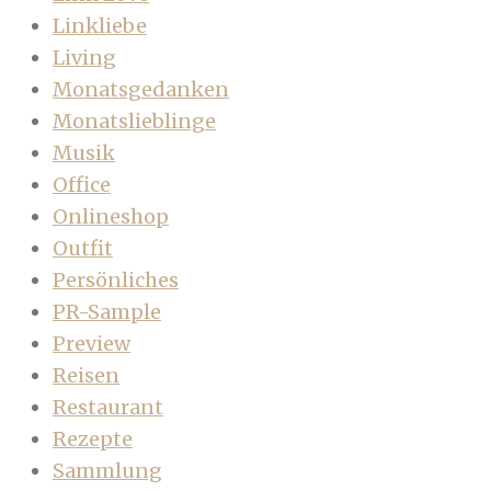
Linkliebe
Living
Monatsgedanken
Monatslieblinge
Musik
Office
Onlineshop
Outfit
Persönliches
PR-Sample
Preview
Reisen
Restaurant
Rezepte
Sammlung