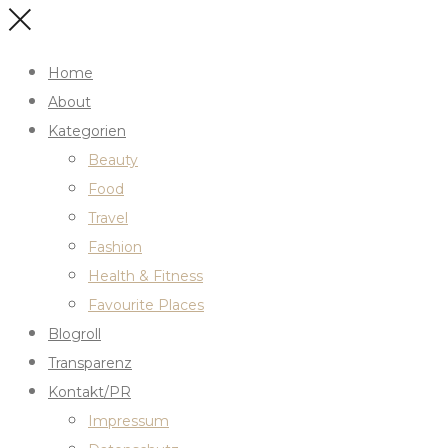
Home
About
Kategorien
Beauty
Food
Travel
Fashion
Health & Fitness
Favourite Places
Blogroll
Transparenz
Kontakt/PR
Impressum