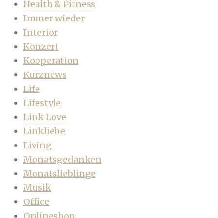
Health & Fitness
Immer wieder
Interior
Konzert
Kooperation
Kurznews
Life
Lifestyle
Link Love
Linkliebe
Living
Monatsgedanken
Monatslieblinge
Musik
Office
Onlineshop