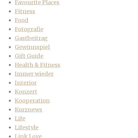
Favourite Places
Fitness
Food
Fotografie
Gastbeitrag
Gewinnspiel
Gift Guide
Health & Fitness
Immer wieder
Interior
Konzert
Kooperation
Kurznews
Life
Lifestyle
Link Love