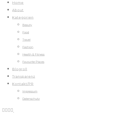
Home
About
Kategorien
Beauty
Food
Travel
Fashion
Health & Fitness
Favourite Places
Blogroll
Transparenz
Kontakt/PR
Impressum
Datenschutz