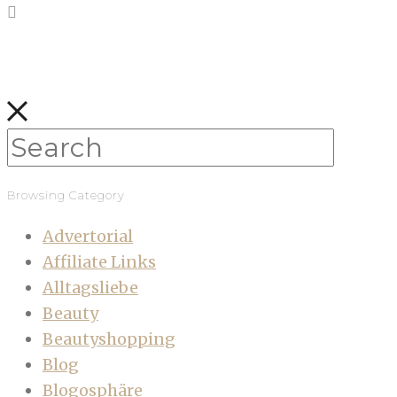
Browsing Category
Advertorial
Affiliate Links
Alltagsliebe
Beauty
Beautyshopping
Blog
Blogosphäre