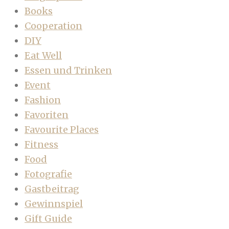
Books
Cooperation
DIY
Eat Well
Essen und Trinken
Event
Fashion
Favoriten
Favourite Places
Fitness
Food
Fotografie
Gastbeitrag
Gewinnspiel
Gift Guide