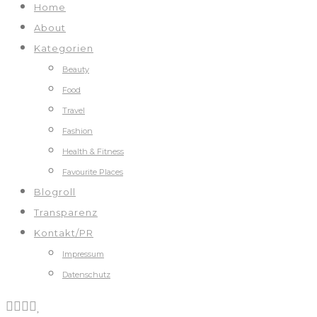
Home
About
Kategorien
Beauty
Food
Travel
Fashion
Health & Fitness
Favourite Places
Blogroll
Transparenz
Kontakt/PR
Impressum
Datenschutz