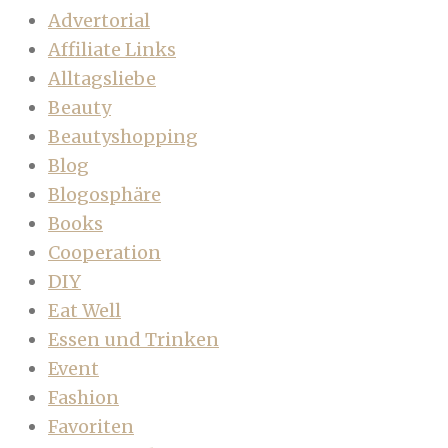
Advertorial
Affiliate Links
Alltagsliebe
Beauty
Beautyshopping
Blog
Blogosphäre
Books
Cooperation
DIY
Eat Well
Essen und Trinken
Event
Fashion
Favoriten