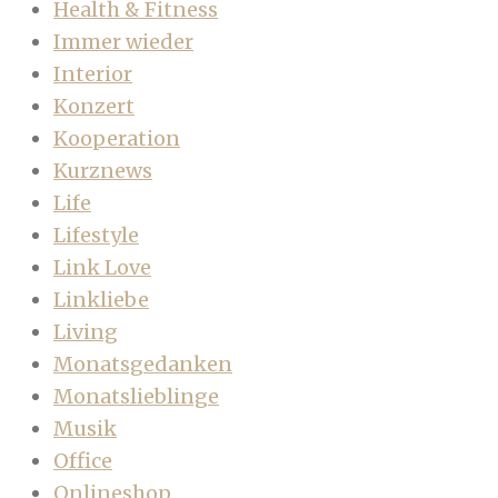
Health & Fitness
Immer wieder
Interior
Konzert
Kooperation
Kurznews
Life
Lifestyle
Link Love
Linkliebe
Living
Monatsgedanken
Monatslieblinge
Musik
Office
Onlineshop