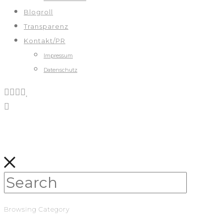
Blogroll
Transparenz
Kontakt/PR
Impressum
Datenschutz
Browsing Category