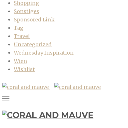
Shopping
Sonstiges
Sponsored Link
Tag
Travel
Uncategorized
Wednesday Inspiration
Wien
Wishlist