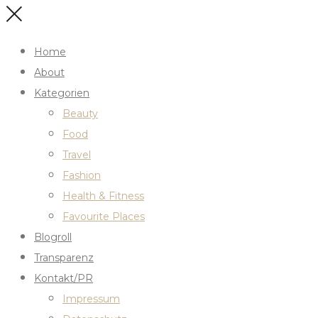
Home
About
Kategorien
Beauty
Food
Travel
Fashion
Health & Fitness
Favourite Places
Blogroll
Transparenz
Kontakt/PR
Impressum