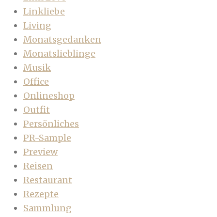
Linkliebe
Living
Monatsgedanken
Monatslieblinge
Musik
Office
Onlineshop
Outfit
Persönliches
PR-Sample
Preview
Reisen
Restaurant
Rezepte
Sammlung