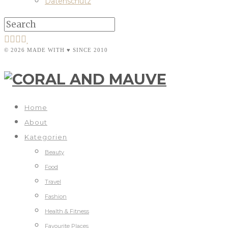
Datenschutz
© 2026 MADE WITH ♥ SINCE 2010
Home
About
Kategorien
Beauty
Food
Travel
Fashion
Health & Fitness
Favourite Places