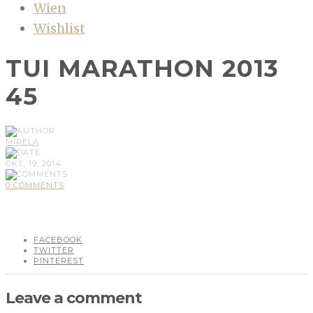
Wien
Wishlist
TUI MARATHON 2013
45
MIRELA
OKT, 19, 2014
0 COMMENTS
FACEBOOK
TWITTER
PINTEREST
Leave a comment