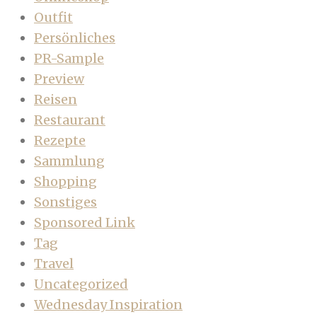
Outfit
Persönliches
PR-Sample
Preview
Reisen
Restaurant
Rezepte
Sammlung
Shopping
Sonstiges
Sponsored Link
Tag
Travel
Uncategorized
Wednesday Inspiration