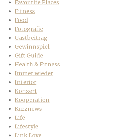
Favourite Places
Fitness
Food
Fotografie
Gastbeitrag
Gewinnspiel
Gift Guide
Health & Fitness
Immer wieder
Interior
Konzert
Kooperation
Kurznews
Life
Lifestyle
Link Love