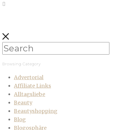
Browsing Category
Advertorial
Affiliate Links
Alltagsliebe
Beauty
Beautyshopping
Blog
Blogosphäre