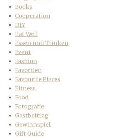
Books
Cooperation
DIY
Eat Well
Essen und Trinken
Event
Fashion
Favoriten
Favourite Places
Fitness
Food
Fotografie
Gastbeitrag
Gewinnspiel
Gift Guide