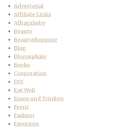
Advertorial
Affiliate Links
Alltagsliebe
Beauty
Beautyshopping
Blog
Blogosphäre
Books
Cooperation
DIY
Eat Well
Essen und Trinken
Event
Fashion
Favoriten