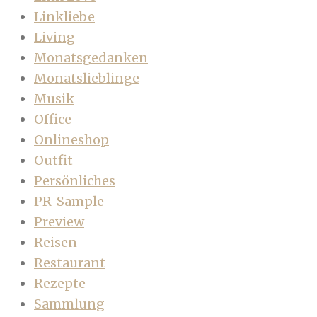
Linkliebe
Living
Monatsgedanken
Monatslieblinge
Musik
Office
Onlineshop
Outfit
Persönliches
PR-Sample
Preview
Reisen
Restaurant
Rezepte
Sammlung