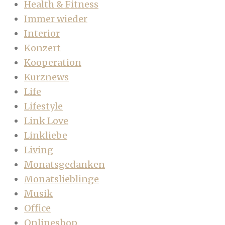
Health & Fitness
Immer wieder
Interior
Konzert
Kooperation
Kurznews
Life
Lifestyle
Link Love
Linkliebe
Living
Monatsgedanken
Monatslieblinge
Musik
Office
Onlineshop