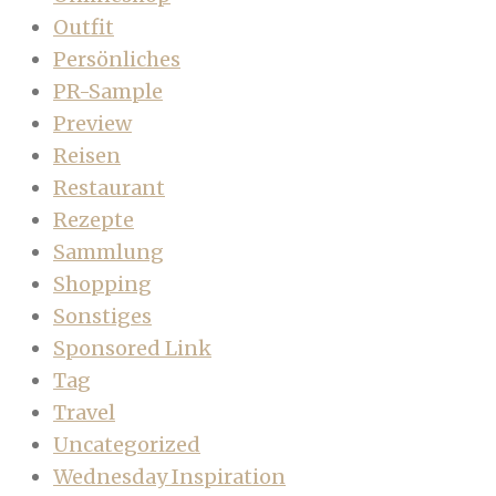
Outfit
Persönliches
PR-Sample
Preview
Reisen
Restaurant
Rezepte
Sammlung
Shopping
Sonstiges
Sponsored Link
Tag
Travel
Uncategorized
Wednesday Inspiration