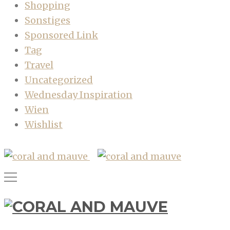
Shopping
Sonstiges
Sponsored Link
Tag
Travel
Uncategorized
Wednesday Inspiration
Wien
Wishlist