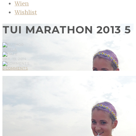
Wien
Wishlist
TUI MARATHON 2013 5
MIRELA
OKT, 19, 2014
0 COMMENTS