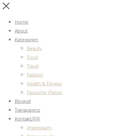
Home
About
Kategorien
Beauty
Food
Travel
Fashion
Health & Fitness
Favourite Places
Blogroll
Transparenz
Kontakt/PR
Impressum