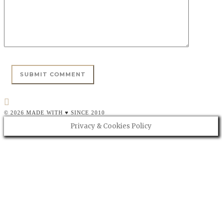
© 2026 MADE WITH ♥ SINCE 2010
Privacy & Cookies Policy