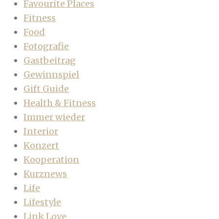
Favourite Places
Fitness
Food
Fotografie
Gastbeitrag
Gewinnspiel
Gift Guide
Health & Fitness
Immer wieder
Interior
Konzert
Kooperation
Kurznews
Life
Lifestyle
Link Love