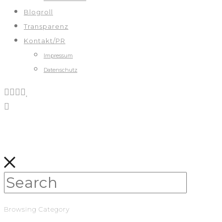
Blogroll
Transparenz
Kontakt/PR
Impressum
Datenschutz
Browsing Category