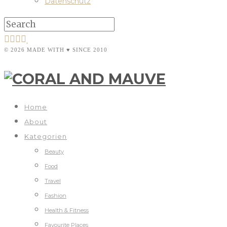
Datenschutz
© 2026 MADE WITH ♥ SINCE 2010
Home
About
Kategorien
Beauty
Food
Travel
Fashion
Health & Fitness
Favourite Places