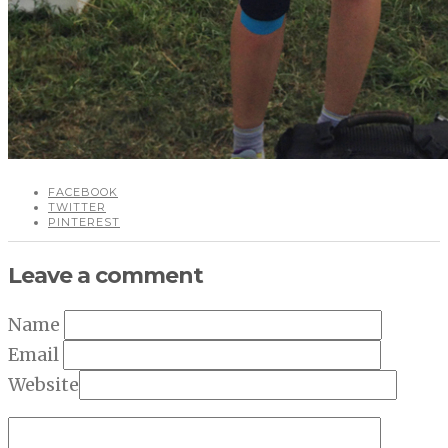
FACEBOOK
TWITTER
PINTEREST
Leave a comment
Name
Email
Website