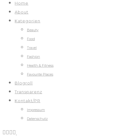
Home
About
Kategorien
Beauty
Food
Travel
Fashion
Health & Fitness
Favourite Places
Blogroll
Transparenz
Kontakt/PR
Impressum
Datenschutz