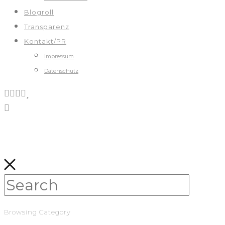
Blogroll
Transparenz
Kontakt/PR
Impressum
Datenschutz
Browsing Category