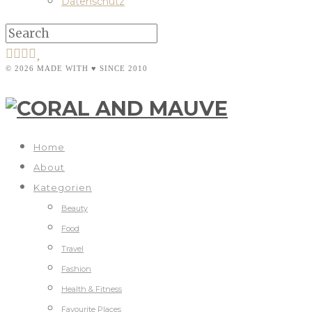
Datenschutz
© 2026 MADE WITH ♥ SINCE 2010
Home
About
Kategorien
Beauty
Food
Travel
Fashion
Health & Fitness
Favourite Places