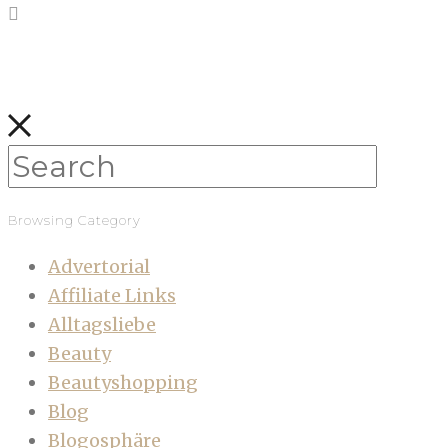
Browsing Category
Advertorial
Affiliate Links
Alltagsliebe
Beauty
Beautyshopping
Blog
Blogosphäre