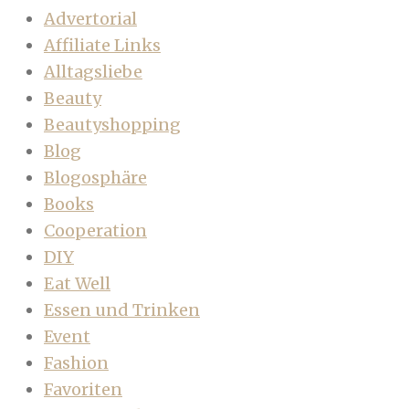
Advertorial
Affiliate Links
Alltagsliebe
Beauty
Beautyshopping
Blog
Blogosphäre
Books
Cooperation
DIY
Eat Well
Essen und Trinken
Event
Fashion
Favoriten