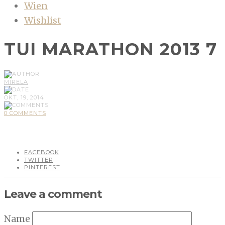
Wien
Wishlist
TUI MARATHON 2013 7
MIRELA
OKT, 19, 2014
0 COMMENTS
FACEBOOK
TWITTER
PINTEREST
Leave a comment
Name