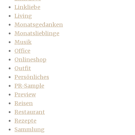
Linkliebe
Living
Monatsgedanken
Monatslieblinge
Musik
Office
Onlineshop
Outfit
Persönliches
PR-Sample
Preview
Reisen
Restaurant
Rezepte
Sammlung