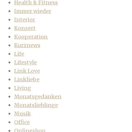
Health & Fitness
Immer wieder
Interior
Konzert
Kooperation
Kurznews
Life
Lifestyle
Link Love
Linkliebe
Living
Monatsgedanken
Monatslieblinge
Musik
Office
Onlineshop