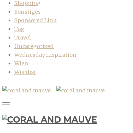
Shopping
Sonstiges
Sponsored Link
Tag
Travel
Uncategorized
Wednesday Inspiration
Wien
Wishlist