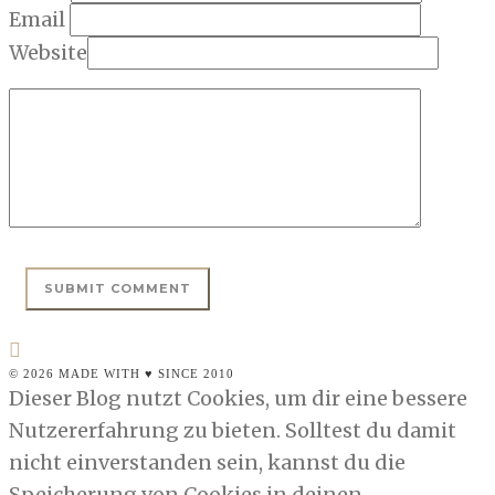
Email
Website
© 2026 MADE WITH ♥ SINCE 2010
Dieser Blog nutzt Cookies, um dir eine bessere
Nutzererfahrung zu bieten. Solltest du damit
nicht einverstanden sein, kannst du die
Speicherung von Cookies in deinen