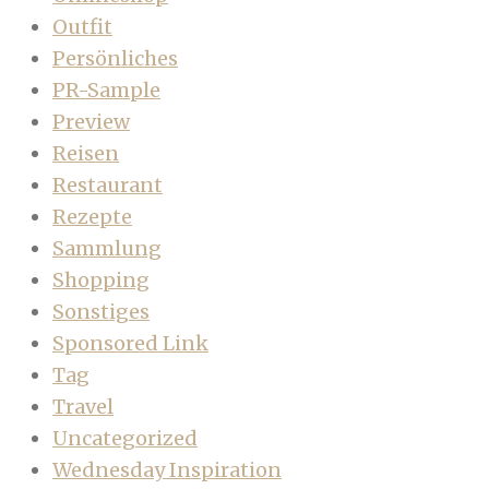
Outfit
Persönliches
PR-Sample
Preview
Reisen
Restaurant
Rezepte
Sammlung
Shopping
Sonstiges
Sponsored Link
Tag
Travel
Uncategorized
Wednesday Inspiration