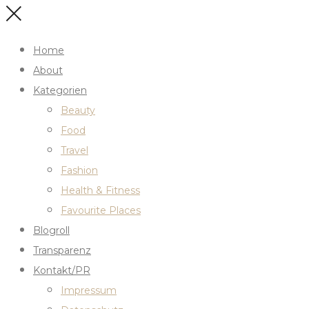
Home
About
Kategorien
Beauty
Food
Travel
Fashion
Health & Fitness
Favourite Places
Blogroll
Transparenz
Kontakt/PR
Impressum