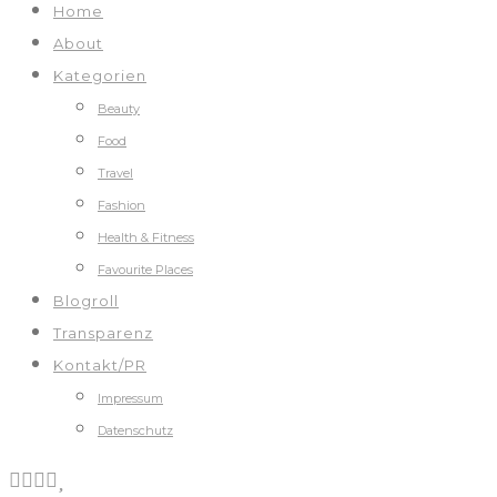
Home
About
Kategorien
Beauty
Food
Travel
Fashion
Health & Fitness
Favourite Places
Blogroll
Transparenz
Kontakt/PR
Impressum
Datenschutz