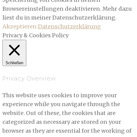
Browsereinstellungen deaktivieren. Mehr dazu
liest du in meiner Datenschutzerklärung.
Akzeptieren
Datenschutzerklärung
Privacy & Cookies Policy
Schließen
Privacy Overview
This website uses cookies to improve your
experience while you navigate through the
website. Out of these, the cookies that are
categorized as necessary are stored on your
browser as they are essential for the working of