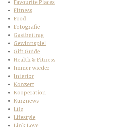
Favourite Places
Fitness
Food
Fotografie
Gastbeitrag
Gewinnspiel
Gift Guide
Health & Fitness
Immer wieder
Interior
Konzert
Kooperation
Kurznews
Life
Lifestyle
Link Love