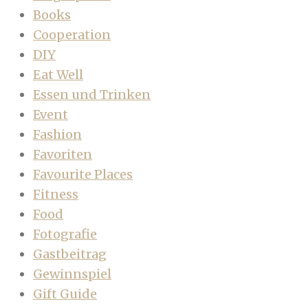
Books
Cooperation
DIY
Eat Well
Essen und Trinken
Event
Fashion
Favoriten
Favourite Places
Fitness
Food
Fotografie
Gastbeitrag
Gewinnspiel
Gift Guide