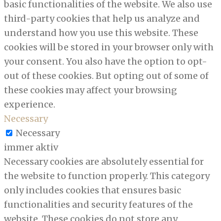
basic functionalities of the website. We also use
third-party cookies that help us analyze and
understand how you use this website. These
cookies will be stored in your browser only with
your consent. You also have the option to opt-
out of these cookies. But opting out of some of
these cookies may affect your browsing
experience.
Necessary
Necessary
immer aktiv
Necessary cookies are absolutely essential for
the website to function properly. This category
only includes cookies that ensures basic
functionalities and security features of the
website. These cookies do not store any