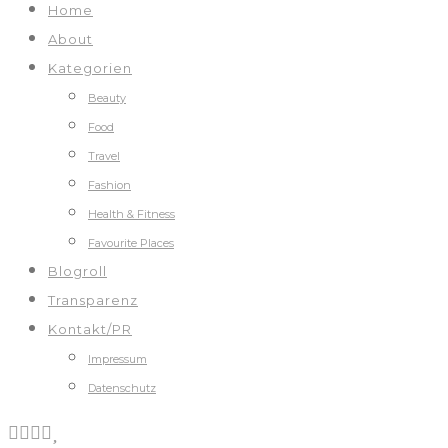
Home
About
Kategorien
Beauty
Food
Travel
Fashion
Health & Fitness
Favourite Places
Blogroll
Transparenz
Kontakt/PR
Impressum
Datenschutz