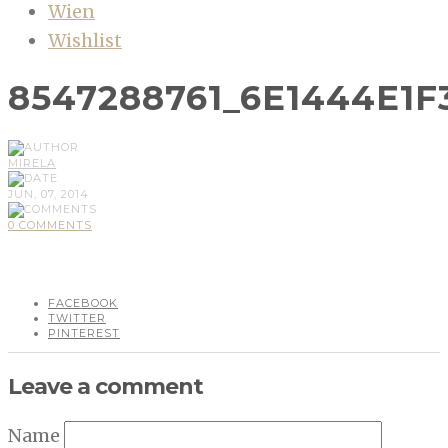
Wien
Wishlist
8547288761_6E1444E1F
MIRELA
JUN, 07, 2014
0 COMMENTS
FACEBOOK
TWITTER
PINTEREST
Leave a comment
Name