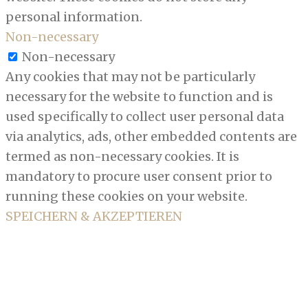
personal information.
Non-necessary
Non-necessary
Any cookies that may not be particularly
necessary for the website to function and is
used specifically to collect user personal data
via analytics, ads, other embedded contents are
termed as non-necessary cookies. It is
mandatory to procure user consent prior to
running these cookies on your website.
SPEICHERN & AKZEPTIEREN