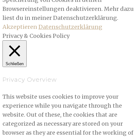
Browsereinstellungen deaktivieren. Mehr dazu
liest du in meiner Datenschutzerklärung.
Akzeptieren
Datenschutzerklärung
Privacy & Cookies Policy
Schließen
Privacy Overview
This website uses cookies to improve your
experience while you navigate through the
website. Out of these, the cookies that are
categorized as necessary are stored on your
browser as they are essential for the working of