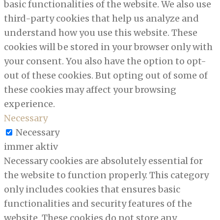
basic functionalities of the website. We also use
third-party cookies that help us analyze and
understand how you use this website. These
cookies will be stored in your browser only with
your consent. You also have the option to opt-
out of these cookies. But opting out of some of
these cookies may affect your browsing
experience.
Necessary
Necessary
immer aktiv
Necessary cookies are absolutely essential for
the website to function properly. This category
only includes cookies that ensures basic
functionalities and security features of the
website. These cookies do not store any