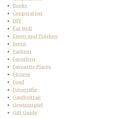
Books
Cooperation
DIY
Eat Well
Essen und Trinken
Event
Fashion
Favoriten
Favourite Places
Fitness
Food
Fotografie
Gastbeitrag
Gewinnspiel
Gift Guide