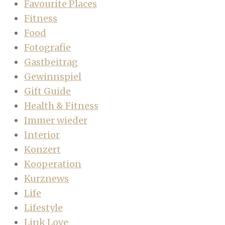
Favourite Places
Fitness
Food
Fotografie
Gastbeitrag
Gewinnspiel
Gift Guide
Health & Fitness
Immer wieder
Interior
Konzert
Kooperation
Kurznews
Life
Lifestyle
Link Love