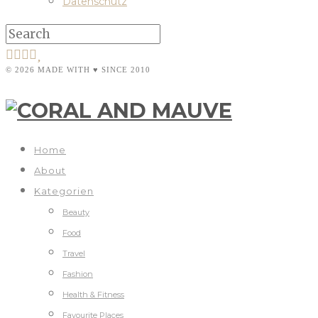
Datenschutz
© 2026 MADE WITH ♥ SINCE 2010
Home
About
Kategorien
Beauty
Food
Travel
Fashion
Health & Fitness
Favourite Places