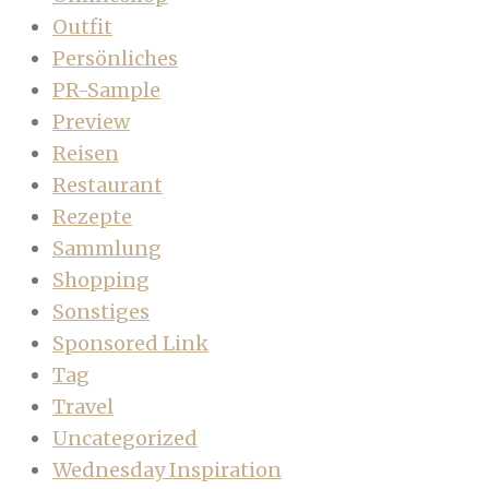
Outfit
Persönliches
PR-Sample
Preview
Reisen
Restaurant
Rezepte
Sammlung
Shopping
Sonstiges
Sponsored Link
Tag
Travel
Uncategorized
Wednesday Inspiration