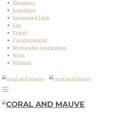
Shopping
Sonstiges
Sponsored Link
Tag
Travel
Uncategorized
Wednesday Inspiration
Wien
Wishlist