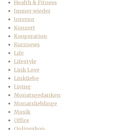
Health & Fitness
Immer wieder
Interior
Konzert
Kooperation
Kurznews
Life
Lifestyle
Link Love
Linkliebe
Living
Monatsgedanken
Monatslieblinge
Musik
Office
Onlineshop