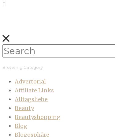
Browsing Category
Advertorial
Affiliate Links
Alltagsliebe
Beauty
Beautyshopping
Blog
Blogosphäre