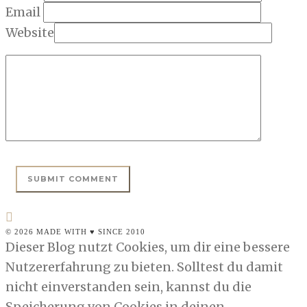
Email
Website
© 2026 MADE WITH ♥ SINCE 2010
Dieser Blog nutzt Cookies, um dir eine bessere
Nutzererfahrung zu bieten. Solltest du damit
nicht einverstanden sein, kannst du die
Speicherung von Cookies in deinen