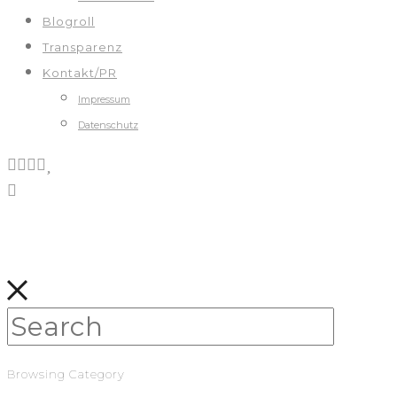
Blogroll
Transparenz
Kontakt/PR
Impressum
Datenschutz
Browsing Category