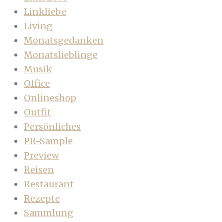
Linkliebe
Living
Monatsgedanken
Monatslieblinge
Musik
Office
Onlineshop
Outfit
Persönliches
PR-Sample
Preview
Reisen
Restaurant
Rezepte
Sammlung