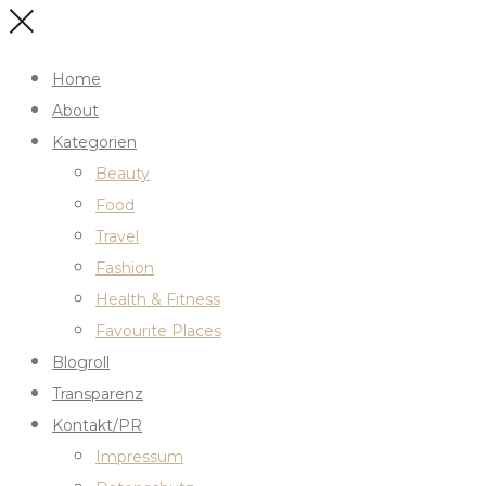
Home
About
Kategorien
Beauty
Food
Travel
Fashion
Health & Fitness
Favourite Places
Blogroll
Transparenz
Kontakt/PR
Impressum