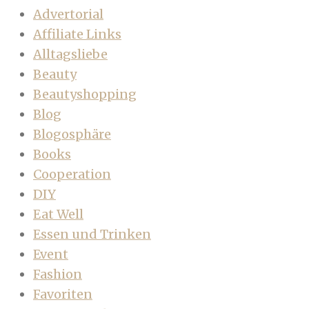
Advertorial
Affiliate Links
Alltagsliebe
Beauty
Beautyshopping
Blog
Blogosphäre
Books
Cooperation
DIY
Eat Well
Essen und Trinken
Event
Fashion
Favoriten