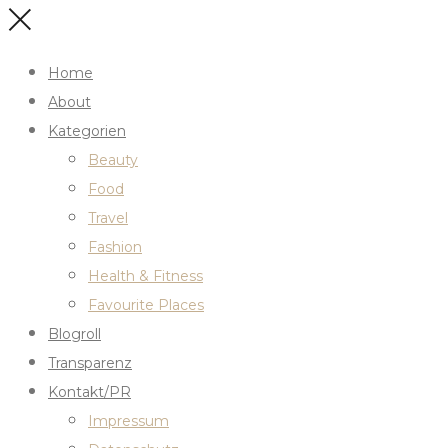
Home
About
Kategorien
Beauty
Food
Travel
Fashion
Health & Fitness
Favourite Places
Blogroll
Transparenz
Kontakt/PR
Impressum