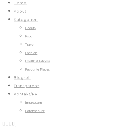
Home
About
Kategorien
Beauty
Food
Travel
Fashion
Health & Fitness
Favourite Places
Blogroll
Transparenz
Kontakt/PR
Impressum
Datenschutz