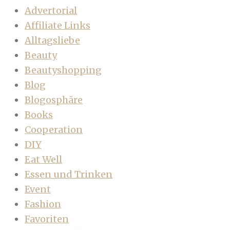
Advertorial
Affiliate Links
Alltagsliebe
Beauty
Beautyshopping
Blog
Blogosphäre
Books
Cooperation
DIY
Eat Well
Essen und Trinken
Event
Fashion
Favoriten