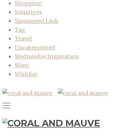
Shopping
Sonstiges
Sponsored Link
Tag
Travel
Uncategorized
Wednesday Inspiration
Wien
Wishlist