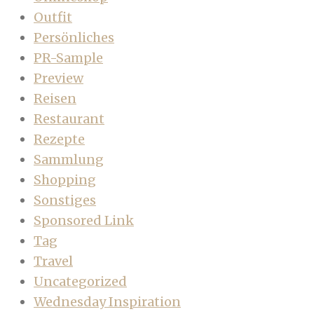
Outfit
Persönliches
PR-Sample
Preview
Reisen
Restaurant
Rezepte
Sammlung
Shopping
Sonstiges
Sponsored Link
Tag
Travel
Uncategorized
Wednesday Inspiration