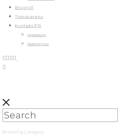
Blogroll
Transparenz
Kontakt/PR
Impressum
Datenschutz
Browsing Category