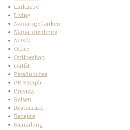
Linkliebe
Living
Monatsgedanken
Monatslieblinge
Musik
Office
Onlineshop
Outfit
Persönliches
PR-Sample
Preview
Reisen
Restaurant
Rezepte
Sammlung