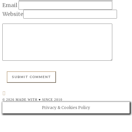
Email
Website
© 2026 MADE WITH ♥ SINCE 2010
Privacy & Cookies Policy