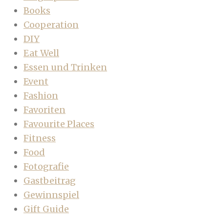
Books
Cooperation
DIY
Eat Well
Essen und Trinken
Event
Fashion
Favoriten
Favourite Places
Fitness
Food
Fotografie
Gastbeitrag
Gewinnspiel
Gift Guide