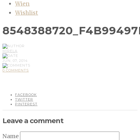
Wien
Wishlist
8548388720_F4B99497
MIRELA
JUN, 07, 2014
0 COMMENTS
FACEBOOK
TWITTER
PINTEREST
Leave a comment
Name