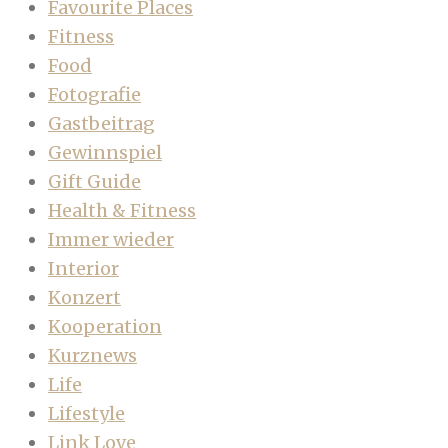
Favourite Places
Fitness
Food
Fotografie
Gastbeitrag
Gewinnspiel
Gift Guide
Health & Fitness
Immer wieder
Interior
Konzert
Kooperation
Kurznews
Life
Lifestyle
Link Love