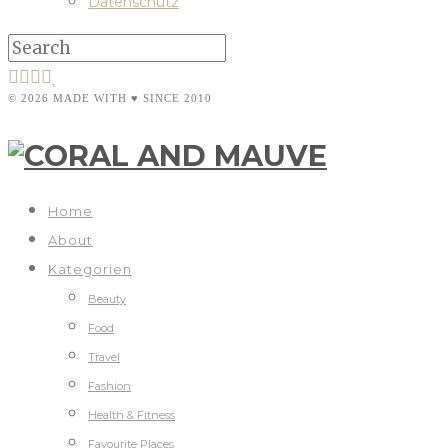
Datenschutz
© 2026 MADE WITH ♥ SINCE 2010
Home
About
Kategorien
Beauty
Food
Travel
Fashion
Health & Fitness
Favourite Places