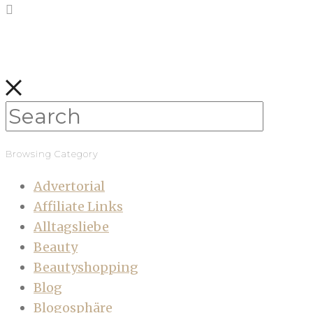
Browsing Category
Advertorial
Affiliate Links
Alltagsliebe
Beauty
Beautyshopping
Blog
Blogosphäre