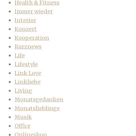
Health & Fitness
Immer wieder
Interior
Konzert
Kooperation
Kurznews
Life
Lifestyle
Link Love
Linkliebe
Living
Monatsgedanken
Monatslieblinge
Musik
Office
Onlineshop