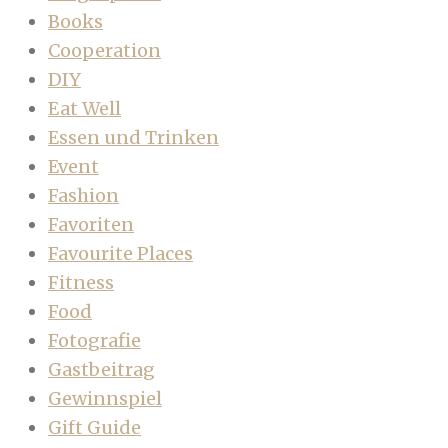
Books
Cooperation
DIY
Eat Well
Essen und Trinken
Event
Fashion
Favoriten
Favourite Places
Fitness
Food
Fotografie
Gastbeitrag
Gewinnspiel
Gift Guide