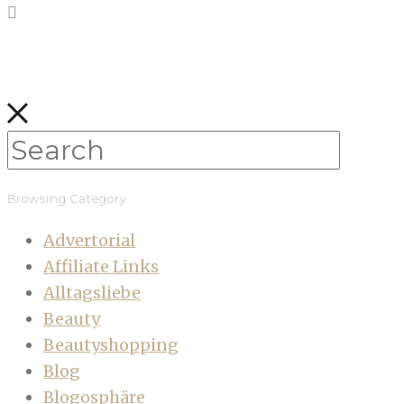
Browsing Category
Advertorial
Affiliate Links
Alltagsliebe
Beauty
Beautyshopping
Blog
Blogosphäre