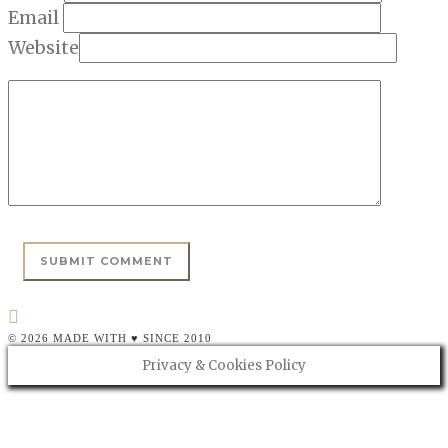
Email
Website
© 2026 MADE WITH ♥ SINCE 2010
Privacy & Cookies Policy