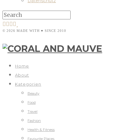
Datenschutz
© 2026 MADE WITH ♥ SINCE 2010
Home
About
Kategorien
Beauty
Food
Travel
Fashion
Health & Fitness
Favourite Places