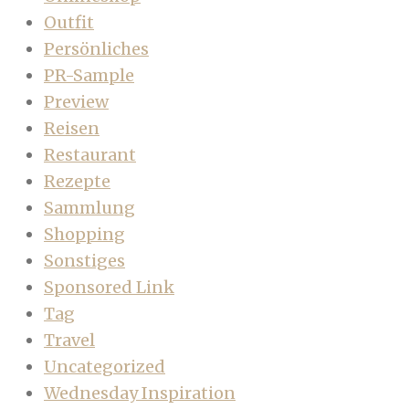
Outfit
Persönliches
PR-Sample
Preview
Reisen
Restaurant
Rezepte
Sammlung
Shopping
Sonstiges
Sponsored Link
Tag
Travel
Uncategorized
Wednesday Inspiration