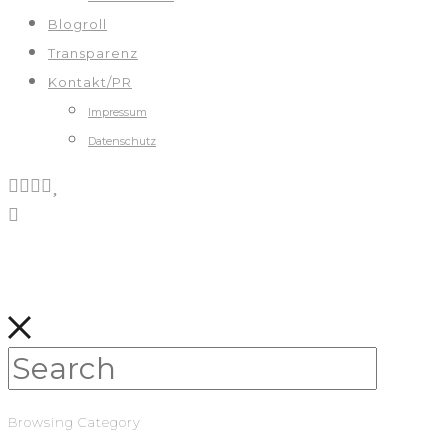
Blogroll
Transparenz
Kontakt/PR
Impressum
Datenschutz
Browsing Category