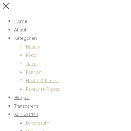
Home
About
Kategorien
Beauty
Food
Travel
Fashion
Health & Fitness
Favourite Places
Blogroll
Transparenz
Kontakt/PR
Impressum