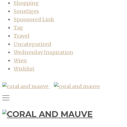
Shopping
Sonstiges
Sponsored Link
Tag
Travel
Uncategorized
Wednesday Inspiration
Wien
Wishlist