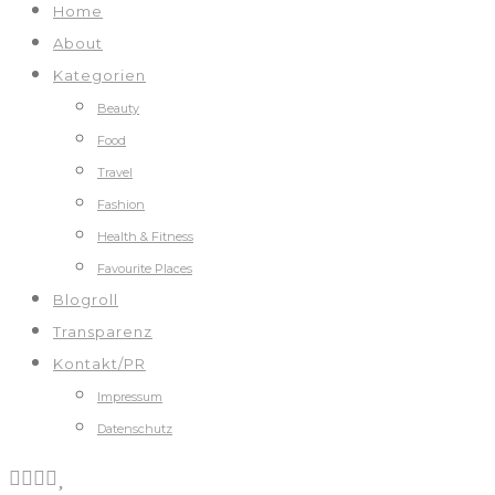
Home
About
Kategorien
Beauty
Food
Travel
Fashion
Health & Fitness
Favourite Places
Blogroll
Transparenz
Kontakt/PR
Impressum
Datenschutz