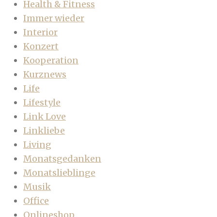
Health & Fitness
Immer wieder
Interior
Konzert
Kooperation
Kurznews
Life
Lifestyle
Link Love
Linkliebe
Living
Monatsgedanken
Monatslieblinge
Musik
Office
Onlineshop