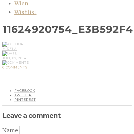
Wien
Wishlist
11624920754_E3B592F
MIRELA
JUN, 07, 2014
0 COMMENTS
FACEBOOK
TWITTER
PINTEREST
Leave a comment
Name