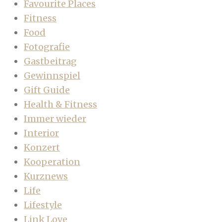
Favourite Places
Fitness
Food
Fotografie
Gastbeitrag
Gewinnspiel
Gift Guide
Health & Fitness
Immer wieder
Interior
Konzert
Kooperation
Kurznews
Life
Lifestyle
Link Love