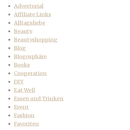
Advertorial
Affiliate Links
Alltagsliebe
Beauty
Beautyshopping
Blog
Blogosphäre
Books
Cooperation
DIY
Eat Well
Essen und Trinken
Event
Fashion
Favoriten