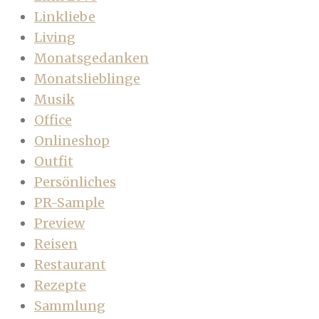
Linkliebe
Living
Monatsgedanken
Monatslieblinge
Musik
Office
Onlineshop
Outfit
Persönliches
PR-Sample
Preview
Reisen
Restaurant
Rezepte
Sammlung