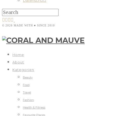
Datenschutz
© 2026 MADE WITH ♥ SINCE 2010
Home
About
Kategorien
Beauty
Food
Travel
Fashion
Health & Fitness
Favourite Places