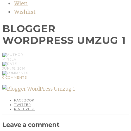
Wien
Wishlist
BLOGGER
WORDPRESS UMZUG 1
MIRELA
JUN, 18, 2014
0 COMMENTS
FACEBOOK
TWITTER
PINTEREST
Leave a comment