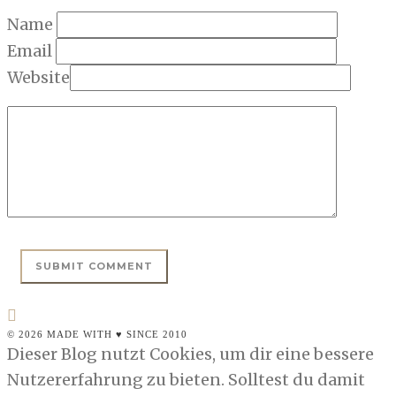
Name
Email
Website
© 2026 MADE WITH ♥ SINCE 2010
Dieser Blog nutzt Cookies, um dir eine bessere
Nutzererfahrung zu bieten. Solltest du damit