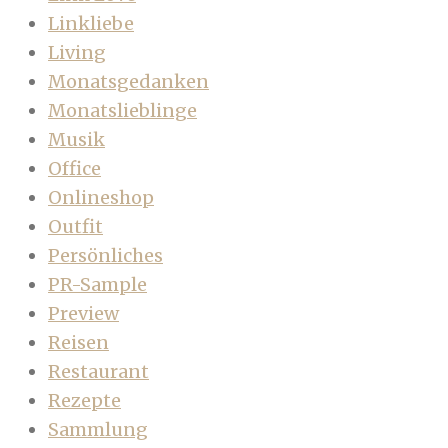
Linkliebe
Living
Monatsgedanken
Monatslieblinge
Musik
Office
Onlineshop
Outfit
Persönliches
PR-Sample
Preview
Reisen
Restaurant
Rezepte
Sammlung