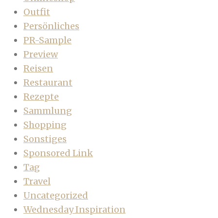
Outfit
Persönliches
PR-Sample
Preview
Reisen
Restaurant
Rezepte
Sammlung
Shopping
Sonstiges
Sponsored Link
Tag
Travel
Uncategorized
Wednesday Inspiration