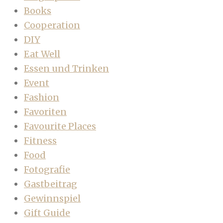
Books
Cooperation
DIY
Eat Well
Essen und Trinken
Event
Fashion
Favoriten
Favourite Places
Fitness
Food
Fotografie
Gastbeitrag
Gewinnspiel
Gift Guide