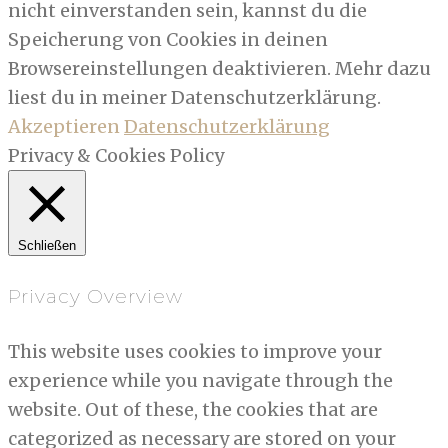
nicht einverstanden sein, kannst du die
Speicherung von Cookies in deinen
Browsereinstellungen deaktivieren. Mehr dazu
liest du in meiner Datenschutzerklärung.
Akzeptieren
Datenschutzerklärung
Privacy & Cookies Policy
Schließen
Privacy Overview
This website uses cookies to improve your
experience while you navigate through the
website. Out of these, the cookies that are
categorized as necessary are stored on your