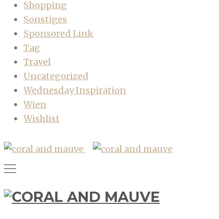
Shopping
Sonstiges
Sponsored Link
Tag
Travel
Uncategorized
Wednesday Inspiration
Wien
Wishlist