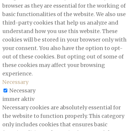
browser as they are essential for the working of
basic functionalities of the website. We also use
third-party cookies that help us analyze and
understand how you use this website. These
cookies will be stored in your browser only with
your consent. You also have the option to opt-
out of these cookies. But opting out of some of
these cookies may affect your browsing
experience.
Necessary
Necessary
immer aktiv
Necessary cookies are absolutely essential for
the website to function properly. This category
only includes cookies that ensures basic