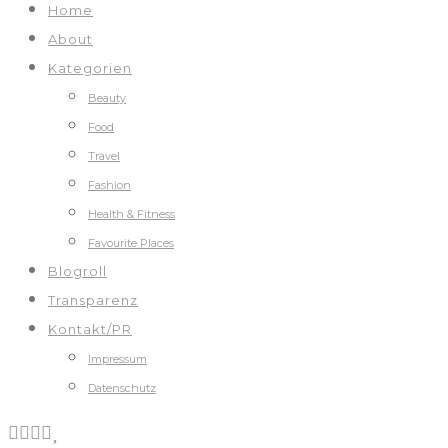
Home
About
Kategorien
Beauty
Food
Travel
Fashion
Health & Fitness
Favourite Places
Blogroll
Transparenz
Kontakt/PR
Impressum
Datenschutz