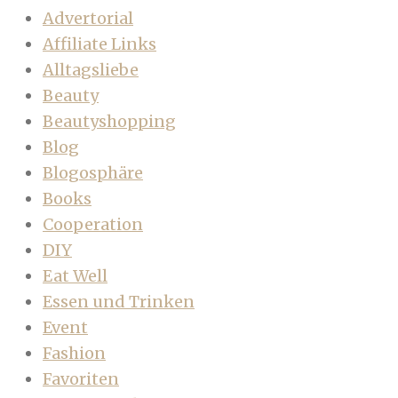
Advertorial
Affiliate Links
Alltagsliebe
Beauty
Beautyshopping
Blog
Blogosphäre
Books
Cooperation
DIY
Eat Well
Essen und Trinken
Event
Fashion
Favoriten