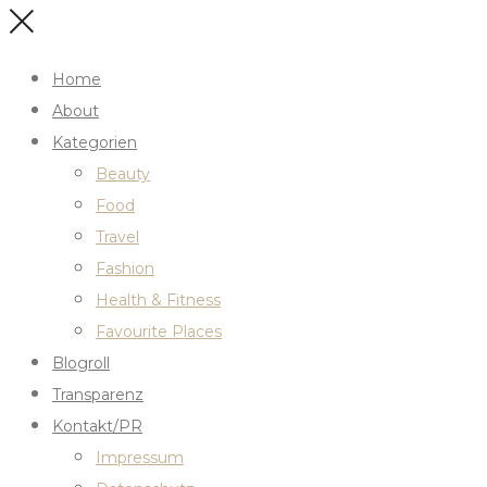
Home
About
Kategorien
Beauty
Food
Travel
Fashion
Health & Fitness
Favourite Places
Blogroll
Transparenz
Kontakt/PR
Impressum