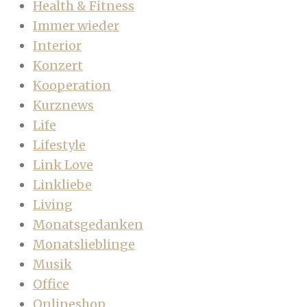
Health & Fitness
Immer wieder
Interior
Konzert
Kooperation
Kurznews
Life
Lifestyle
Link Love
Linkliebe
Living
Monatsgedanken
Monatslieblinge
Musik
Office
Onlineshop