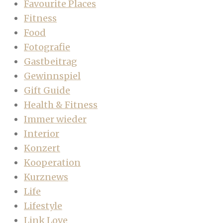
Favourite Places
Fitness
Food
Fotografie
Gastbeitrag
Gewinnspiel
Gift Guide
Health & Fitness
Immer wieder
Interior
Konzert
Kooperation
Kurznews
Life
Lifestyle
Link Love