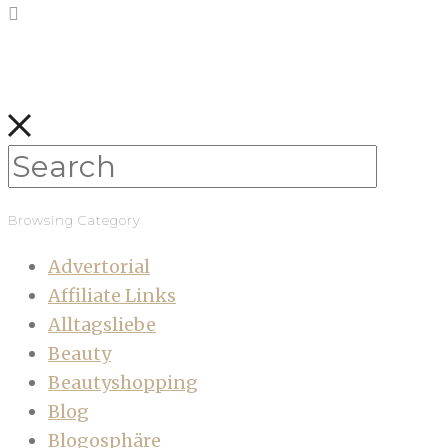
Browsing Category
Advertorial
Affiliate Links
Alltagsliebe
Beauty
Beautyshopping
Blog
Blogosphäre