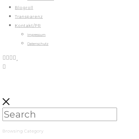
Blogroll
Transparenz
Kontakt/PR
Impressum
Datenschutz
Browsing Category