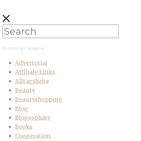
Browsing Category
Advertorial
Affiliate Links
Alltagsliebe
Beauty
Beautyshopping
Blog
Blogosphäre
Books
Cooperation