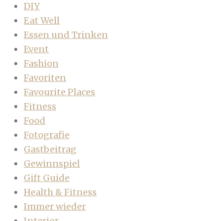
DIY
Eat Well
Essen und Trinken
Event
Fashion
Favoriten
Favourite Places
Fitness
Food
Fotografie
Gastbeitrag
Gewinnspiel
Gift Guide
Health & Fitness
Immer wieder
Interior