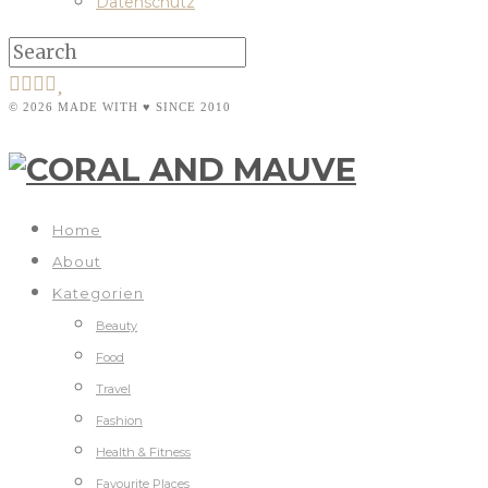
Datenschutz
© 2026 MADE WITH ♥ SINCE 2010
Home
About
Kategorien
Beauty
Food
Travel
Fashion
Health & Fitness
Favourite Places