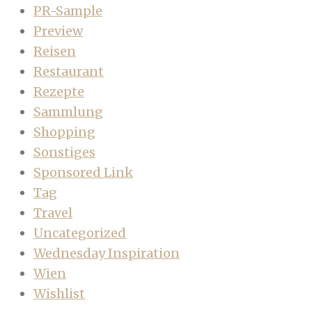
PR-Sample
Preview
Reisen
Restaurant
Rezepte
Sammlung
Shopping
Sonstiges
Sponsored Link
Tag
Travel
Uncategorized
Wednesday Inspiration
Wien
Wishlist