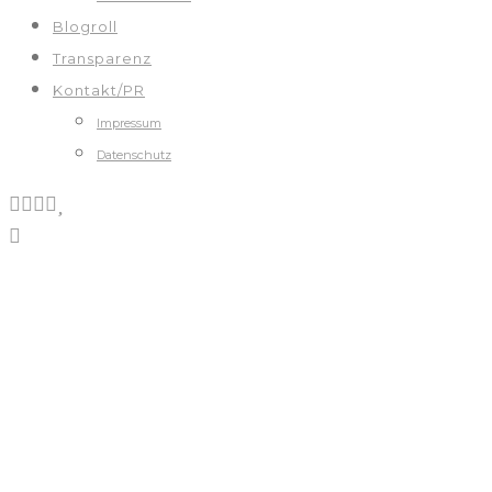
Blogroll
Transparenz
Kontakt/PR
Impressum
Datenschutz