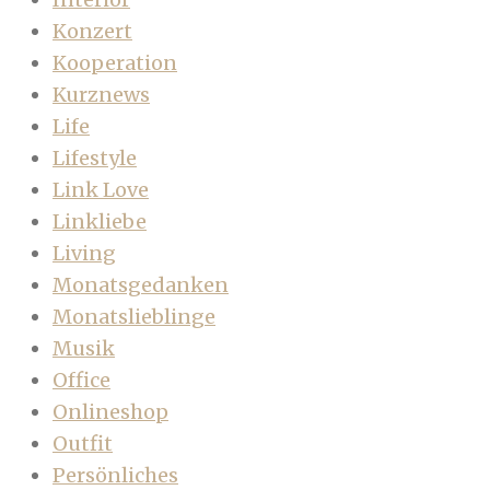
Konzert
Kooperation
Kurznews
Life
Lifestyle
Link Love
Linkliebe
Living
Monatsgedanken
Monatslieblinge
Musik
Office
Onlineshop
Outfit
Persönliches