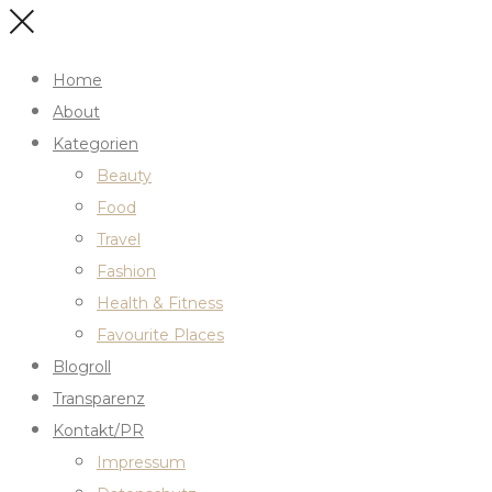
Home
About
Kategorien
Beauty
Food
Travel
Fashion
Health & Fitness
Favourite Places
Blogroll
Transparenz
Kontakt/PR
Impressum