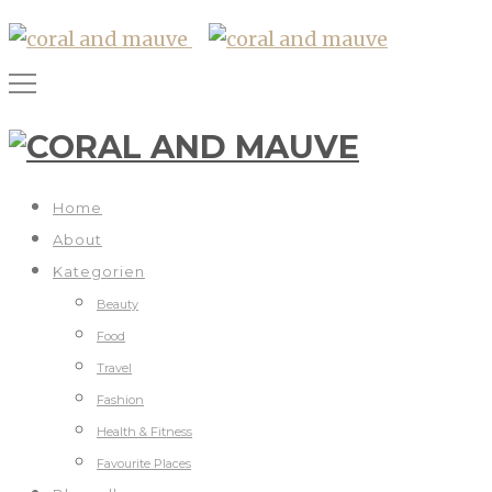
Home
About
Kategorien
Beauty
Food
Travel
Fashion
Health & Fitness
Favourite Places