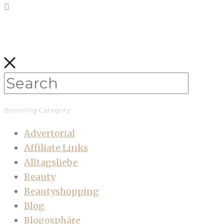
Browsing Category
Advertorial
Affiliate Links
Alltagsliebe
Beauty
Beautyshopping
Blog
Blogosphäre