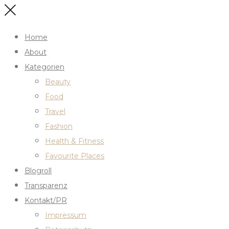
Home
About
Kategorien
Beauty
Food
Travel
Fashion
Health & Fitness
Favourite Places
Blogroll
Transparenz
Kontakt/PR
Impressum