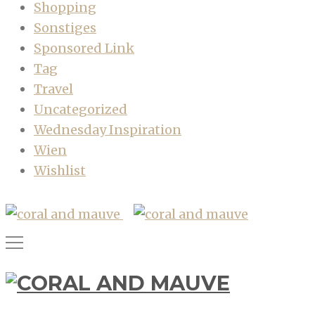
Shopping
Sonstiges
Sponsored Link
Tag
Travel
Uncategorized
Wednesday Inspiration
Wien
Wishlist