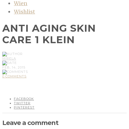
Wien
Wishlist
ANTI AGING SKIN
CARE 1 KLEIN
MIRELA
FEB, 14, 2015
0 COMMENTS
FACEBOOK
TWITTER
PINTEREST
Leave a comment