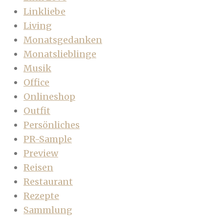
Linkliebe
Living
Monatsgedanken
Monatslieblinge
Musik
Office
Onlineshop
Outfit
Persönliches
PR-Sample
Preview
Reisen
Restaurant
Rezepte
Sammlung