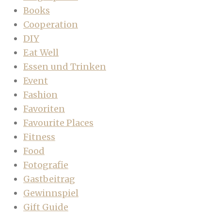
Books
Cooperation
DIY
Eat Well
Essen und Trinken
Event
Fashion
Favoriten
Favourite Places
Fitness
Food
Fotografie
Gastbeitrag
Gewinnspiel
Gift Guide