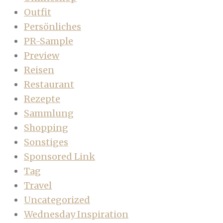
Outfit
Persönliches
PR-Sample
Preview
Reisen
Restaurant
Rezepte
Sammlung
Shopping
Sonstiges
Sponsored Link
Tag
Travel
Uncategorized
Wednesday Inspiration