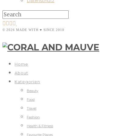
Datenschutz
© 2026 MADE WITH ♥ SINCE 2010
Home
About
Kategorien
Beauty
Food
Travel
Fashion
Health & Fitness
Favourite Places