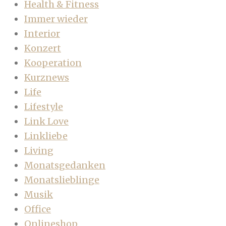
Health & Fitness
Immer wieder
Interior
Konzert
Kooperation
Kurznews
Life
Lifestyle
Link Love
Linkliebe
Living
Monatsgedanken
Monatslieblinge
Musik
Office
Onlineshop