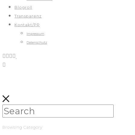
Blogroll
Transparenz
Kontakt/PR
Impressum
Datenschutz
Browsing Category