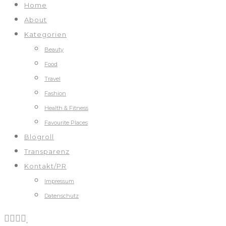
Home
About
Kategorien
Beauty
Food
Travel
Fashion
Health & Fitness
Favourite Places
Blogroll
Transparenz
Kontakt/PR
Impressum
Datenschutz