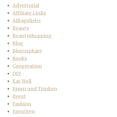
Advertorial
Affiliate Links
Alltagsliebe
Beauty
Beautyshopping
Blog
Blogosphäre
Books
Cooperation
DIY
Eat Well
Essen und Trinken
Event
Fashion
Favoriten