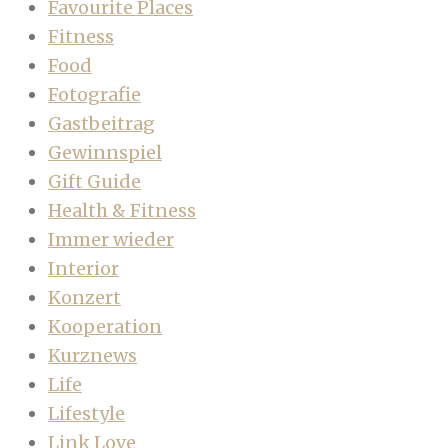
Favourite Places
Fitness
Food
Fotografie
Gastbeitrag
Gewinnspiel
Gift Guide
Health & Fitness
Immer wieder
Interior
Konzert
Kooperation
Kurznews
Life
Lifestyle
Link Love