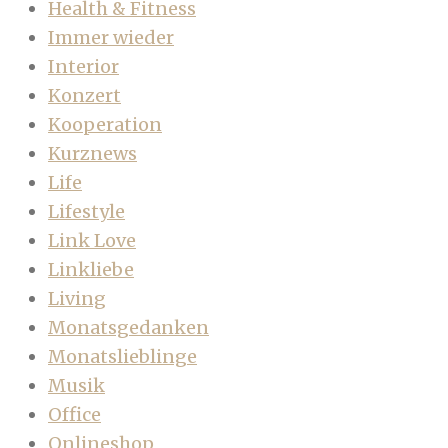
Health & Fitness
Immer wieder
Interior
Konzert
Kooperation
Kurznews
Life
Lifestyle
Link Love
Linkliebe
Living
Monatsgedanken
Monatslieblinge
Musik
Office
Onlineshop