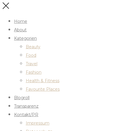
Home
About
Kategorien
Beauty
Food
Travel
Fashion
Health & Fitness
Favourite Places
Blogroll
Transparenz
Kontakt/PR
Impressum