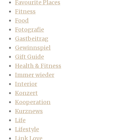
Favourite Places
Fitness
Food
Fotografie
Gastbeitrag
Gewinnspiel
Gift Guide
Health & Fitness
Immer wieder
Interior
Konzert
Kooperation
Kurznews
Life
Lifestyle
Link Love