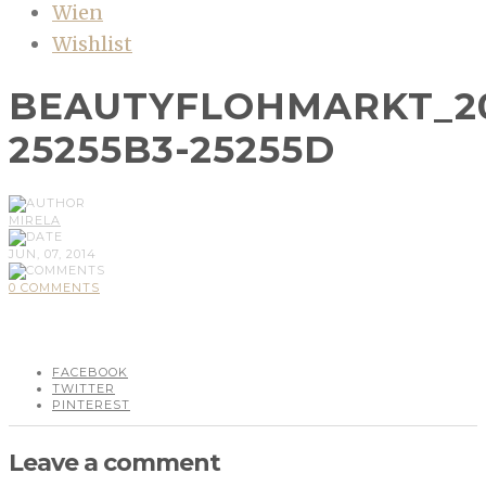
Wien
Wishlist
BEAUTYFLOHMARKT_20
25255B3-25255D
MIRELA
JUN, 07, 2014
0 COMMENTS
FACEBOOK
TWITTER
PINTEREST
Leave a comment