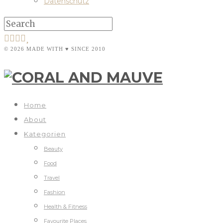
Datenschutz
© 2026 MADE WITH ♥ SINCE 2010
Home
About
Kategorien
Beauty
Food
Travel
Fashion
Health & Fitness
Favourite Places