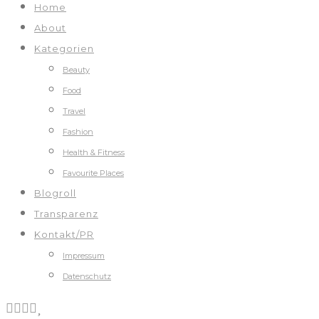
Home
About
Kategorien
Beauty
Food
Travel
Fashion
Health & Fitness
Favourite Places
Blogroll
Transparenz
Kontakt/PR
Impressum
Datenschutz