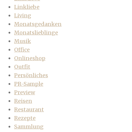
Linkliebe
Living
Monatsgedanken
Monatslieblinge
Musik
Office
Onlineshop
Outfit
Persönliches
PR-Sample
Preview
Reisen
Restaurant
Rezepte
Sammlung