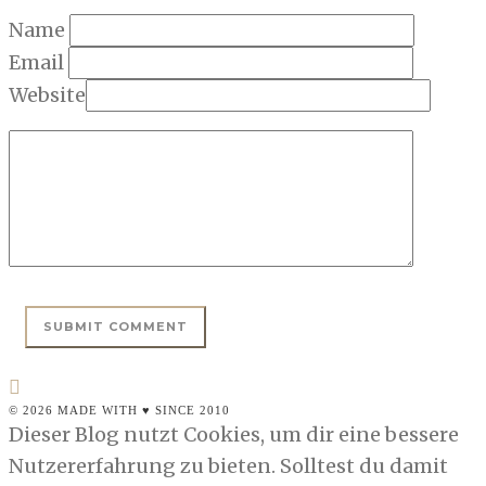
Name
Email
Website
© 2026 MADE WITH ♥ SINCE 2010
Dieser Blog nutzt Cookies, um dir eine bessere
Nutzererfahrung zu bieten. Solltest du damit