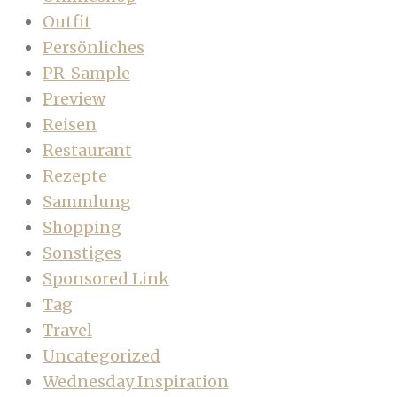
Outfit
Persönliches
PR-Sample
Preview
Reisen
Restaurant
Rezepte
Sammlung
Shopping
Sonstiges
Sponsored Link
Tag
Travel
Uncategorized
Wednesday Inspiration