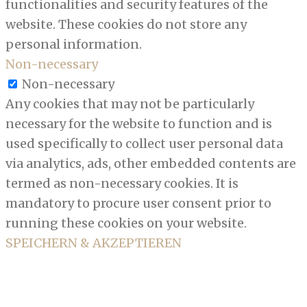
functionalities and security features of the
website. These cookies do not store any
personal information.
Non-necessary
Non-necessary
Any cookies that may not be particularly
necessary for the website to function and is
used specifically to collect user personal data
via analytics, ads, other embedded contents are
termed as non-necessary cookies. It is
mandatory to procure user consent prior to
running these cookies on your website.
SPEICHERN & AKZEPTIEREN