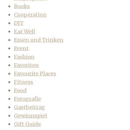
Books
Cooperation
DIY
Eat Well
Essen und Trinken
Event
Fashion
Favoriten
Favourite Places
Fitness
Food
Fotografie
Gastbeitrag
Gewinnspiel
Gift Guide