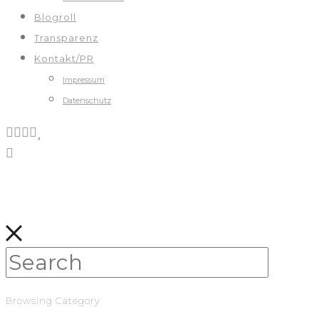
Blogroll
Transparenz
Kontakt/PR
Impressum
Datenschutz
Browsing Category