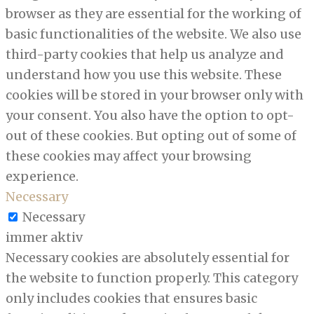
browser as they are essential for the working of
basic functionalities of the website. We also use
third-party cookies that help us analyze and
understand how you use this website. These
cookies will be stored in your browser only with
your consent. You also have the option to opt-
out of these cookies. But opting out of some of
these cookies may affect your browsing
experience.
Necessary
Necessary
immer aktiv
Necessary cookies are absolutely essential for
the website to function properly. This category
only includes cookies that ensures basic