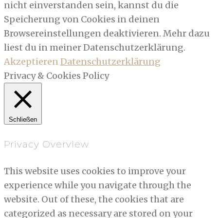
nicht einverstanden sein, kannst du die
Speicherung von Cookies in deinen
Browsereinstellungen deaktivieren. Mehr dazu
liest du in meiner Datenschutzerklärung.
Akzeptieren
Datenschutzerklärung
Privacy & Cookies Policy
Schließen
Privacy Overview
This website uses cookies to improve your
experience while you navigate through the
website. Out of these, the cookies that are
categorized as necessary are stored on your