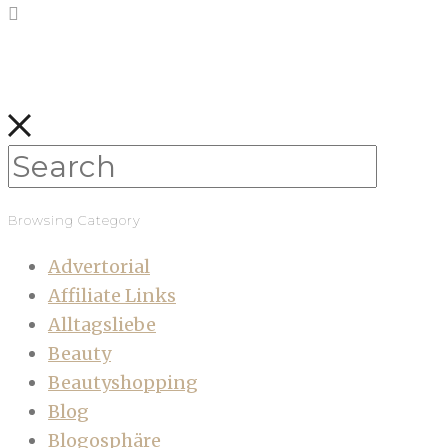
Browsing Category
Advertorial
Affiliate Links
Alltagsliebe
Beauty
Beautyshopping
Blog
Blogosphäre