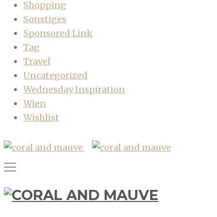
Shopping
Sonstiges
Sponsored Link
Tag
Travel
Uncategorized
Wednesday Inspiration
Wien
Wishlist