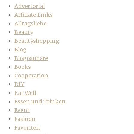
Advertorial
Affiliate Links
Alltagsliebe
Beauty
Beautyshopping
Blog
Blogosphäre
Books
Cooperation
DIY
Eat Well
Essen und Trinken
Event
Fashion
Favoriten