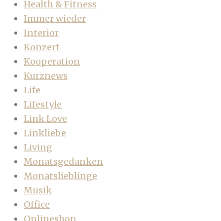
Health & Fitness
Immer wieder
Interior
Konzert
Kooperation
Kurznews
Life
Lifestyle
Link Love
Linkliebe
Living
Monatsgedanken
Monatslieblinge
Musik
Office
Onlineshop