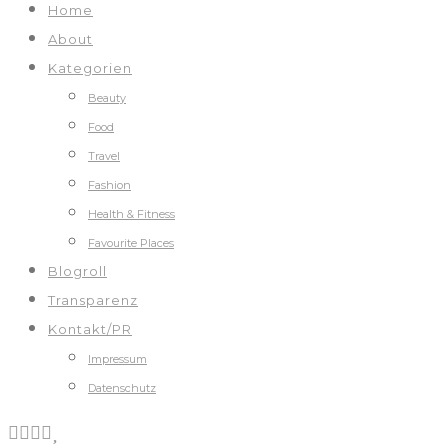
Home
About
Kategorien
Beauty
Food
Travel
Fashion
Health & Fitness
Favourite Places
Blogroll
Transparenz
Kontakt/PR
Impressum
Datenschutz