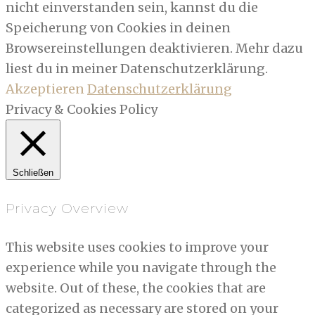
nicht einverstanden sein, kannst du die
Speicherung von Cookies in deinen
Browsereinstellungen deaktivieren. Mehr dazu
liest du in meiner Datenschutzerklärung.
Akzeptieren
Datenschutzerklärung
Privacy & Cookies Policy
Schließen
Privacy Overview
This website uses cookies to improve your
experience while you navigate through the
website. Out of these, the cookies that are
categorized as necessary are stored on your