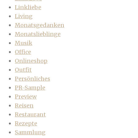
Linkliebe
Living
Monatsgedanken
Monatslieblinge
Musik
Office
Onlineshop
Outfit
Persönliches
PR-Sample
Preview
Reisen
Restaurant
Rezepte
Sammlung