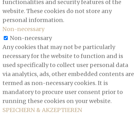
functionalities and security features of the
website. These cookies do not store any
personal information.
Non-necessary
Non-necessary
Any cookies that may not be particularly
necessary for the website to function and is
used specifically to collect user personal data
via analytics, ads, other embedded contents are
termed as non-necessary cookies. It is
mandatory to procure user consent prior to
running these cookies on your website.
SPEICHERN & AKZEPTIEREN