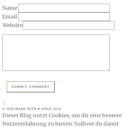
Name
Email
Website
© 2026 MADE WITH ♥ SINCE 2010
Dieser Blog nutzt Cookies, um dir eine bessere
Nutzererfahrung zu bieten. Solltest du damit