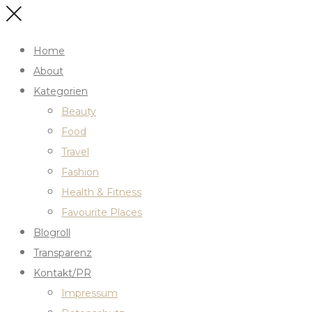
Home
About
Kategorien
Beauty
Food
Travel
Fashion
Health & Fitness
Favourite Places
Blogroll
Transparenz
Kontakt/PR
Impressum