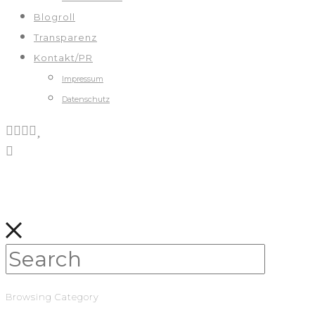
Blogroll
Transparenz
Kontakt/PR
Impressum
Datenschutz
Browsing Category