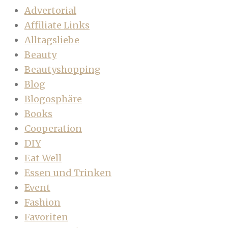
Advertorial
Affiliate Links
Alltagsliebe
Beauty
Beautyshopping
Blog
Blogosphäre
Books
Cooperation
DIY
Eat Well
Essen und Trinken
Event
Fashion
Favoriten