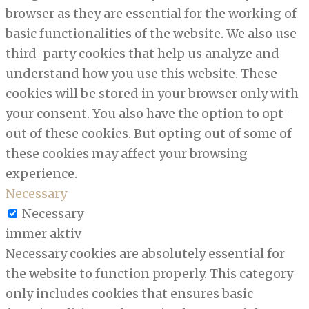
browser as they are essential for the working of
basic functionalities of the website. We also use
third-party cookies that help us analyze and
understand how you use this website. These
cookies will be stored in your browser only with
your consent. You also have the option to opt-
out of these cookies. But opting out of some of
these cookies may affect your browsing
experience.
Necessary
Necessary
immer aktiv
Necessary cookies are absolutely essential for
the website to function properly. This category
only includes cookies that ensures basic