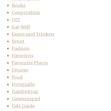
Books
Cooperation
DIY
Eat Well
Essen und Trinken
Event
Fashion
Favoriten
Favourite Places
Fitness
Food
Fotografie
Gastbeitrag
Gewinnspiel
Gift Guide