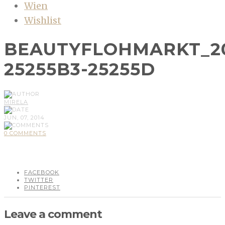
Wien
Wishlist
BEAUTYFLOHMARKT_2
25255B3-25255D
MIRELA
JUN, 07, 2014
0 COMMENTS
FACEBOOK
TWITTER
PINTEREST
Leave a comment