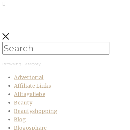
Browsing Category
Advertorial
Affiliate Links
Alltagsliebe
Beauty
Beautyshopping
Blog
Blogosphäre