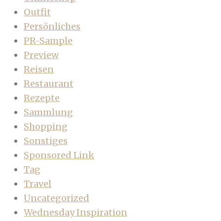
Outfit
Persönliches
PR-Sample
Preview
Reisen
Restaurant
Rezepte
Sammlung
Shopping
Sonstiges
Sponsored Link
Tag
Travel
Uncategorized
Wednesday Inspiration