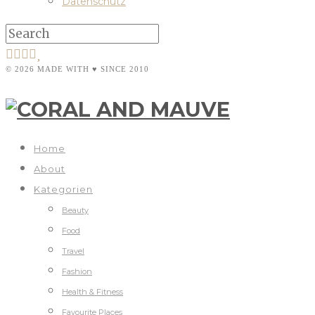
Datenschutz
© 2026 MADE WITH ♥ SINCE 2010
Home
About
Kategorien
Beauty
Food
Travel
Fashion
Health & Fitness
Favourite Places