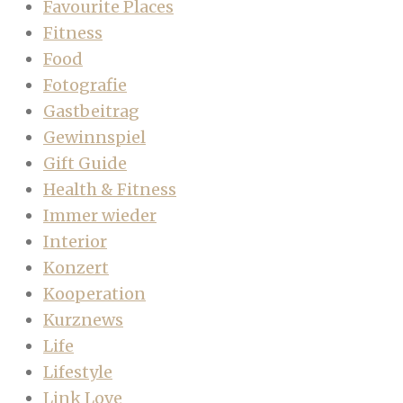
Favourite Places
Fitness
Food
Fotografie
Gastbeitrag
Gewinnspiel
Gift Guide
Health & Fitness
Immer wieder
Interior
Konzert
Kooperation
Kurznews
Life
Lifestyle
Link Love