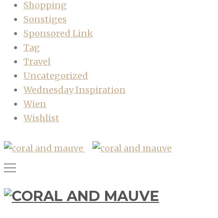
Shopping
Sonstiges
Sponsored Link
Tag
Travel
Uncategorized
Wednesday Inspiration
Wien
Wishlist