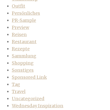
Outfit
Persönliches
PR-Sample
Preview
Reisen
Restaurant
Rezepte
Sammlung
Shopping
Sonstiges
Sponsored Link
Tag
Travel
Uncategorized
Wednesday Inspiration