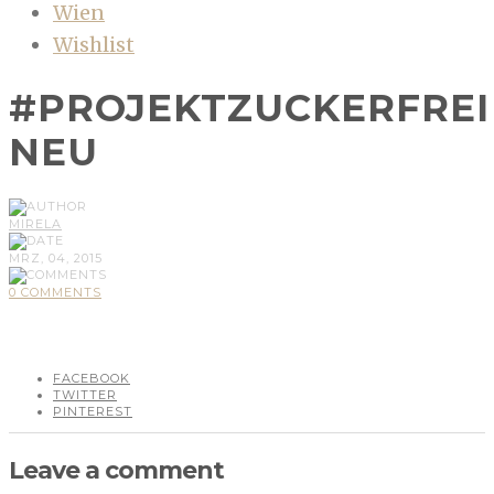
Wien
Wishlist
#PROJEKTZUCKERFREI
NEU
MIRELA
MRZ, 04, 2015
0 COMMENTS
FACEBOOK
TWITTER
PINTEREST
Leave a comment