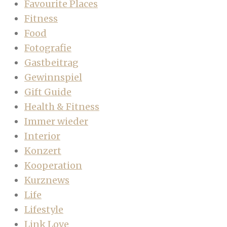
Favourite Places
Fitness
Food
Fotografie
Gastbeitrag
Gewinnspiel
Gift Guide
Health & Fitness
Immer wieder
Interior
Konzert
Kooperation
Kurznews
Life
Lifestyle
Link Love