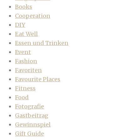
Books
Cooperation
DIY
Eat Well
Essen und Trinken
Event
Fashion
Favoriten
Favourite Places
Fitness
Food
Fotografie
Gastbeitrag
Gewinnspiel
Gift Guide