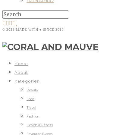
Datenschutz
© 2026 MADE WITH ♥ SINCE 2010
Home
About
Kategorien
Beauty
Food
Travel
Fashion
Health & Fitness
Favourite Places