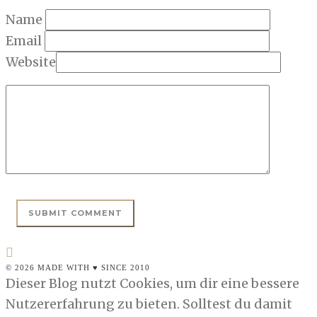
Name
Email
Website
© 2026 MADE WITH ♥ SINCE 2010
Dieser Blog nutzt Cookies, um dir eine bessere
Nutzererfahrung zu bieten. Solltest du damit