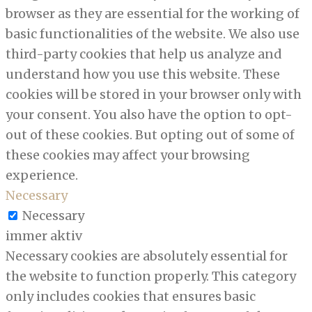
browser as they are essential for the working of
basic functionalities of the website. We also use
third-party cookies that help us analyze and
understand how you use this website. These
cookies will be stored in your browser only with
your consent. You also have the option to opt-
out of these cookies. But opting out of some of
these cookies may affect your browsing
experience.
Necessary
Necessary
immer aktiv
Necessary cookies are absolutely essential for
the website to function properly. This category
only includes cookies that ensures basic