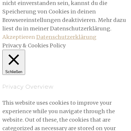
nicht einverstanden sein, kannst du die
Speicherung von Cookies in deinen
Browsereinstellungen deaktivieren. Mehr dazu
liest du in meiner Datenschutzerklärung.
Akzeptieren
Datenschutzerklärung
Privacy & Cookies Policy
Schließen
Privacy Overview
This website uses cookies to improve your
experience while you navigate through the
website. Out of these, the cookies that are
categorized as necessary are stored on your