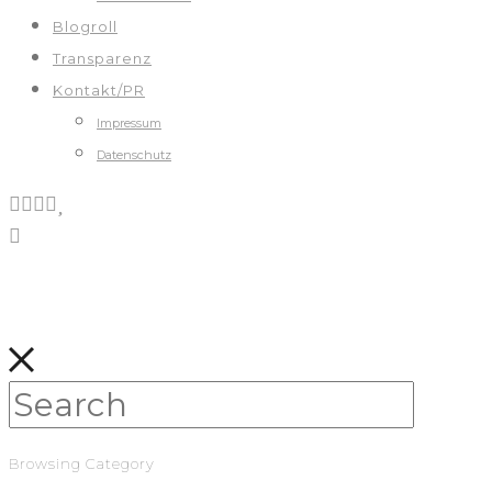
Blogroll
Transparenz
Kontakt/PR
Impressum
Datenschutz
Browsing Category