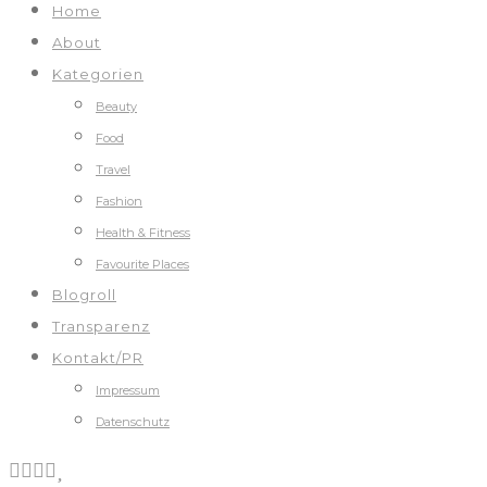
Home
About
Kategorien
Beauty
Food
Travel
Fashion
Health & Fitness
Favourite Places
Blogroll
Transparenz
Kontakt/PR
Impressum
Datenschutz