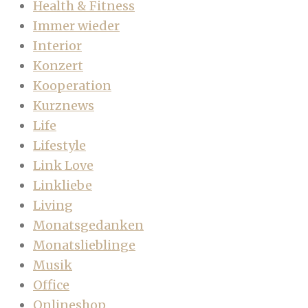
Health & Fitness
Immer wieder
Interior
Konzert
Kooperation
Kurznews
Life
Lifestyle
Link Love
Linkliebe
Living
Monatsgedanken
Monatslieblinge
Musik
Office
Onlineshop