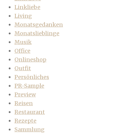
Linkliebe
Living
Monatsgedanken
Monatslieblinge
Musik
Office
Onlineshop
Outfit
Persönliches
PR-Sample
Preview
Reisen
Restaurant
Rezepte
Sammlung