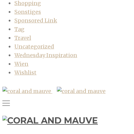
Shopping
Sonstiges
Sponsored Link
Tag
Travel
Uncategorized
Wednesday Inspiration
Wien
Wishlist