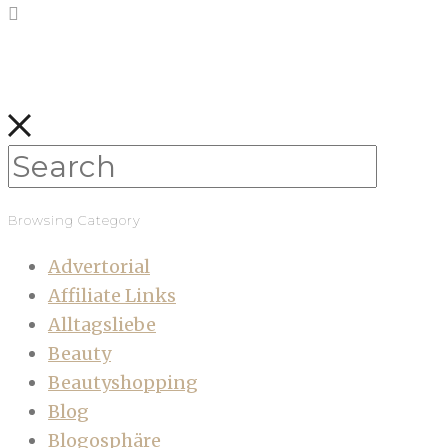
Browsing Category
Advertorial
Affiliate Links
Alltagsliebe
Beauty
Beautyshopping
Blog
Blogosphäre