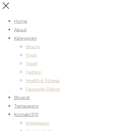
Home
About
Kategorien
Beauty
Food
Travel
Fashion
Health & Fitness
Favourite Places
Blogroll
Transparenz
Kontakt/PR
Impressum