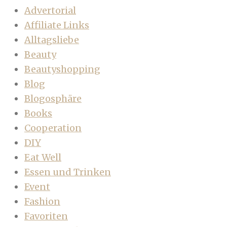
Advertorial
Affiliate Links
Alltagsliebe
Beauty
Beautyshopping
Blog
Blogosphäre
Books
Cooperation
DIY
Eat Well
Essen und Trinken
Event
Fashion
Favoriten