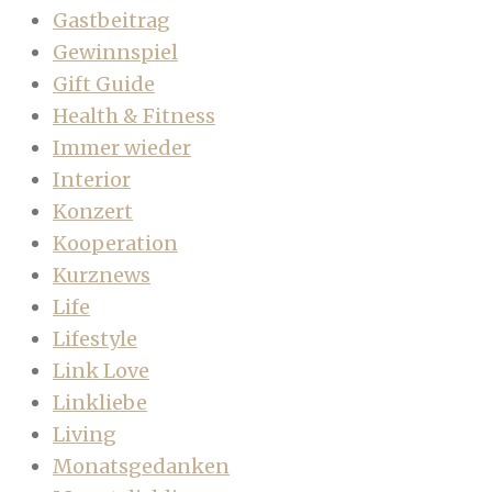
Gastbeitrag
Gewinnspiel
Gift Guide
Health & Fitness
Immer wieder
Interior
Konzert
Kooperation
Kurznews
Life
Lifestyle
Link Love
Linkliebe
Living
Monatsgedanken