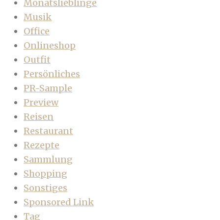
Monatslieblinge
Musik
Office
Onlineshop
Outfit
Persönliches
PR-Sample
Preview
Reisen
Restaurant
Rezepte
Sammlung
Shopping
Sonstiges
Sponsored Link
Tag