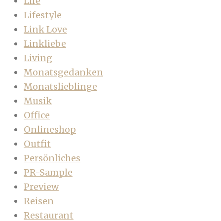
Life
Lifestyle
Link Love
Linkliebe
Living
Monatsgedanken
Monatslieblinge
Musik
Office
Onlineshop
Outfit
Persönliches
PR-Sample
Preview
Reisen
Restaurant