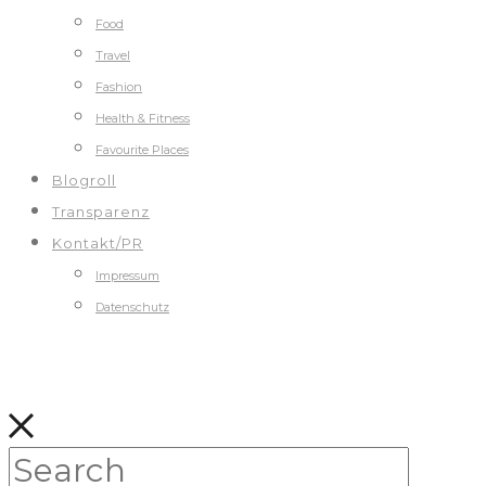
Food
Travel
Fashion
Health & Fitness
Favourite Places
Blogroll
Transparenz
Kontakt/PR
Impressum
Datenschutz