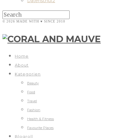
Datenschutz
© 2026 MADE WITH ♥ SINCE 2010
Home
About
Kategorien
Beauty
Food
Travel
Fashion
Health & Fitness
Favourite Places
Blogroll