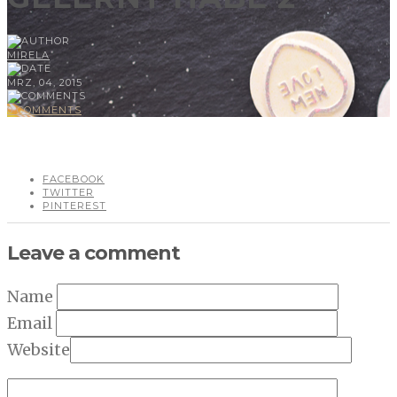
MIRELA
MRZ, 04, 2015
0 COMMENTS
FACEBOOK
TWITTER
PINTEREST
Leave a comment
Name
Email
Website