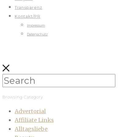
Transparenz
Kontakt/PR
Impressum
Datenschutz
Browsing Category
Advertorial
Affiliate Links
Alltagsliebe