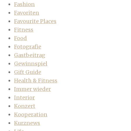
Fashion
Favoriten
Favourite Places
Fitness
Food
Fotografie
Gastbeitrag
Gewinnspiel
Gift Guide
Health & Fitness
Immer wieder
Interior
Konzert
Kooperation
Kurznews