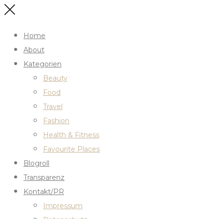
Home
About
Kategorien
Beauty
Food
Travel
Fashion
Health & Fitness
Favourite Places
Blogroll
Transparenz
Kontakt/PR
Impressum