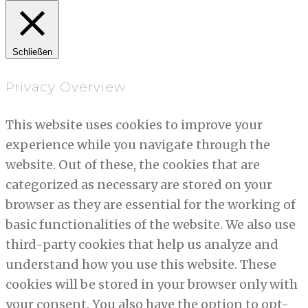
Schließen
Privacy Overview
This website uses cookies to improve your
experience while you navigate through the
website. Out of these, the cookies that are
categorized as necessary are stored on your
browser as they are essential for the working of
basic functionalities of the website. We also use
third-party cookies that help us analyze and
understand how you use this website. These
cookies will be stored in your browser only with
your consent. You also have the option to opt-