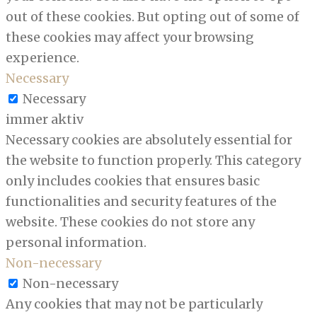
out of these cookies. But opting out of some of
these cookies may affect your browsing
experience.
Necessary
Necessary
immer aktiv
Necessary cookies are absolutely essential for
the website to function properly. This category
only includes cookies that ensures basic
functionalities and security features of the
website. These cookies do not store any
personal information.
Non-necessary
Non-necessary
Any cookies that may not be particularly