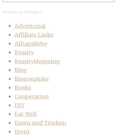
Browsing Category
Advertorial
Affiliate Links
Alltagsliebe
Beauty
Beautyshopping
Blog
Blogosphäre
Books
Cooperation
DIY
Eat Well
Essen und Trinken
Event