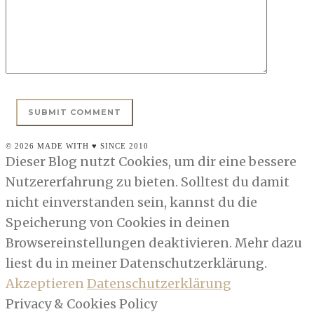
© 2026 MADE WITH ♥ SINCE 2010
Dieser Blog nutzt Cookies, um dir eine bessere
Nutzererfahrung zu bieten. Solltest du damit
nicht einverstanden sein, kannst du die
Speicherung von Cookies in deinen
Browsereinstellungen deaktivieren. Mehr dazu
liest du in meiner Datenschutzerklärung.
Akzeptieren
Datenschutzerklärung
Privacy & Cookies Policy