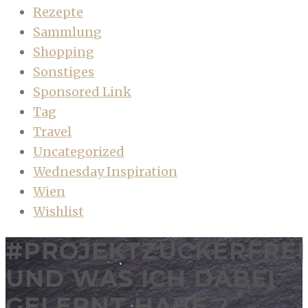
Rezepte
Sammlung
Shopping
Sonstiges
Sponsored Link
Tag
Travel
Uncategorized
Wednesday Inspiration
Wien
Wishlist
#PROJEKTZUCKERFREI
UND WAS ICH DABEI
GELERNT HABE 2