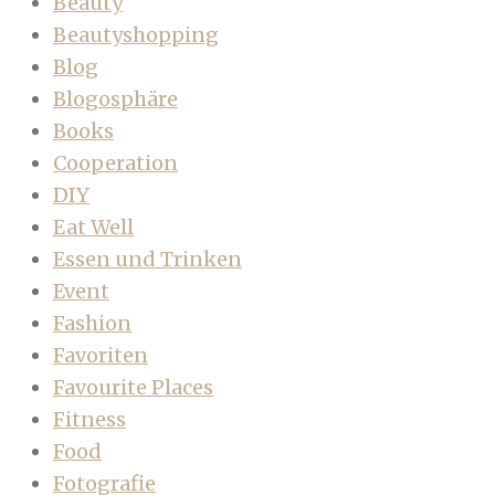
Beauty
Beautyshopping
Blog
Blogosphäre
Books
Cooperation
DIY
Eat Well
Essen und Trinken
Event
Fashion
Favoriten
Favourite Places
Fitness
Food
Fotografie