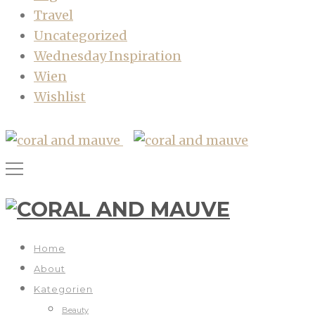
Travel
Uncategorized
Wednesday Inspiration
Wien
Wishlist
Home
About
Kategorien
Beauty