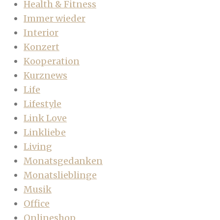
Health & Fitness
Immer wieder
Interior
Konzert
Kooperation
Kurznews
Life
Lifestyle
Link Love
Linkliebe
Living
Monatsgedanken
Monatslieblinge
Musik
Office
Onlineshop