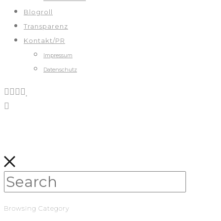
Blogroll
Transparenz
Kontakt/PR
Impressum
Datenschutz
Browsing Category