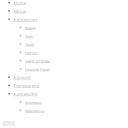
Home
About
Kategorien
Beauty
Food
Travel
Fashion
Health & Fitness
Favourite Places
Blogroll
Transparenz
Kontakt/PR
Impressum
Datenschutz