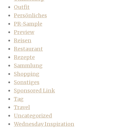
Outfit
Persönliches
PR-Sample
Preview
Reisen
Restaurant
Rezepte
Sammlung
Shopping
Sonstiges
Sponsored Link
Tag
Travel
Uncategorized
Wednesday Inspiration