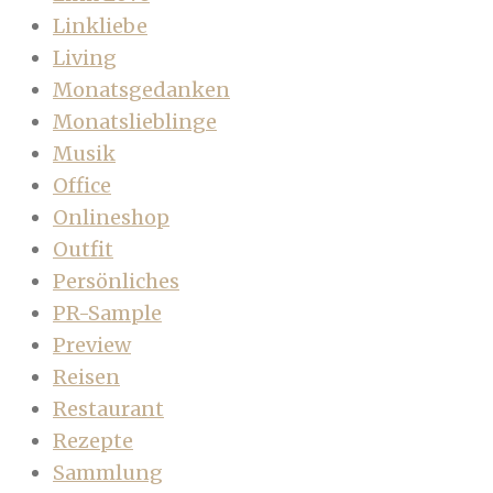
Linkliebe
Living
Monatsgedanken
Monatslieblinge
Musik
Office
Onlineshop
Outfit
Persönliches
PR-Sample
Preview
Reisen
Restaurant
Rezepte
Sammlung