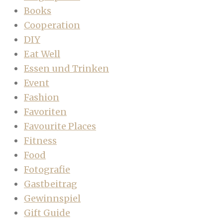
Books
Cooperation
DIY
Eat Well
Essen und Trinken
Event
Fashion
Favoriten
Favourite Places
Fitness
Food
Fotografie
Gastbeitrag
Gewinnspiel
Gift Guide