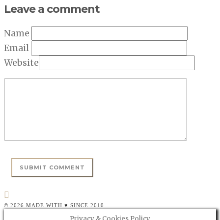
Leave a comment
Name
Email
Website
© 2026 MADE WITH ♥ SINCE 2010
Privacy & Cookies Policy