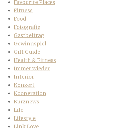
Favourite Places
Fitness
Food
Fotografie
Gastbeitrag
Gewinnspiel
Gift Guide
Health & Fitness
Immer wieder
Interior
Konzert
Kooperation
Kurznews
Life
Lifestyle
Link Love