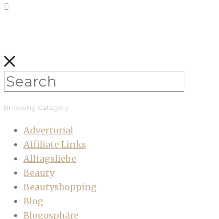
Browsing Category
Advertorial
Affiliate Links
Alltagsliebe
Beauty
Beautyshopping
Blog
Blogosphäre