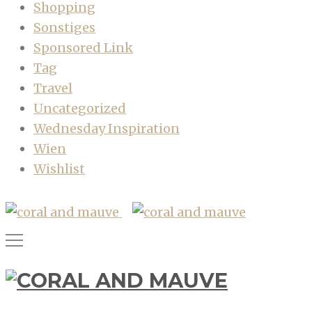
Shopping
Sonstiges
Sponsored Link
Tag
Travel
Uncategorized
Wednesday Inspiration
Wien
Wishlist