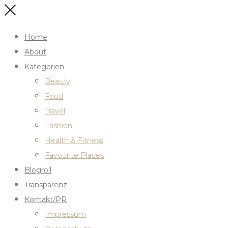
Home
About
Kategorien
Beauty
Food
Travel
Fashion
Health & Fitness
Favourite Places
Blogroll
Transparenz
Kontakt/PR
Impressum