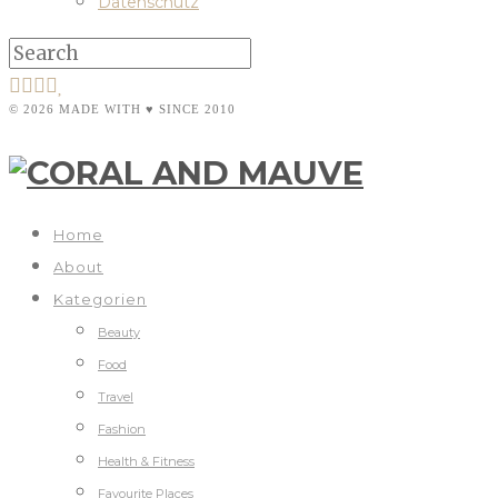
Datenschutz
© 2026 MADE WITH ♥ SINCE 2010
Home
About
Kategorien
Beauty
Food
Travel
Fashion
Health & Fitness
Favourite Places