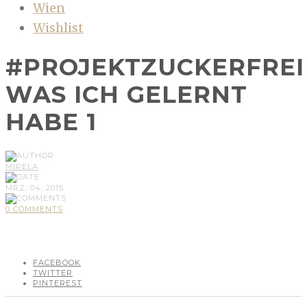
Wien
Wishlist
#PROJEKTZUCKERFREI
WAS ICH GELERNT
HABE 1
MIRELA
MRZ, 04, 2015
0 COMMENTS
FACEBOOK
TWITTER
PINTEREST