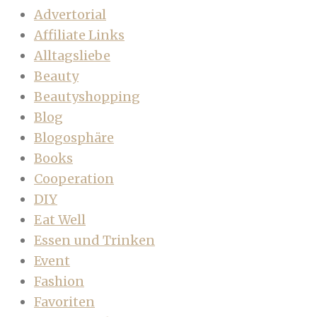
Advertorial
Affiliate Links
Alltagsliebe
Beauty
Beautyshopping
Blog
Blogosphäre
Books
Cooperation
DIY
Eat Well
Essen und Trinken
Event
Fashion
Favoriten