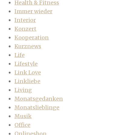
Health & Fitness
Immer wieder
Interior
Konzert
Kooperation
Kurznews
Life
Lifestyle
Link Love
Linkliebe
Living
Monatsgedanken
Monatslieblinge
Musik
Office
Onlineshop