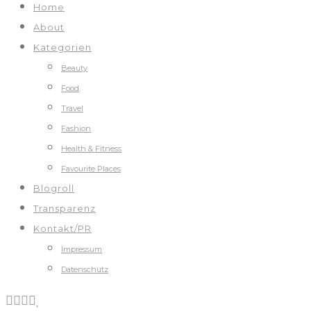
Home
About
Kategorien
Beauty
Food
Travel
Fashion
Health & Fitness
Favourite Places
Blogroll
Transparenz
Kontakt/PR
Impressum
Datenschutz