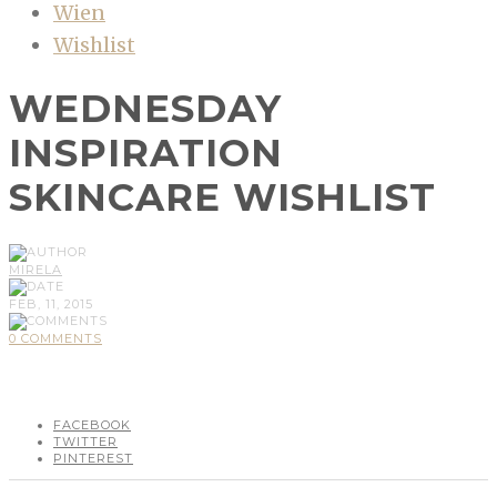
Wien
Wishlist
WEDNESDAY
INSPIRATION
SKINCARE WISHLIST
MIRELA
FEB, 11, 2015
0 COMMENTS
FACEBOOK
TWITTER
PINTEREST