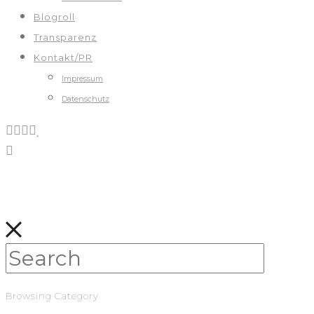
Blogroll
Transparenz
Kontakt/PR
Impressum
Datenschutz
Browsing Category