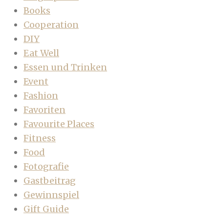
Books
Cooperation
DIY
Eat Well
Essen und Trinken
Event
Fashion
Favoriten
Favourite Places
Fitness
Food
Fotografie
Gastbeitrag
Gewinnspiel
Gift Guide