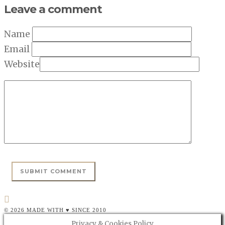
Leave a comment
Name
Email
Website
© 2026 MADE WITH ♥ SINCE 2010
Privacy & Cookies Policy