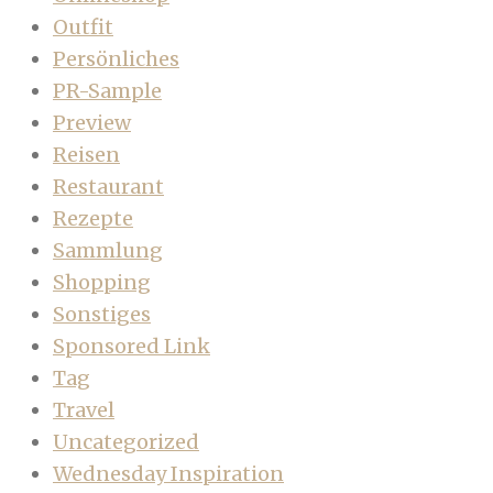
Outfit
Persönliches
PR-Sample
Preview
Reisen
Restaurant
Rezepte
Sammlung
Shopping
Sonstiges
Sponsored Link
Tag
Travel
Uncategorized
Wednesday Inspiration