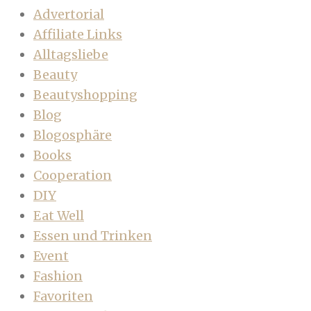
Advertorial
Affiliate Links
Alltagsliebe
Beauty
Beautyshopping
Blog
Blogosphäre
Books
Cooperation
DIY
Eat Well
Essen und Trinken
Event
Fashion
Favoriten