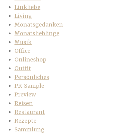
Linkliebe
Living
Monatsgedanken
Monatslieblinge
Musik
Office
Onlineshop
Outfit
Persönliches
PR-Sample
Preview
Reisen
Restaurant
Rezepte
Sammlung