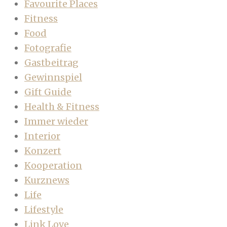
Favourite Places
Fitness
Food
Fotografie
Gastbeitrag
Gewinnspiel
Gift Guide
Health & Fitness
Immer wieder
Interior
Konzert
Kooperation
Kurznews
Life
Lifestyle
Link Love