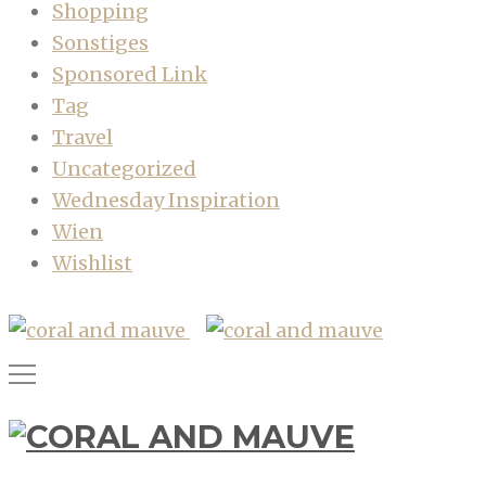
Shopping
Sonstiges
Sponsored Link
Tag
Travel
Uncategorized
Wednesday Inspiration
Wien
Wishlist