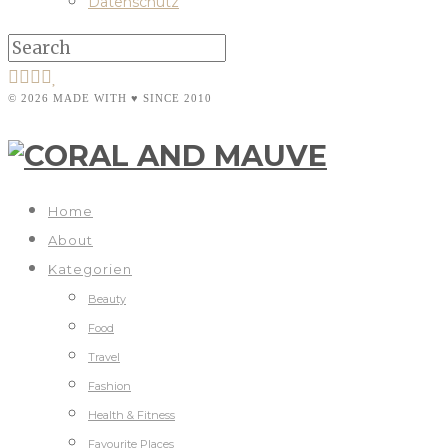
Datenschutz
© 2026 MADE WITH ♥ SINCE 2010
Home
About
Kategorien
Beauty
Food
Travel
Fashion
Health & Fitness
Favourite Places