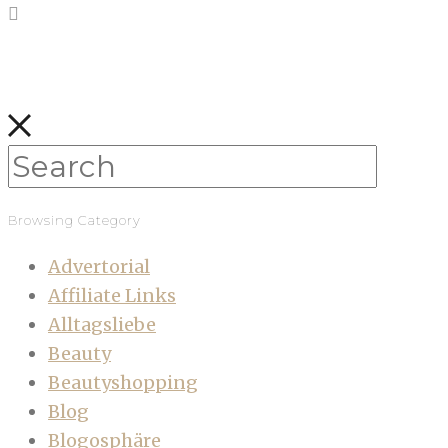
Browsing Category
Advertorial
Affiliate Links
Alltagsliebe
Beauty
Beautyshopping
Blog
Blogosphäre