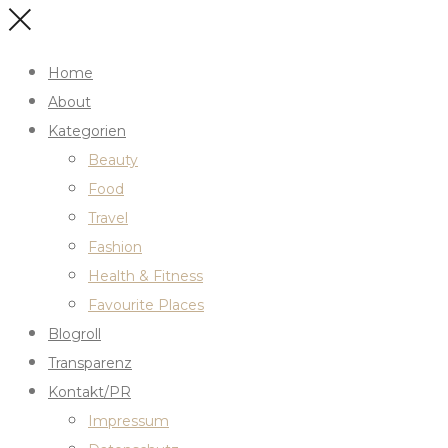
Home
About
Kategorien
Beauty
Food
Travel
Fashion
Health & Fitness
Favourite Places
Blogroll
Transparenz
Kontakt/PR
Impressum