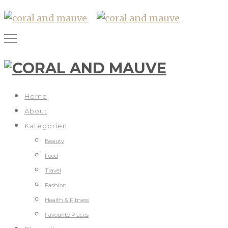
Home
About
Kategorien
Beauty
Food
Travel
Fashion
Health & Fitness
Favourite Places