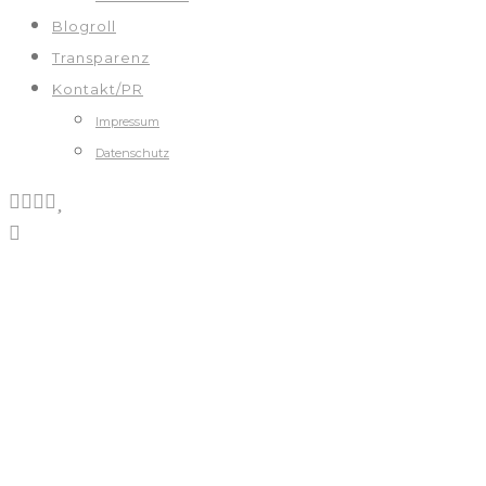
Blogroll
Transparenz
Kontakt/PR
Impressum
Datenschutz