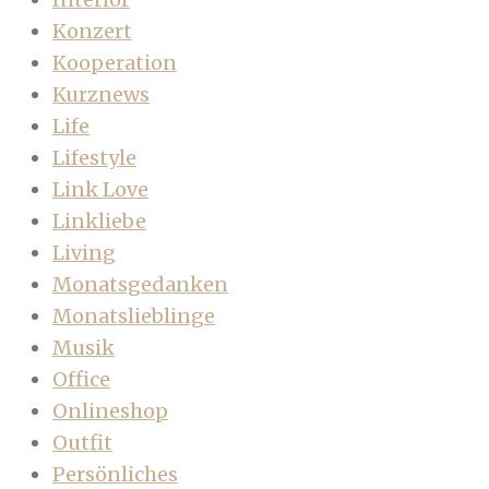
Konzert
Kooperation
Kurznews
Life
Lifestyle
Link Love
Linkliebe
Living
Monatsgedanken
Monatslieblinge
Musik
Office
Onlineshop
Outfit
Persönliches