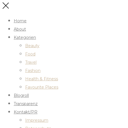
Home
About
Kategorien
Beauty
Food
Travel
Fashion
Health & Fitness
Favourite Places
Blogroll
Transparenz
Kontakt/PR
Impressum