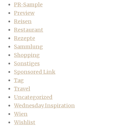
PR-Sample
Preview
Reisen
Restaurant
Rezepte
Sammlung
Shopping
Sonstiges
Sponsored Link
Tag
Travel
Uncategorized
Wednesday Inspiration
Wien
Wishlist