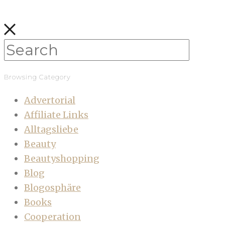
Browsing Category
Advertorial
Affiliate Links
Alltagsliebe
Beauty
Beautyshopping
Blog
Blogosphäre
Books
Cooperation