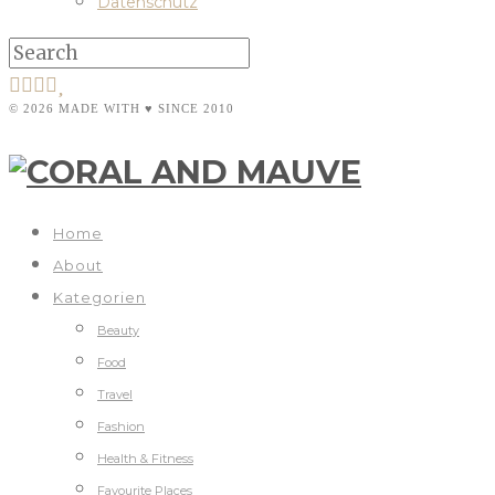
Datenschutz
© 2026 MADE WITH ♥ SINCE 2010
Home
About
Kategorien
Beauty
Food
Travel
Fashion
Health & Fitness
Favourite Places