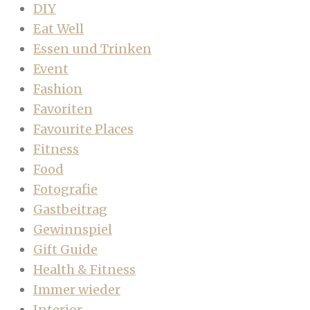
DIY
Eat Well
Essen und Trinken
Event
Fashion
Favoriten
Favourite Places
Fitness
Food
Fotografie
Gastbeitrag
Gewinnspiel
Gift Guide
Health & Fitness
Immer wieder
Interior