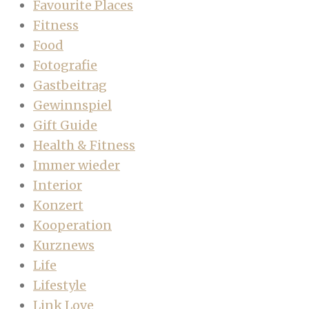
Favourite Places
Fitness
Food
Fotografie
Gastbeitrag
Gewinnspiel
Gift Guide
Health & Fitness
Immer wieder
Interior
Konzert
Kooperation
Kurznews
Life
Lifestyle
Link Love