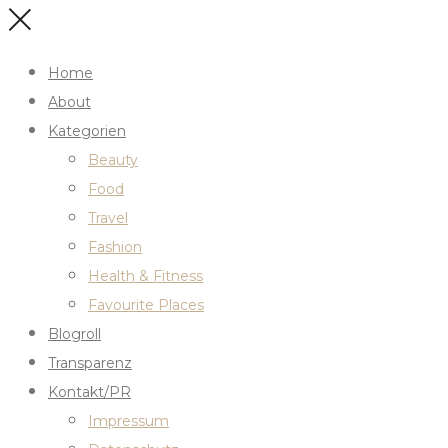
Home
About
Kategorien
Beauty
Food
Travel
Fashion
Health & Fitness
Favourite Places
Blogroll
Transparenz
Kontakt/PR
Impressum