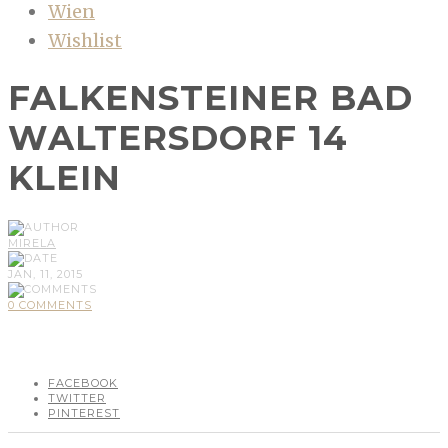
Wien
Wishlist
FALKENSTEINER BAD
WALTERSDORF 14
KLEIN
MIRELA
JAN, 11, 2015
0 COMMENTS
FACEBOOK
TWITTER
PINTEREST