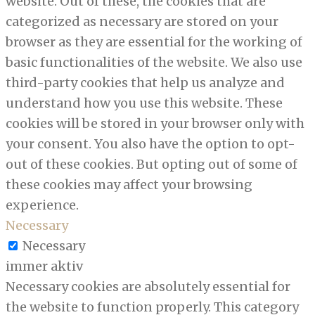
website. Out of these, the cookies that are
categorized as necessary are stored on your
browser as they are essential for the working of
basic functionalities of the website. We also use
third-party cookies that help us analyze and
understand how you use this website. These
cookies will be stored in your browser only with
your consent. You also have the option to opt-
out of these cookies. But opting out of some of
these cookies may affect your browsing
experience.
Necessary
Necessary
immer aktiv
Necessary cookies are absolutely essential for
the website to function properly. This category