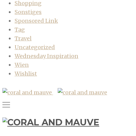
Shopping
Sonstiges
Sponsored Link
Tag
Travel
Uncategorized
Wednesday Inspiration
Wien
Wishlist