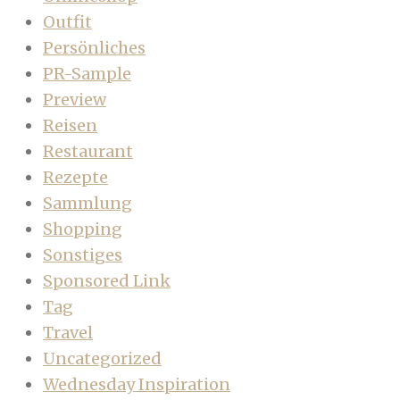
Outfit
Persönliches
PR-Sample
Preview
Reisen
Restaurant
Rezepte
Sammlung
Shopping
Sonstiges
Sponsored Link
Tag
Travel
Uncategorized
Wednesday Inspiration