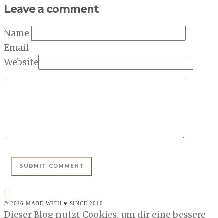
Leave a comment
Name
Email
Website
© 2026 MADE WITH ♥ SINCE 2010
Dieser Blog nutzt Cookies, um dir eine bessere