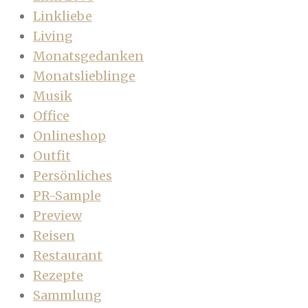
Linkliebe
Living
Monatsgedanken
Monatslieblinge
Musik
Office
Onlineshop
Outfit
Persönliches
PR-Sample
Preview
Reisen
Restaurant
Rezepte
Sammlung