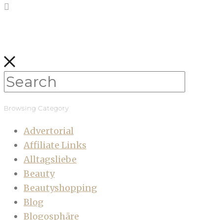
Browsing Category
Advertorial
Affiliate Links
Alltagsliebe
Beauty
Beautyshopping
Blog
Blogosphäre