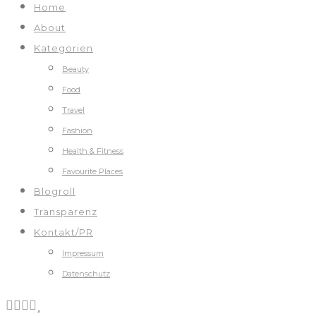
Home
About
Kategorien
Beauty
Food
Travel
Fashion
Health & Fitness
Favourite Places
Blogroll
Transparenz
Kontakt/PR
Impressum
Datenschutz