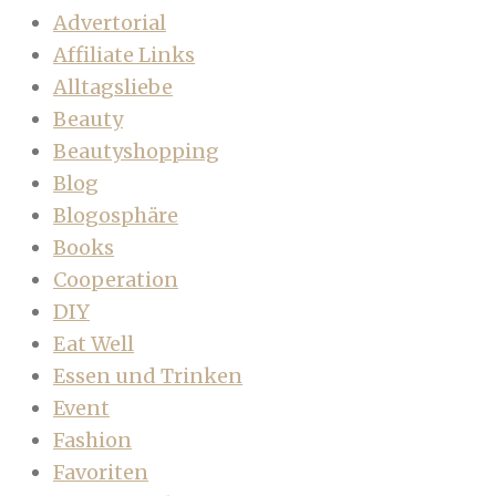
Advertorial
Affiliate Links
Alltagsliebe
Beauty
Beautyshopping
Blog
Blogosphäre
Books
Cooperation
DIY
Eat Well
Essen und Trinken
Event
Fashion
Favoriten