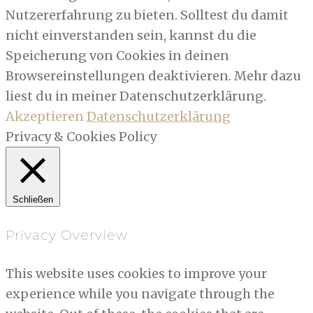
Nutzererfahrung zu bieten. Solltest du damit
nicht einverstanden sein, kannst du die
Speicherung von Cookies in deinen
Browsereinstellungen deaktivieren. Mehr dazu
liest du in meiner Datenschutzerklärung.
Akzeptieren
Datenschutzerklärung
Privacy & Cookies Policy
Schließen
Privacy Overview
This website uses cookies to improve your
experience while you navigate through the