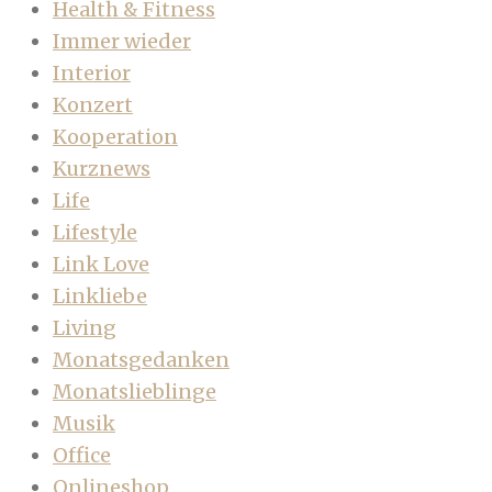
Health & Fitness
Immer wieder
Interior
Konzert
Kooperation
Kurznews
Life
Lifestyle
Link Love
Linkliebe
Living
Monatsgedanken
Monatslieblinge
Musik
Office
Onlineshop