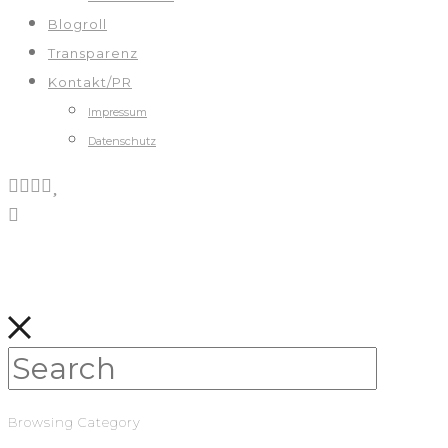
Blogroll
Transparenz
Kontakt/PR
Impressum
Datenschutz
Browsing Category