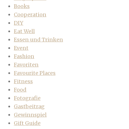
Books
Cooperation
DIY
Eat Well
Essen und Trinken
Event
Fashion
Favoriten
Favourite Places
Fitness
Food
Fotografie
Gastbeitrag
Gewinnspiel
Gift Guide