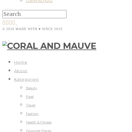
Datenschutz
© 2026 MADE WITH ♥ SINCE 2010
Home
About
Kategorien
Beauty
Food
Travel
Fashion
Health & Fitness
Favourite Places