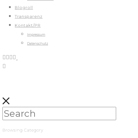
Blogroll
Transparenz
Kontakt/PR
Impressum
Datenschutz
Browsing Category