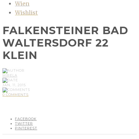
Wien
Wishlist
FALKENSTEINER BAD
WALTERSDORF 22
KLEIN
MIRELA
JAN, 11, 2015
0 COMMENTS
FACEBOOK
TWITTER
PINTEREST