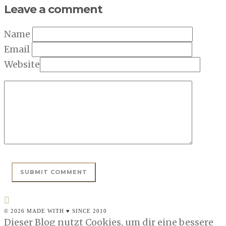
Leave a comment
Name
Email
Website
© 2026 MADE WITH ♥ SINCE 2010
Dieser Blog nutzt Cookies, um dir eine bessere