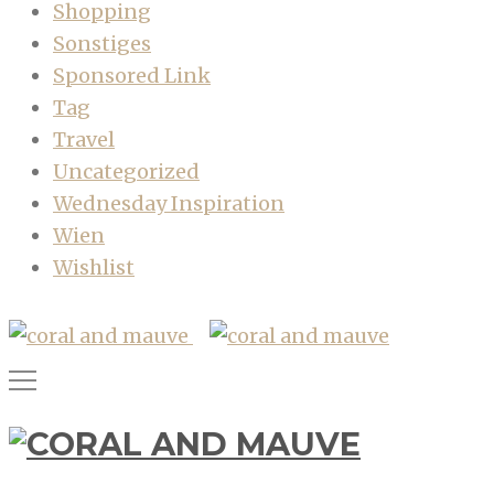
Shopping
Sonstiges
Sponsored Link
Tag
Travel
Uncategorized
Wednesday Inspiration
Wien
Wishlist