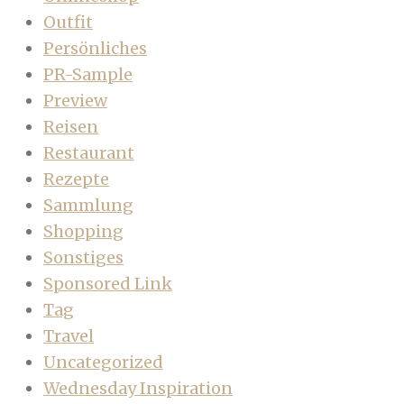
Outfit
Persönliches
PR-Sample
Preview
Reisen
Restaurant
Rezepte
Sammlung
Shopping
Sonstiges
Sponsored Link
Tag
Travel
Uncategorized
Wednesday Inspiration