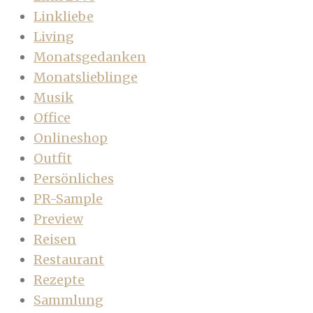
Linkliebe
Living
Monatsgedanken
Monatslieblinge
Musik
Office
Onlineshop
Outfit
Persönliches
PR-Sample
Preview
Reisen
Restaurant
Rezepte
Sammlung