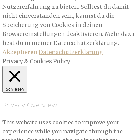
Nutzererfahrung zu bieten. Solltest du damit
nicht einverstanden sein, kannst du die
Speicherung von Cookies in deinen
Browsereinstellungen deaktivieren. Mehr dazu
liest du in meiner Datenschutzerklärung.
Akzeptieren
Datenschutzerklärung
Privacy & Cookies Policy
Schließen
Privacy Overview
This website uses cookies to improve your
experience while you navigate through the