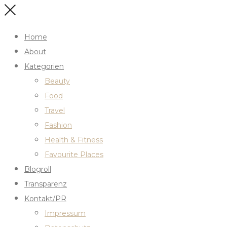
Home
About
Kategorien
Beauty
Food
Travel
Fashion
Health & Fitness
Favourite Places
Blogroll
Transparenz
Kontakt/PR
Impressum