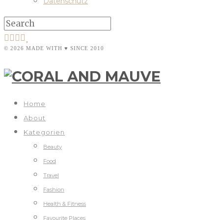
Datenschutz
© 2026 MADE WITH ♥ SINCE 2010
Home
About
Kategorien
Beauty
Food
Travel
Fashion
Health & Fitness
Favourite Places