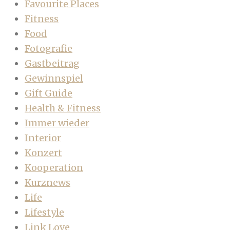
Favourite Places
Fitness
Food
Fotografie
Gastbeitrag
Gewinnspiel
Gift Guide
Health & Fitness
Immer wieder
Interior
Konzert
Kooperation
Kurznews
Life
Lifestyle
Link Love