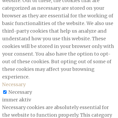
website. Out of these, the cookies that are
categorized as necessary are stored on your
browser as they are essential for the working of
basic functionalities of the website. We also use
third-party cookies that help us analyze and
understand how you use this website. These
cookies will be stored in your browser only with
your consent. You also have the option to opt-
out of these cookies. But opting out of some of
these cookies may affect your browsing
experience.
Necessary
Necessary
immer aktiv
Necessary cookies are absolutely essential for
the website to function properly. This category