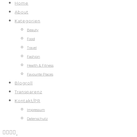
Home
About
Kategorien
Beauty
Food
Travel
Fashion
Health & Fitness
Favourite Places
Blogroll
Transparenz
Kontakt/PR
Impressum
Datenschutz