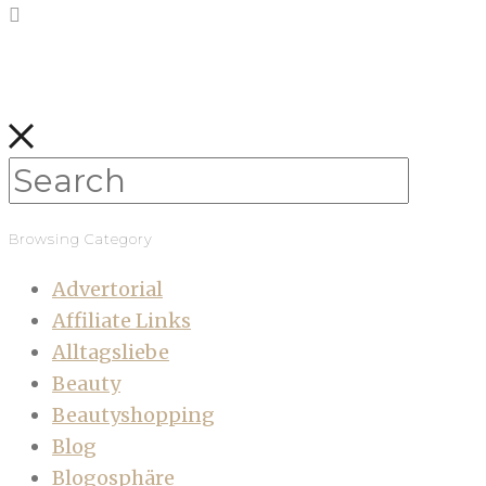
Browsing Category
Advertorial
Affiliate Links
Alltagsliebe
Beauty
Beautyshopping
Blog
Blogosphäre