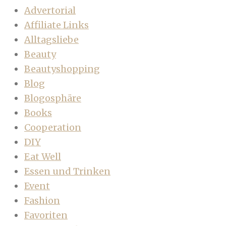
Advertorial
Affiliate Links
Alltagsliebe
Beauty
Beautyshopping
Blog
Blogosphäre
Books
Cooperation
DIY
Eat Well
Essen und Trinken
Event
Fashion
Favoriten