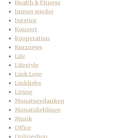
Health & Fitness
Immer wieder
Interior
Konzert
Kooperation
Kurznews
Life
Lifestyle
Link Love
Linkliebe
Living
Monatsgedanken
Monatslieblinge
Musik
Office
Onlineshop