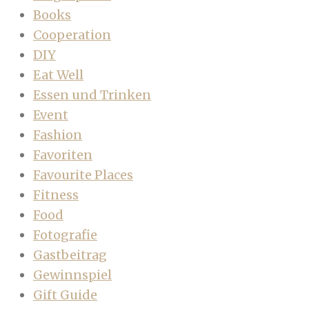
Books
Cooperation
DIY
Eat Well
Essen und Trinken
Event
Fashion
Favoriten
Favourite Places
Fitness
Food
Fotografie
Gastbeitrag
Gewinnspiel
Gift Guide