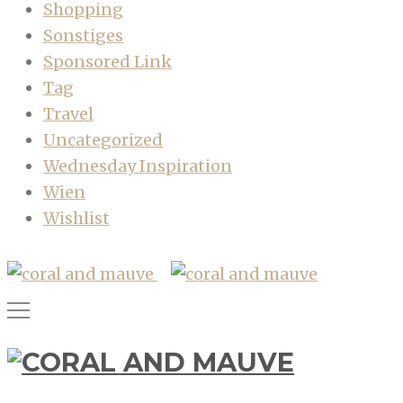
Shopping
Sonstiges
Sponsored Link
Tag
Travel
Uncategorized
Wednesday Inspiration
Wien
Wishlist