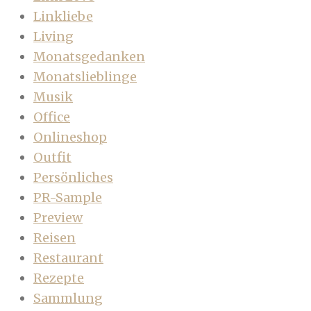
Linkliebe
Living
Monatsgedanken
Monatslieblinge
Musik
Office
Onlineshop
Outfit
Persönliches
PR-Sample
Preview
Reisen
Restaurant
Rezepte
Sammlung