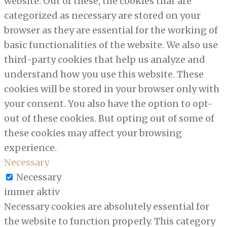
website. Out of these, the cookies that are
categorized as necessary are stored on your
browser as they are essential for the working of
basic functionalities of the website. We also use
third-party cookies that help us analyze and
understand how you use this website. These
cookies will be stored in your browser only with
your consent. You also have the option to opt-
out of these cookies. But opting out of some of
these cookies may affect your browsing
experience.
Necessary
Necessary
immer aktiv
Necessary cookies are absolutely essential for
the website to function properly. This category