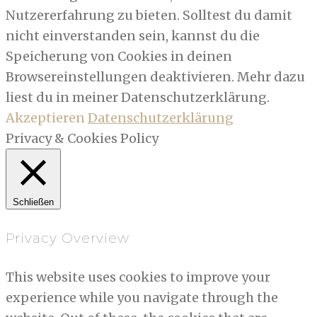
Nutzererfahrung zu bieten. Solltest du damit
nicht einverstanden sein, kannst du die
Speicherung von Cookies in deinen
Browsereinstellungen deaktivieren. Mehr dazu
liest du in meiner Datenschutzerklärung.
Akzeptieren
Datenschutzerklärung
Privacy & Cookies Policy
Schließen
Privacy Overview
This website uses cookies to improve your
experience while you navigate through the