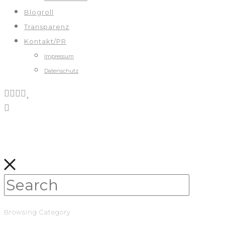
Blogroll
Transparenz
Kontakt/PR
Impressum
Datenschutz
Browsing Category