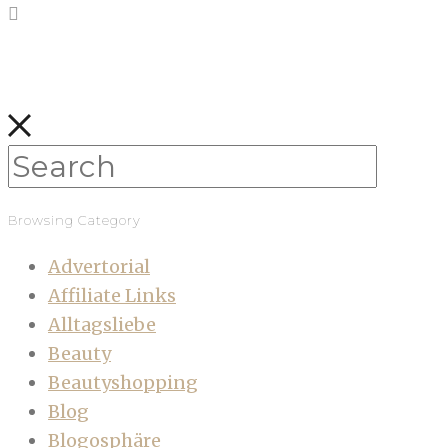
Browsing Category
Advertorial
Affiliate Links
Alltagsliebe
Beauty
Beautyshopping
Blog
Blogosphäre