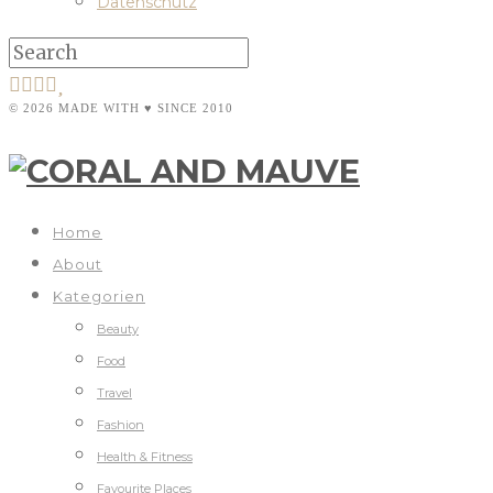
Datenschutz
© 2026 MADE WITH ♥ SINCE 2010
Home
About
Kategorien
Beauty
Food
Travel
Fashion
Health & Fitness
Favourite Places