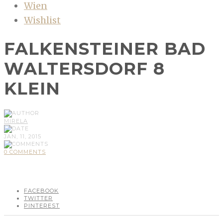
Wien
Wishlist
FALKENSTEINER BAD
WALTERSDORF 8
KLEIN
MIRELA
JAN, 11, 2015
0 COMMENTS
FACEBOOK
TWITTER
PINTEREST