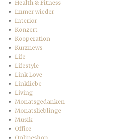
Health & Fitness
Immer wieder
Interior
Konzert
Kooperation
Kurznews
Life
Lifestyle
Link Love
Linkliebe
Living
Monatsgedanken
Monatslieblinge
Musik
Office
Onlineshop