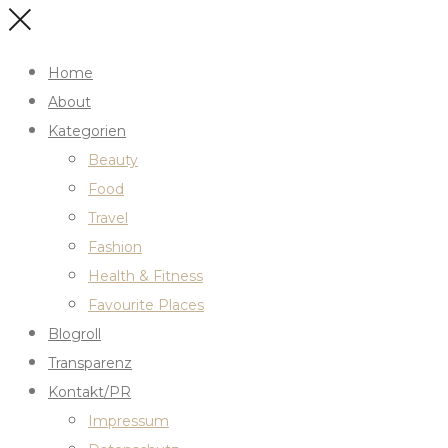
Home
About
Kategorien
Beauty
Food
Travel
Fashion
Health & Fitness
Favourite Places
Blogroll
Transparenz
Kontakt/PR
Impressum