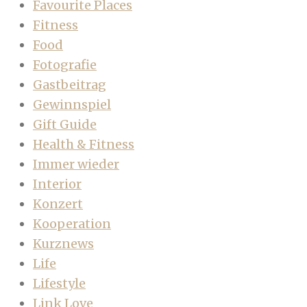
Favourite Places
Fitness
Food
Fotografie
Gastbeitrag
Gewinnspiel
Gift Guide
Health & Fitness
Immer wieder
Interior
Konzert
Kooperation
Kurznews
Life
Lifestyle
Link Love