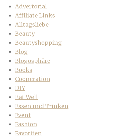
Advertorial
Affiliate Links
Alltagsliebe
Beauty
Beautyshopping
Blog
Blogosphäre
Books
Cooperation
DIY
Eat Well
Essen und Trinken
Event
Fashion
Favoriten