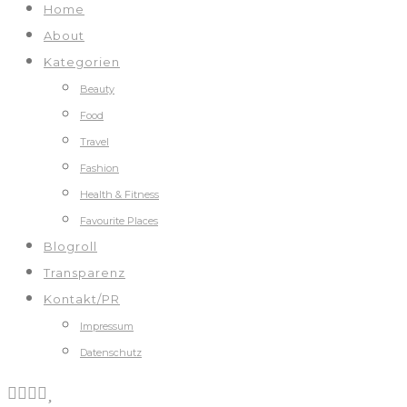
Home
About
Kategorien
Beauty
Food
Travel
Fashion
Health & Fitness
Favourite Places
Blogroll
Transparenz
Kontakt/PR
Impressum
Datenschutz