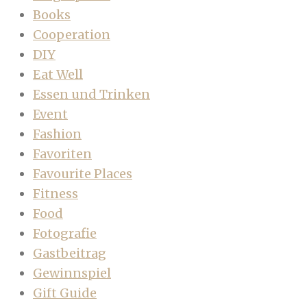
Books
Cooperation
DIY
Eat Well
Essen und Trinken
Event
Fashion
Favoriten
Favourite Places
Fitness
Food
Fotografie
Gastbeitrag
Gewinnspiel
Gift Guide