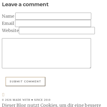
Leave a comment
Name
Email
Website
© 2026 MADE WITH ♥ SINCE 2010
Dieser Blog nutzt Cookies, um dir eine bessere