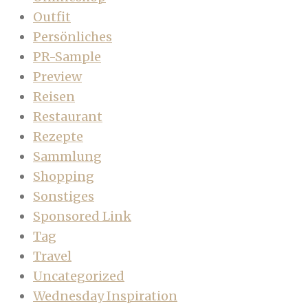
Outfit
Persönliches
PR-Sample
Preview
Reisen
Restaurant
Rezepte
Sammlung
Shopping
Sonstiges
Sponsored Link
Tag
Travel
Uncategorized
Wednesday Inspiration