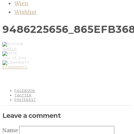
Wien
Wishlist
9486225656_865EFB36
MIRELA
JUN, 07, 2014
0 COMMENTS
FACEBOOK
TWITTER
PINTEREST
Leave a comment
Name