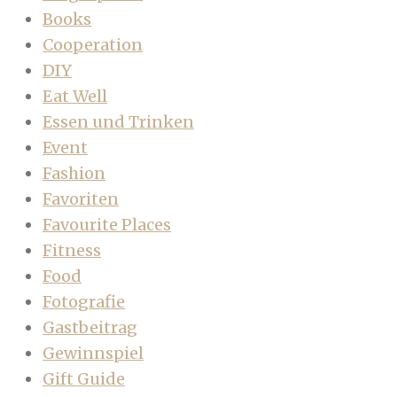
Books
Cooperation
DIY
Eat Well
Essen und Trinken
Event
Fashion
Favoriten
Favourite Places
Fitness
Food
Fotografie
Gastbeitrag
Gewinnspiel
Gift Guide