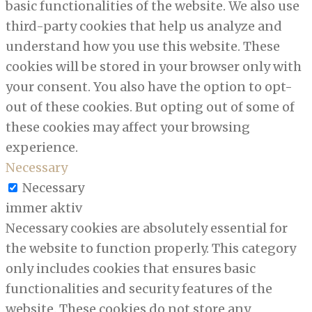
basic functionalities of the website. We also use
third-party cookies that help us analyze and
understand how you use this website. These
cookies will be stored in your browser only with
your consent. You also have the option to opt-
out of these cookies. But opting out of some of
these cookies may affect your browsing
experience.
Necessary
Necessary
immer aktiv
Necessary cookies are absolutely essential for
the website to function properly. This category
only includes cookies that ensures basic
functionalities and security features of the
website. These cookies do not store any