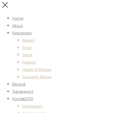
Home
About
Kategorien
Beauty
Food
Travel
Fashion
Health & Fitness
Favourite Places
Blogroll
Transparenz
Kontakt/PR
Impressum