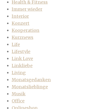
Health & Fitness
Immer wieder
Interior
Konzert
Kooperation
Kurznews
Life
Lifestyle
Link Love
Linkliebe
Living
Monatsgedanken
Monatslieblinge
Musik
Office
Onlineshop