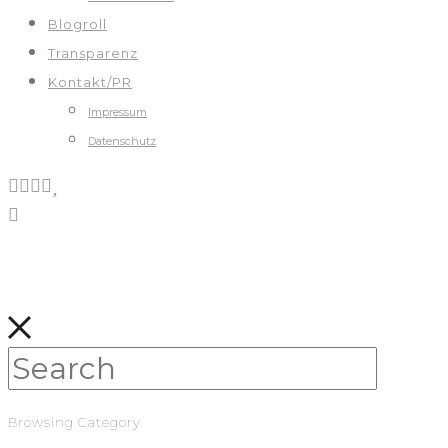
Blogroll
Transparenz
Kontakt/PR
Impressum
Datenschutz
Browsing Category