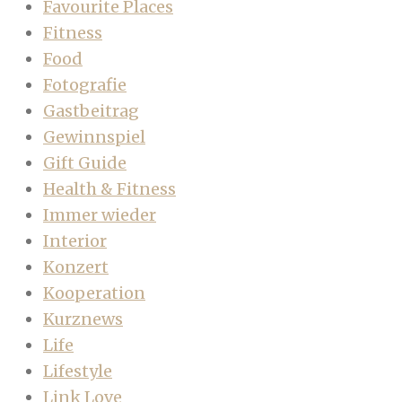
Favourite Places
Fitness
Food
Fotografie
Gastbeitrag
Gewinnspiel
Gift Guide
Health & Fitness
Immer wieder
Interior
Konzert
Kooperation
Kurznews
Life
Lifestyle
Link Love