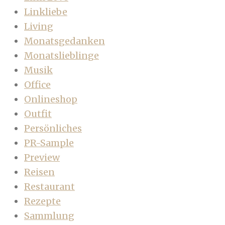
Linkliebe
Living
Monatsgedanken
Monatslieblinge
Musik
Office
Onlineshop
Outfit
Persönliches
PR-Sample
Preview
Reisen
Restaurant
Rezepte
Sammlung