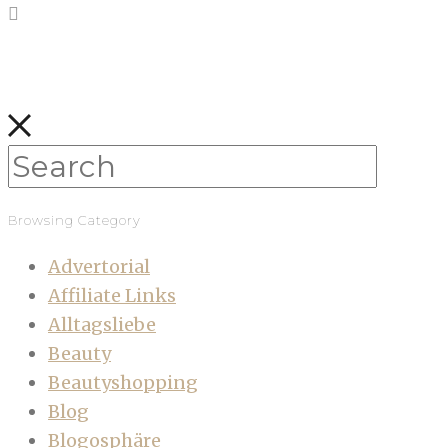
Browsing Category
Advertorial
Affiliate Links
Alltagsliebe
Beauty
Beautyshopping
Blog
Blogosphäre