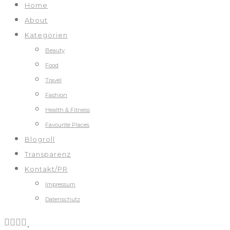
Home
About
Kategorien
Beauty
Food
Travel
Fashion
Health & Fitness
Favourite Places
Blogroll
Transparenz
Kontakt/PR
Impressum
Datenschutz