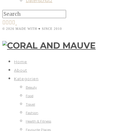
Datenschutz
© 2026 MADE WITH ♥ SINCE 2010
Home
About
Kategorien
Beauty
Food
Travel
Fashion
Health & Fitness
Favourite Places