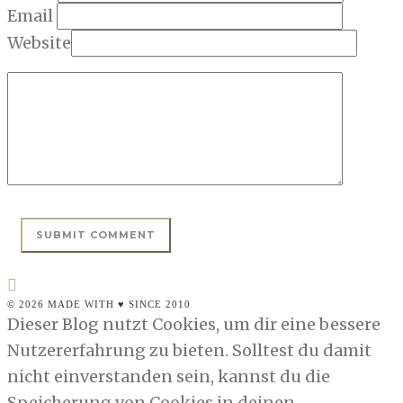
Email
Website
© 2026 MADE WITH ♥ SINCE 2010
Dieser Blog nutzt Cookies, um dir eine bessere
Nutzererfahrung zu bieten. Solltest du damit
nicht einverstanden sein, kannst du die
Speicherung von Cookies in deinen