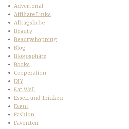
Advertorial
Affiliate Links
Alltagsliebe
Beauty
Beautyshopping
Blog
Blogosphäre
Books
Cooperation
DIY
Eat Well
Essen und Trinken
Event
Fashion
Favoriten