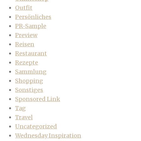
Outfit
Persönliches
PR-Sample
Preview
Reisen
Restaurant
Rezepte
Sammlung
Shopping
Sonstiges
Sponsored Link
Tag
Travel
Uncategorized
Wednesday Inspiration