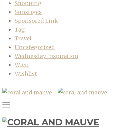
Shopping
Sonstiges
Sponsored Link
Tag
Travel
Uncategorized
Wednesday Inspiration
Wien
Wishlist