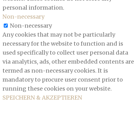
personal information.
Non-necessary
Non-necessary
Any cookies that may not be particularly
necessary for the website to function and is
used specifically to collect user personal data
via analytics, ads, other embedded contents are
termed as non-necessary cookies. It is
mandatory to procure user consent prior to
running these cookies on your website.
SPEICHERN & AKZEPTIEREN