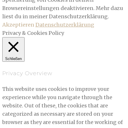
Browsereinstellungen deaktivieren. Mehr dazu
liest du in meiner Datenschutzerklärung.
Akzeptieren
Datenschutzerklärung
Privacy & Cookies Policy
Schließen
Privacy Overview
This website uses cookies to improve your
experience while you navigate through the
website. Out of these, the cookies that are
categorized as necessary are stored on your
browser as they are essential for the working of