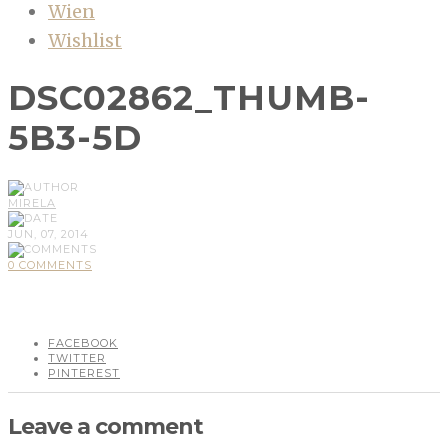
Wien
Wishlist
DSC02862_THUMB-
5B3-5D
MIRELA
JUN, 07, 2014
0 COMMENTS
FACEBOOK
TWITTER
PINTEREST
Leave a comment