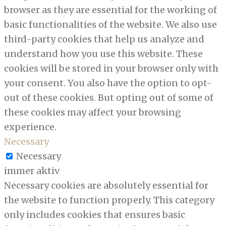
browser as they are essential for the working of
basic functionalities of the website. We also use
third-party cookies that help us analyze and
understand how you use this website. These
cookies will be stored in your browser only with
your consent. You also have the option to opt-
out of these cookies. But opting out of some of
these cookies may affect your browsing
experience.
Necessary
Necessary
immer aktiv
Necessary cookies are absolutely essential for
the website to function properly. This category
only includes cookies that ensures basic