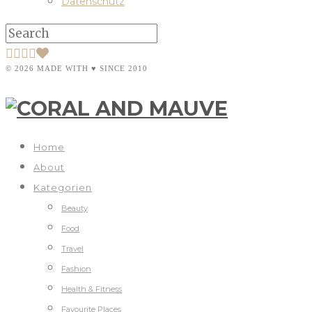
Datenschutz
© 2026 MADE WITH ♥ SINCE 2010
Home
About
Kategorien
Beauty
Food
Travel
Fashion
Health & Fitness
Favourite Places