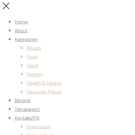
Home
About
Kategorien
Beauty
Food
Travel
Fashion
Health & Fitness
Favourite Places
Blogroll
Transparenz
Kontakt/PR
Impressum