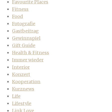
Favourite Places
Fitness
Food
Fotografie
Gastbeitrag
Gewinnspiel
Gift Guide
Health & Fitness
Immer wieder
Interior
Konzert
Kooperation
Kurznews
Life
Lifestyle
Link Love