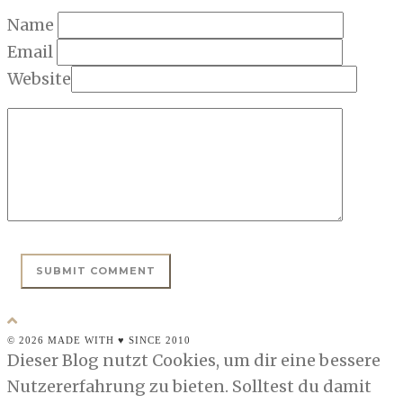
Name
Email
Website
© 2026 MADE WITH ♥ SINCE 2010
Dieser Blog nutzt Cookies, um dir eine bessere
Nutzererfahrung zu bieten. Solltest du damit