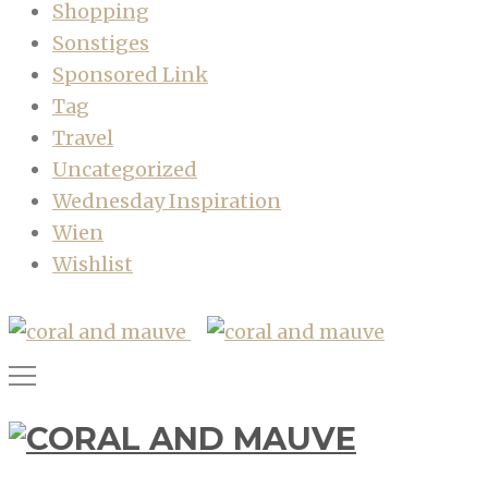
Shopping
Sonstiges
Sponsored Link
Tag
Travel
Uncategorized
Wednesday Inspiration
Wien
Wishlist