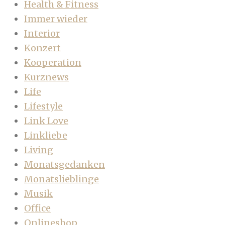
Health & Fitness
Immer wieder
Interior
Konzert
Kooperation
Kurznews
Life
Lifestyle
Link Love
Linkliebe
Living
Monatsgedanken
Monatslieblinge
Musik
Office
Onlineshop