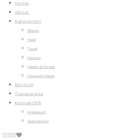
Home
About
Kategorien
Beauty
Food
Travel
Fashion
Health & Fitness
Favourite Places
Blogroll
Transparenz
Kontakt/PR
Impressum
Datenschutz