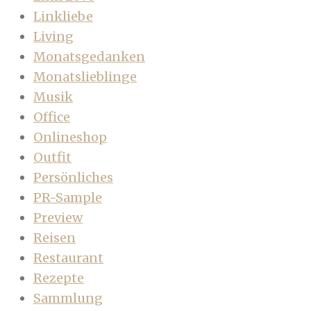
Linkliebe
Living
Monatsgedanken
Monatslieblinge
Musik
Office
Onlineshop
Outfit
Persönliches
PR-Sample
Preview
Reisen
Restaurant
Rezepte
Sammlung