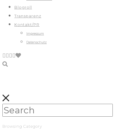
Blogroll
Transparenz
Kontakt/PR
Impressum
Datenschutz
Browsing Category