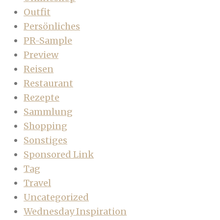
Outfit
Persönliches
PR-Sample
Preview
Reisen
Restaurant
Rezepte
Sammlung
Shopping
Sonstiges
Sponsored Link
Tag
Travel
Uncategorized
Wednesday Inspiration