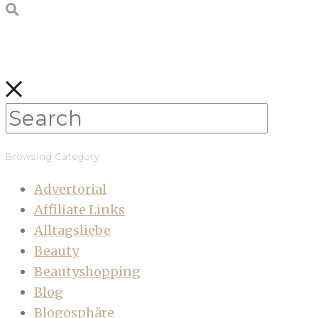
Browsing Category
Advertorial
Affiliate Links
Alltagsliebe
Beauty
Beautyshopping
Blog
Blogosphäre