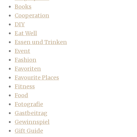
Books
Cooperation
DIY
Eat Well
Essen und Trinken
Event
Fashion
Favoriten
Favourite Places
Fitness
Food
Fotografie
Gastbeitrag
Gewinnspiel
Gift Guide