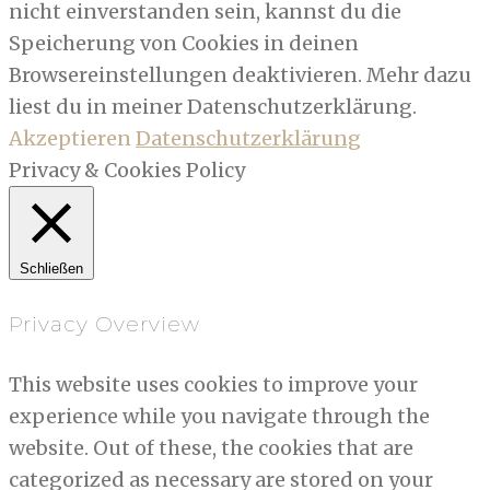
nicht einverstanden sein, kannst du die
Speicherung von Cookies in deinen
Browsereinstellungen deaktivieren. Mehr dazu
liest du in meiner Datenschutzerklärung.
Akzeptieren
Datenschutzerklärung
Privacy & Cookies Policy
Schließen
Privacy Overview
This website uses cookies to improve your
experience while you navigate through the
website. Out of these, the cookies that are
categorized as necessary are stored on your