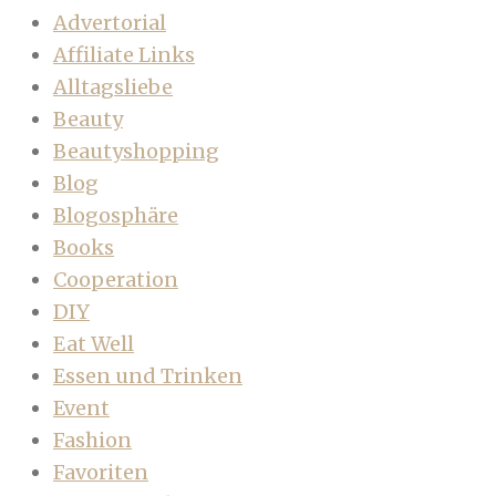
Advertorial
Affiliate Links
Alltagsliebe
Beauty
Beautyshopping
Blog
Blogosphäre
Books
Cooperation
DIY
Eat Well
Essen und Trinken
Event
Fashion
Favoriten