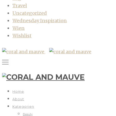
Travel
Uncategorized
Wednesday Inspiration
Wien
Wishlist
Home
About
Kategorien
Beauty