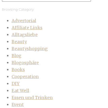
Browsing Category
Advertorial
Affiliate Links
Alltagsliebe
Beauty
Beautyshopping
Blog
Blogosphäre
Books
Cooperation
DIY
Eat Well
Essen und Trinken
Event