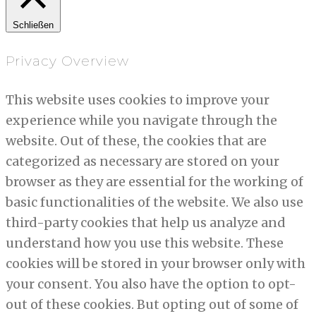
Schließen
Privacy Overview
This website uses cookies to improve your
experience while you navigate through the
website. Out of these, the cookies that are
categorized as necessary are stored on your
browser as they are essential for the working of
basic functionalities of the website. We also use
third-party cookies that help us analyze and
understand how you use this website. These
cookies will be stored in your browser only with
your consent. You also have the option to opt-
out of these cookies. But opting out of some of