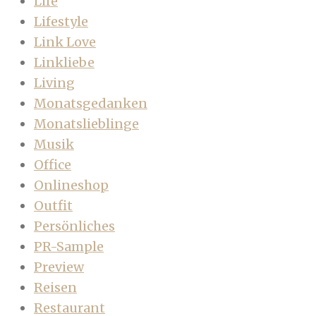
Life
Lifestyle
Link Love
Linkliebe
Living
Monatsgedanken
Monatslieblinge
Musik
Office
Onlineshop
Outfit
Persönliches
PR-Sample
Preview
Reisen
Restaurant