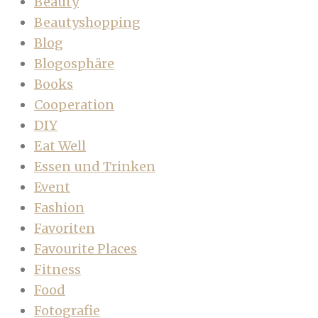
Beauty
Beautyshopping
Blog
Blogosphäre
Books
Cooperation
DIY
Eat Well
Essen und Trinken
Event
Fashion
Favoriten
Favourite Places
Fitness
Food
Fotografie