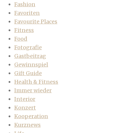
Fashion
Favoriten
Favourite Places
Fitness
Food
Fotografie
Gastbeitrag
Gewinnspiel
Gift Guide
Health & Fitness
Immer wieder
Interior
Konzert
Kooperation
Kurznews