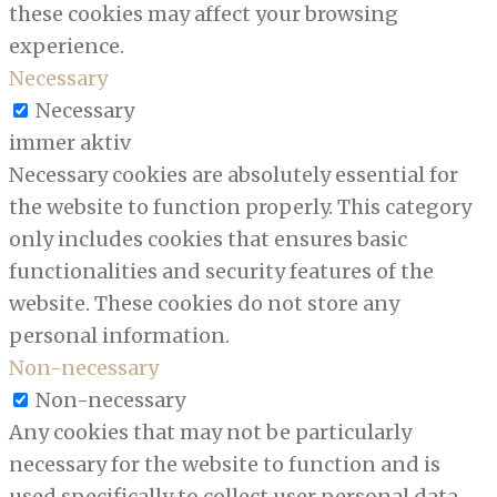
these cookies may affect your browsing
experience.
Necessary
Necessary
immer aktiv
Necessary cookies are absolutely essential for
the website to function properly. This category
only includes cookies that ensures basic
functionalities and security features of the
website. These cookies do not store any
personal information.
Non-necessary
Non-necessary
Any cookies that may not be particularly
necessary for the website to function and is
used specifically to collect user personal data