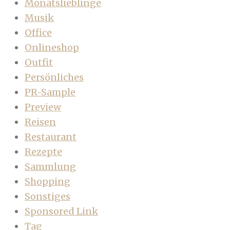
Monatslieblinge
Musik
Office
Onlineshop
Outfit
Persönliches
PR-Sample
Preview
Reisen
Restaurant
Rezepte
Sammlung
Shopping
Sonstiges
Sponsored Link
Tag