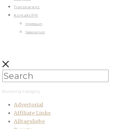
Transparenz
Kontakt/PR
Impressum
Datenschutz
Browsing Category
Advertorial
Affiliate Links
Alltagsliebe