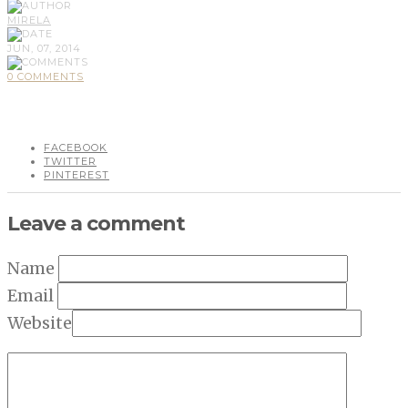
MIRELA
JUN, 07, 2014
0 COMMENTS
FACEBOOK
TWITTER
PINTEREST
Leave a comment
Name
Email
Website