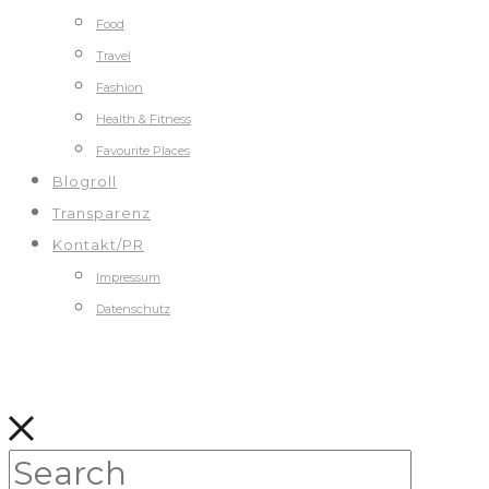
Food
Travel
Fashion
Health & Fitness
Favourite Places
Blogroll
Transparenz
Kontakt/PR
Impressum
Datenschutz