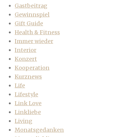
Gastbeitrag
Gewinnspiel
Gift Guide
Health & Fitness
Immer wieder
Interior
Konzert
Kooperation
Kurznews
Life
Lifestyle
Link Love
Linkliebe
Living
Monatsgedanken