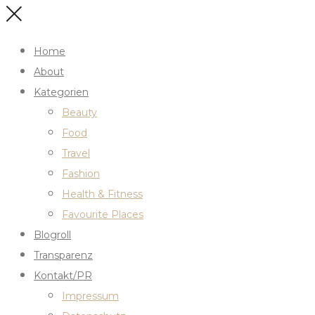
Home
About
Kategorien
Beauty
Food
Travel
Fashion
Health & Fitness
Favourite Places
Blogroll
Transparenz
Kontakt/PR
Impressum