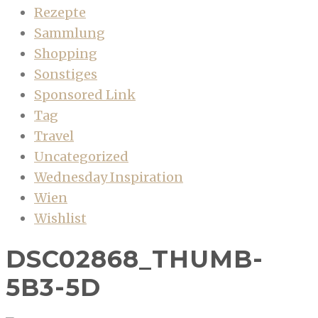
Rezepte
Sammlung
Shopping
Sonstiges
Sponsored Link
Tag
Travel
Uncategorized
Wednesday Inspiration
Wien
Wishlist
DSC02868_THUMB-
5B3-5D