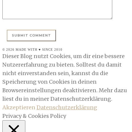
© 2026 MADE WITH ♥ SINCE 2010
Dieser Blog nutzt Cookies, um dir eine bessere
Nutzererfahrung zu bieten. Solltest du damit
nicht einverstanden sein, kannst du die
Speicherung von Cookies in deinen
Browsereinstellungen deaktivieren. Mehr dazu
liest du in meiner Datenschutzerklärung.
Akzeptieren
Datenschutzerklärung
Privacy & Cookies Policy