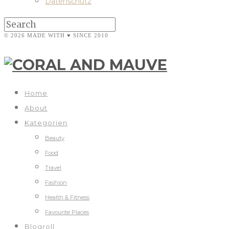
Datenschutz
© 2026 MADE WITH ♥ SINCE 2010
Home
About
Kategorien
Beauty
Food
Travel
Fashion
Health & Fitness
Favourite Places
Blogroll