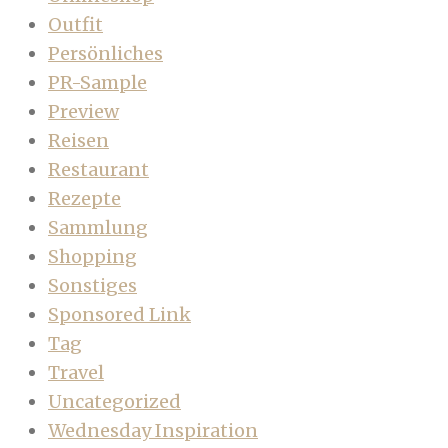
Outfit
Persönliches
PR-Sample
Preview
Reisen
Restaurant
Rezepte
Sammlung
Shopping
Sonstiges
Sponsored Link
Tag
Travel
Uncategorized
Wednesday Inspiration