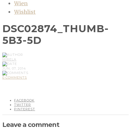
Wien
Wishlist
DSC02874_THUMB-
5B3-5D
MIRELA
JUN, 07, 2014
0 COMMENTS
FACEBOOK
TWITTER
PINTEREST
Leave a comment