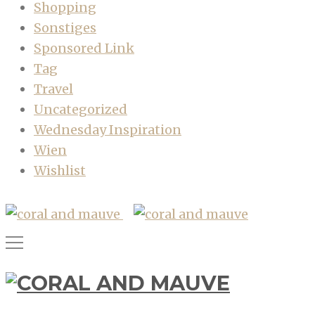
Shopping
Sonstiges
Sponsored Link
Tag
Travel
Uncategorized
Wednesday Inspiration
Wien
Wishlist