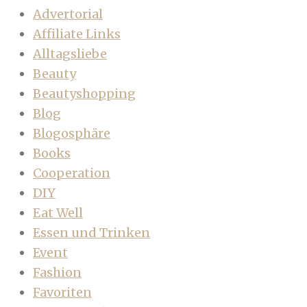
Advertorial
Affiliate Links
Alltagsliebe
Beauty
Beautyshopping
Blog
Blogosphäre
Books
Cooperation
DIY
Eat Well
Essen und Trinken
Event
Fashion
Favoriten