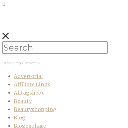
Browsing Category
Advertorial
Affiliate Links
Alltagsliebe
Beauty
Beautyshopping
Blog
Blogosphäre