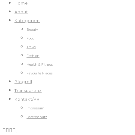
Home
About
Kategorien
Beauty
Food
Travel
Fashion
Health & Fitness
Favourite Places
Blogroll
Transparenz
Kontakt/PR
Impressum
Datenschutz