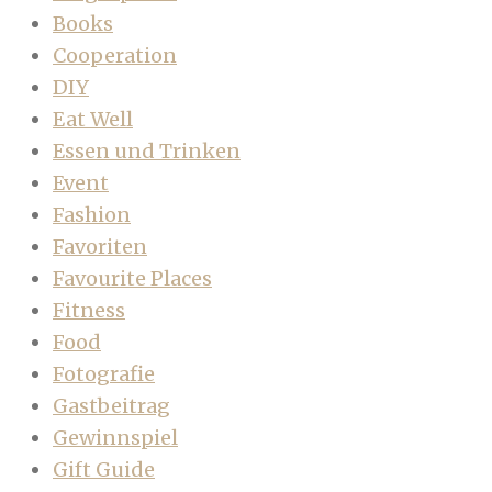
Books
Cooperation
DIY
Eat Well
Essen und Trinken
Event
Fashion
Favoriten
Favourite Places
Fitness
Food
Fotografie
Gastbeitrag
Gewinnspiel
Gift Guide