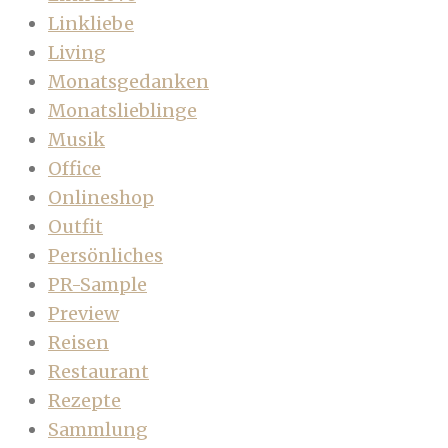
Linkliebe
Living
Monatsgedanken
Monatslieblinge
Musik
Office
Onlineshop
Outfit
Persönliches
PR-Sample
Preview
Reisen
Restaurant
Rezepte
Sammlung