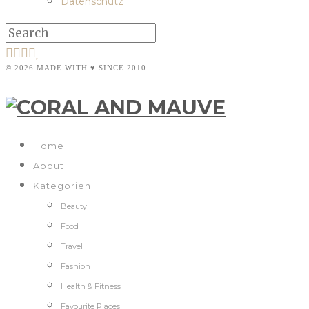
Datenschutz
© 2026 MADE WITH ♥ SINCE 2010
Home
About
Kategorien
Beauty
Food
Travel
Fashion
Health & Fitness
Favourite Places