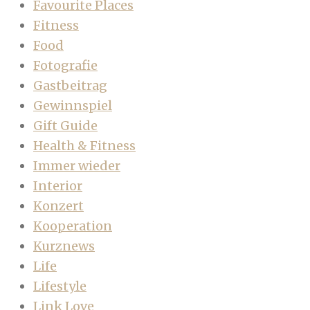
Favourite Places
Fitness
Food
Fotografie
Gastbeitrag
Gewinnspiel
Gift Guide
Health & Fitness
Immer wieder
Interior
Konzert
Kooperation
Kurznews
Life
Lifestyle
Link Love