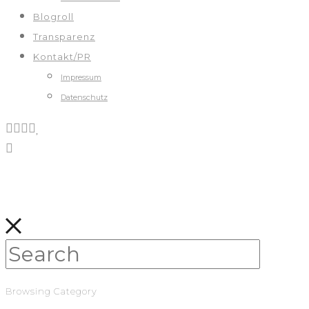
Blogroll
Transparenz
Kontakt/PR
Impressum
Datenschutz
Browsing Category