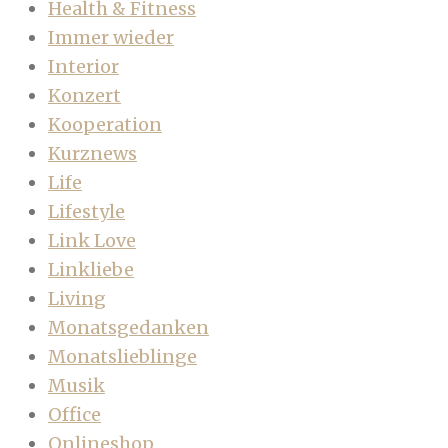
Health & Fitness
Immer wieder
Interior
Konzert
Kooperation
Kurznews
Life
Lifestyle
Link Love
Linkliebe
Living
Monatsgedanken
Monatslieblinge
Musik
Office
Onlineshop