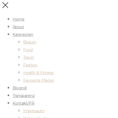
Home
About
Kategorien
Beauty
Food
Travel
Fashion
Health & Fitness
Favourite Places
Blogroll
Transparenz
Kontakt/PR
Impressum