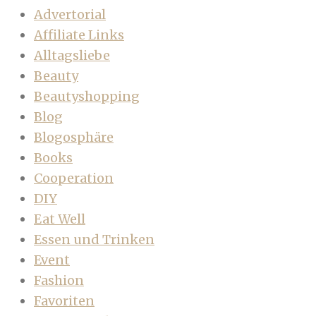
Advertorial
Affiliate Links
Alltagsliebe
Beauty
Beautyshopping
Blog
Blogosphäre
Books
Cooperation
DIY
Eat Well
Essen und Trinken
Event
Fashion
Favoriten