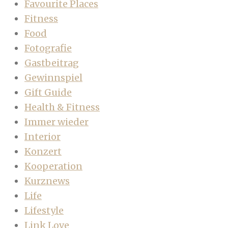
Favourite Places
Fitness
Food
Fotografie
Gastbeitrag
Gewinnspiel
Gift Guide
Health & Fitness
Immer wieder
Interior
Konzert
Kooperation
Kurznews
Life
Lifestyle
Link Love