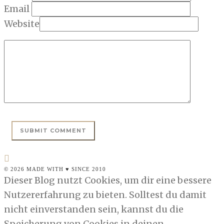
Email
Website
© 2026 MADE WITH ♥ SINCE 2010
Dieser Blog nutzt Cookies, um dir eine bessere
Nutzererfahrung zu bieten. Solltest du damit
nicht einverstanden sein, kannst du die
Speicherung von Cookies in deinen