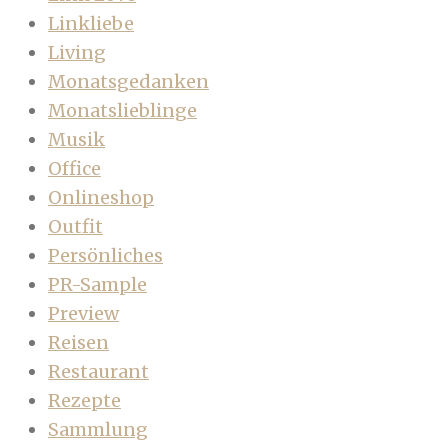
Linkliebe
Living
Monatsgedanken
Monatslieblinge
Musik
Office
Onlineshop
Outfit
Persönliches
PR-Sample
Preview
Reisen
Restaurant
Rezepte
Sammlung