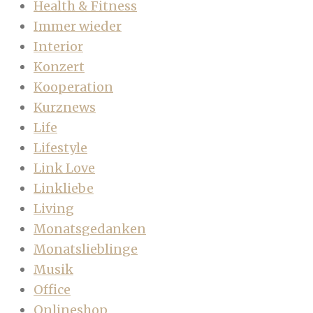
Health & Fitness
Immer wieder
Interior
Konzert
Kooperation
Kurznews
Life
Lifestyle
Link Love
Linkliebe
Living
Monatsgedanken
Monatslieblinge
Musik
Office
Onlineshop