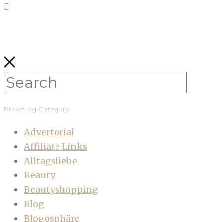
Browsing Category
Advertorial
Affiliate Links
Alltagsliebe
Beauty
Beautyshopping
Blog
Blogosphäre