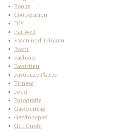
Books
Cooperation
DIY
Eat Well
Essen und Trinken
Event
Fashion
Favoriten
Favourite Places
Fitness
Food
Fotografie
Gastbeitrag
Gewinnspiel
Gift Guide