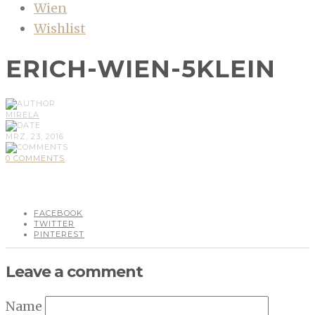
Wien
Wishlist
ERICH-WIEN-5KLEIN
MIRELA
MRZ, 23, 2016
0 COMMENTS
FACEBOOK
TWITTER
PINTEREST
Leave a comment
Name