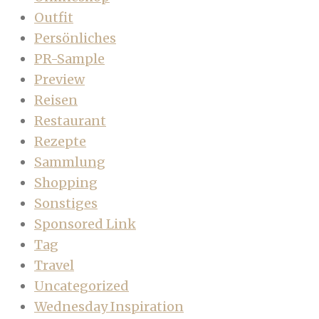
Outfit
Persönliches
PR-Sample
Preview
Reisen
Restaurant
Rezepte
Sammlung
Shopping
Sonstiges
Sponsored Link
Tag
Travel
Uncategorized
Wednesday Inspiration