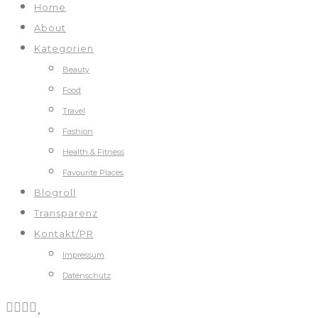
Home
About
Kategorien
Beauty
Food
Travel
Fashion
Health & Fitness
Favourite Places
Blogroll
Transparenz
Kontakt/PR
Impressum
Datenschutz