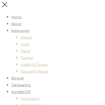
Home
About
Kategorien
Beauty
Food
Travel
Fashion
Health & Fitness
Favourite Places
Blogroll
Transparenz
Kontakt/PR
Impressum