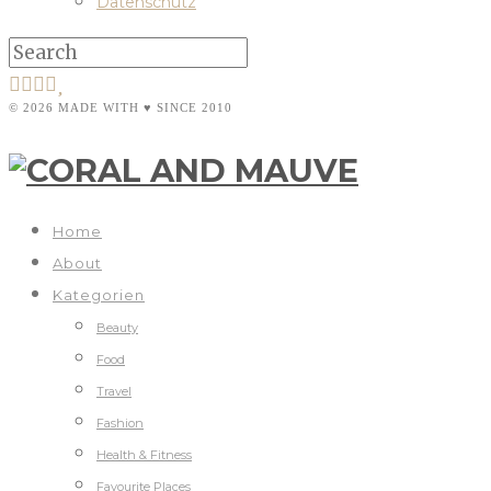
Datenschutz
© 2026 MADE WITH ♥ SINCE 2010
Home
About
Kategorien
Beauty
Food
Travel
Fashion
Health & Fitness
Favourite Places