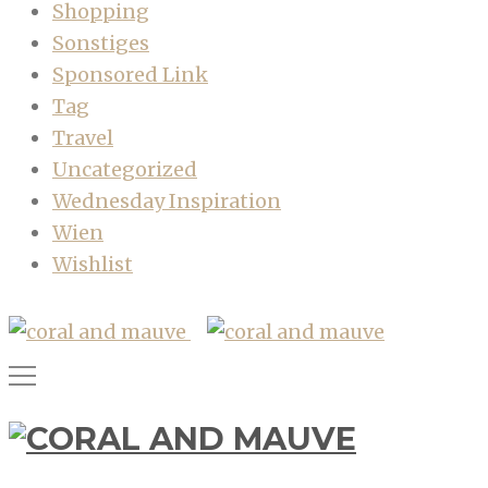
Shopping
Sonstiges
Sponsored Link
Tag
Travel
Uncategorized
Wednesday Inspiration
Wien
Wishlist