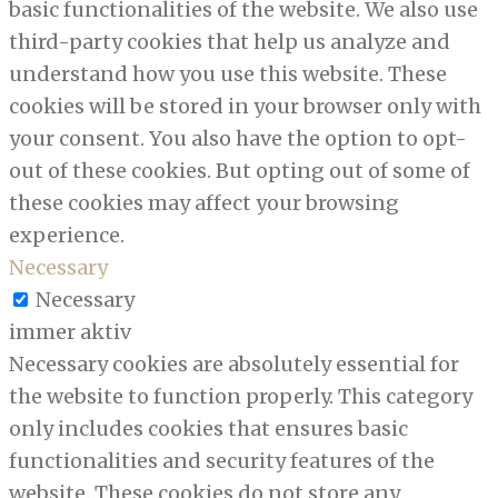
basic functionalities of the website. We also use
third-party cookies that help us analyze and
understand how you use this website. These
cookies will be stored in your browser only with
your consent. You also have the option to opt-
out of these cookies. But opting out of some of
these cookies may affect your browsing
experience.
Necessary
Necessary
immer aktiv
Necessary cookies are absolutely essential for
the website to function properly. This category
only includes cookies that ensures basic
functionalities and security features of the
website. These cookies do not store any