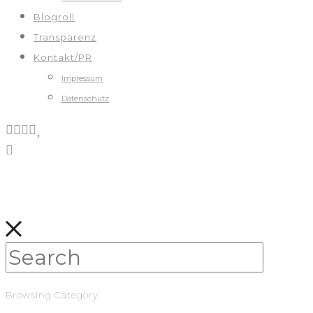
Blogroll
Transparenz
Kontakt/PR
Impressum
Datenschutz
Browsing Category