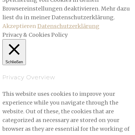
Browsereinstellungen deaktivieren. Mehr dazu
liest du in meiner Datenschutzerklärung.
Akzeptieren
Datenschutzerklärung
Privacy & Cookies Policy
Schließen
Privacy Overview
This website uses cookies to improve your
experience while you navigate through the
website. Out of these, the cookies that are
categorized as necessary are stored on your
browser as they are essential for the working of