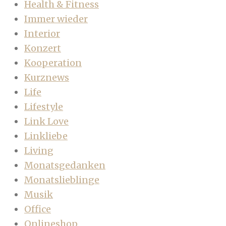
Health & Fitness
Immer wieder
Interior
Konzert
Kooperation
Kurznews
Life
Lifestyle
Link Love
Linkliebe
Living
Monatsgedanken
Monatslieblinge
Musik
Office
Onlineshop