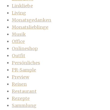
Linkliebe
Living
Monatsgedanken
Monatslieblinge
Musik
Office
Onlineshop
Outfit
Persönliches
PR-Sample
Preview
Reisen
Restaurant
Rezepte
Sammlung