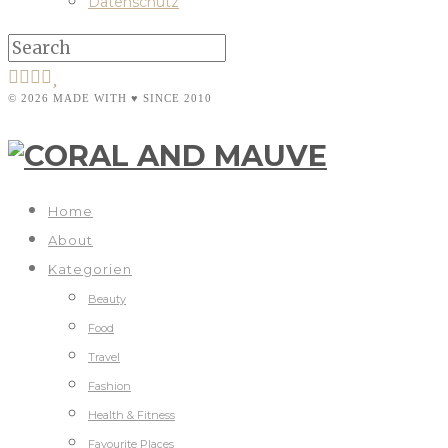
Datenschutz
© 2026 MADE WITH ♥ SINCE 2010
Home
About
Kategorien
Beauty
Food
Travel
Fashion
Health & Fitness
Favourite Places