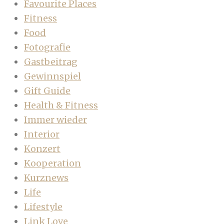
Favourite Places
Fitness
Food
Fotografie
Gastbeitrag
Gewinnspiel
Gift Guide
Health & Fitness
Immer wieder
Interior
Konzert
Kooperation
Kurznews
Life
Lifestyle
Link Love