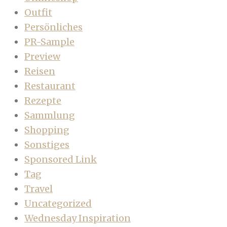
Outfit
Persönliches
PR-Sample
Preview
Reisen
Restaurant
Rezepte
Sammlung
Shopping
Sonstiges
Sponsored Link
Tag
Travel
Uncategorized
Wednesday Inspiration