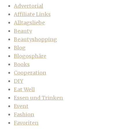
Advertorial
Affiliate Links
Alltagsliebe
Beauty
Beautyshopping
Blog
Blogosphäre
Books
Cooperation
DIY
Eat Well
Essen und Trinken
Event
Fashion
Favoriten