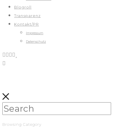
Blogroll
Transparenz
Kontakt/PR
Impressum
Datenschutz
Browsing Category