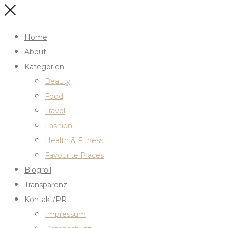
Home
About
Kategorien
Beauty
Food
Travel
Fashion
Health & Fitness
Favourite Places
Blogroll
Transparenz
Kontakt/PR
Impressum