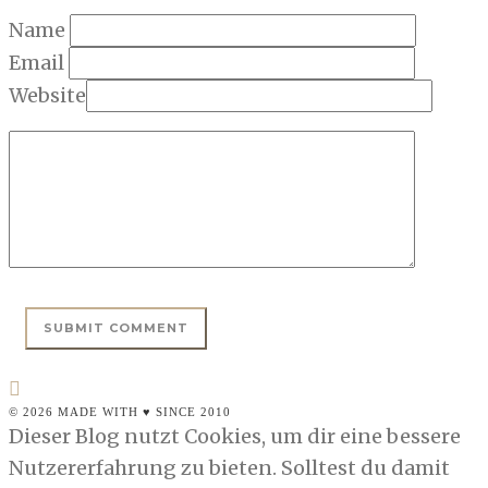
Name
Email
Website
© 2026 MADE WITH ♥ SINCE 2010
Dieser Blog nutzt Cookies, um dir eine bessere
Nutzererfahrung zu bieten. Solltest du damit