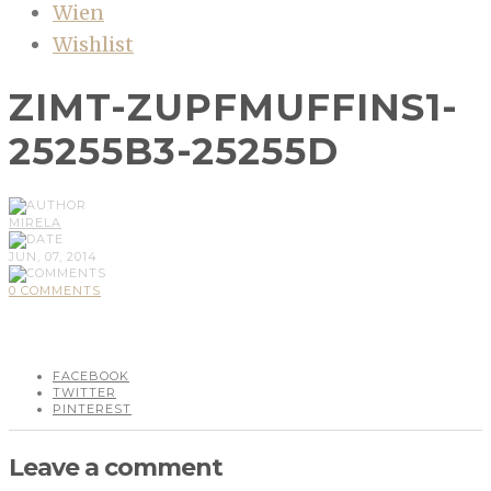
Wien
Wishlist
ZIMT-ZUPFMUFFINS1-
25255B3-25255D
MIRELA
JUN, 07, 2014
0 COMMENTS
FACEBOOK
TWITTER
PINTEREST
Leave a comment