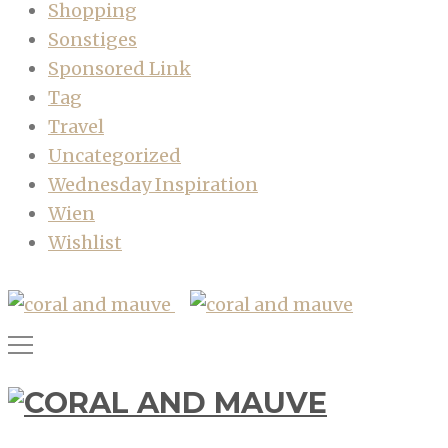
Shopping
Sonstiges
Sponsored Link
Tag
Travel
Uncategorized
Wednesday Inspiration
Wien
Wishlist