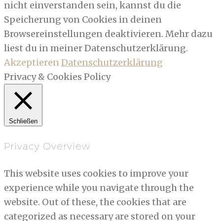
nicht einverstanden sein, kannst du die
Speicherung von Cookies in deinen
Browsereinstellungen deaktivieren. Mehr dazu
liest du in meiner Datenschutzerklärung.
Akzeptieren
Datenschutzerklärung
Privacy & Cookies Policy
Schließen
Privacy Overview
This website uses cookies to improve your
experience while you navigate through the
website. Out of these, the cookies that are
categorized as necessary are stored on your