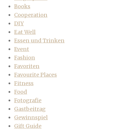
Books
Cooperation
DIY
Eat Well
Essen und Trinken
Event
Fashion
Favoriten
Favourite Places
Fitness
Food
Fotografie
Gastbeitrag
Gewinnspiel
Gift Guide