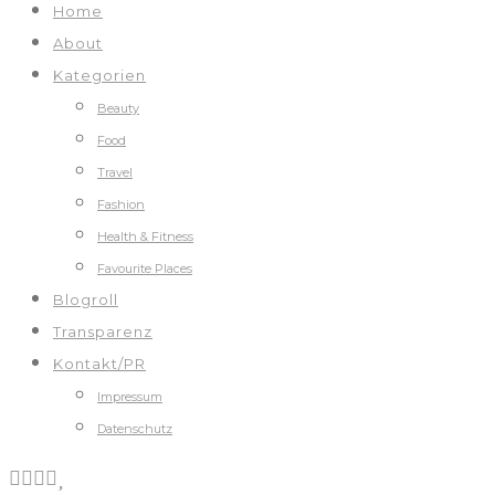
Home
About
Kategorien
Beauty
Food
Travel
Fashion
Health & Fitness
Favourite Places
Blogroll
Transparenz
Kontakt/PR
Impressum
Datenschutz