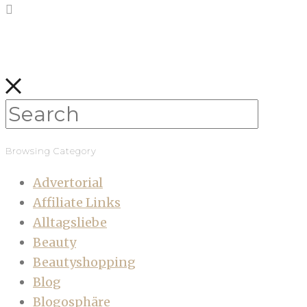
Browsing Category
Advertorial
Affiliate Links
Alltagsliebe
Beauty
Beautyshopping
Blog
Blogosphäre