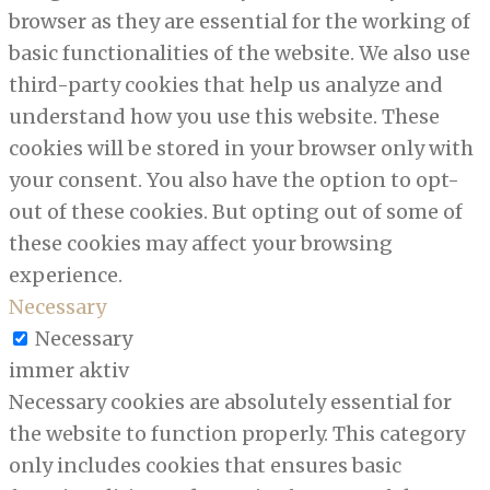
browser as they are essential for the working of
basic functionalities of the website. We also use
third-party cookies that help us analyze and
understand how you use this website. These
cookies will be stored in your browser only with
your consent. You also have the option to opt-
out of these cookies. But opting out of some of
these cookies may affect your browsing
experience.
Necessary
Necessary
immer aktiv
Necessary cookies are absolutely essential for
the website to function properly. This category
only includes cookies that ensures basic