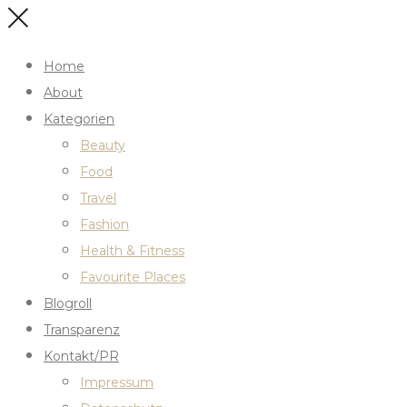
Home
About
Kategorien
Beauty
Food
Travel
Fashion
Health & Fitness
Favourite Places
Blogroll
Transparenz
Kontakt/PR
Impressum