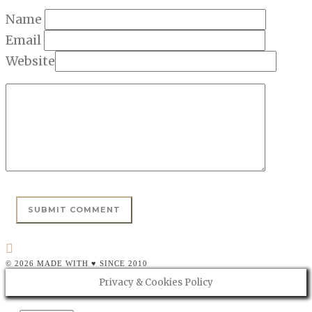
Name
Email
Website
© 2026 MADE WITH ♥ SINCE 2010
Privacy & Cookies Policy