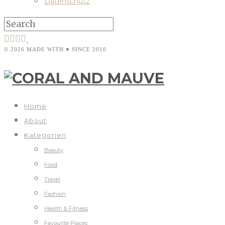
Datenschutz
© 2026 MADE WITH ♥ SINCE 2010
Home
About
Kategorien
Beauty
Food
Travel
Fashion
Health & Fitness
Favourite Places