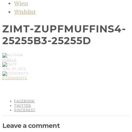
Wien
Wishlist
ZIMT-ZUPFMUFFINS4-
25255B3-25255D
MIRELA
JUN, 07, 2014
0 COMMENTS
FACEBOOK
TWITTER
PINTEREST
Leave a comment