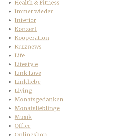
Health & Fitness
Immer wieder
Interior
Konzert
Kooperation
Kurznews
Life
Lifestyle
Link Love
Linkliebe
Living
Monatsgedanken
Monatslieblinge
Musik
Office
Onlineshop