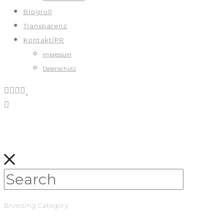
Blogroll
Transparenz
Kontakt/PR
Impressum
Datenschutz
Browsing Category