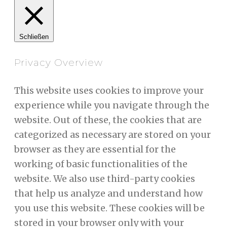
Schließen
Privacy Overview
This website uses cookies to improve your
experience while you navigate through the
website. Out of these, the cookies that are
categorized as necessary are stored on your
browser as they are essential for the
working of basic functionalities of the
website. We also use third-party cookies
that help us analyze and understand how
you use this website. These cookies will be
stored in your browser only with your