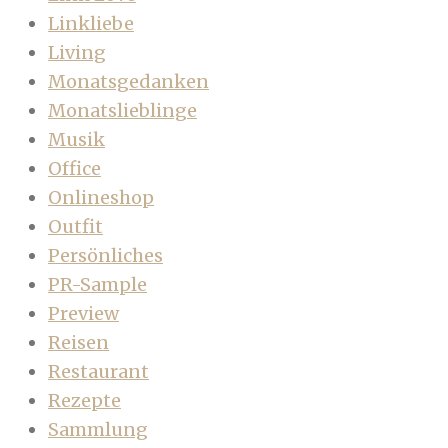
Linkliebe
Living
Monatsgedanken
Monatslieblinge
Musik
Office
Onlineshop
Outfit
Persönliches
PR-Sample
Preview
Reisen
Restaurant
Rezepte
Sammlung