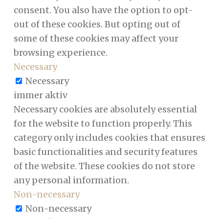
consent. You also have the option to opt-
out of these cookies. But opting out of
some of these cookies may affect your
browsing experience.
Necessary
Necessary
immer aktiv
Necessary cookies are absolutely essential
for the website to function properly. This
category only includes cookies that ensures
basic functionalities and security features
of the website. These cookies do not store
any personal information.
Non-necessary
Non-necessary