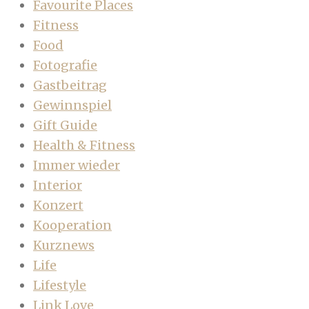
Favourite Places
Fitness
Food
Fotografie
Gastbeitrag
Gewinnspiel
Gift Guide
Health & Fitness
Immer wieder
Interior
Konzert
Kooperation
Kurznews
Life
Lifestyle
Link Love