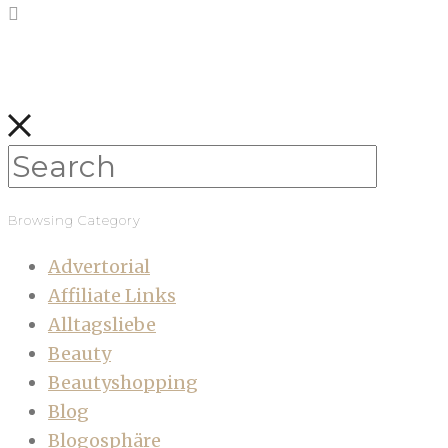
Browsing Category
Advertorial
Affiliate Links
Alltagsliebe
Beauty
Beautyshopping
Blog
Blogosphäre