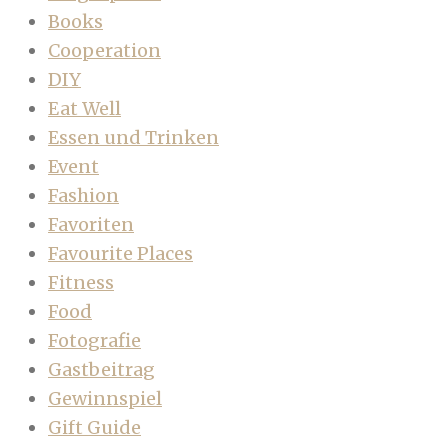
Books
Cooperation
DIY
Eat Well
Essen und Trinken
Event
Fashion
Favoriten
Favourite Places
Fitness
Food
Fotografie
Gastbeitrag
Gewinnspiel
Gift Guide