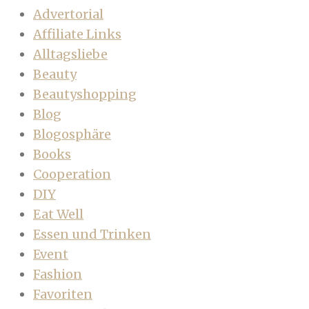
Advertorial
Affiliate Links
Alltagsliebe
Beauty
Beautyshopping
Blog
Blogosphäre
Books
Cooperation
DIY
Eat Well
Essen und Trinken
Event
Fashion
Favoriten