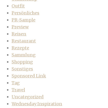
Outfit
Persönliches
PR-Sample
Preview
Reisen
Restaurant
Rezepte
Sammlung
Shopping
Sonstiges
Sponsored Link
Tag
Travel
Uncategorized
Wednesday Inspiration