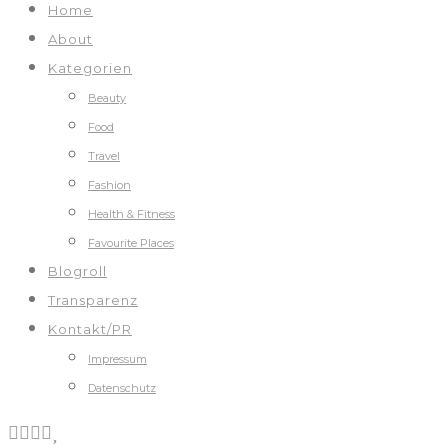
Home
About
Kategorien
Beauty
Food
Travel
Fashion
Health & Fitness
Favourite Places
Blogroll
Transparenz
Kontakt/PR
Impressum
Datenschutz