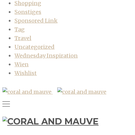
Shopping
Sonstiges
Sponsored Link
Tag
Travel
Uncategorized
Wednesday Inspiration
Wien
Wishlist