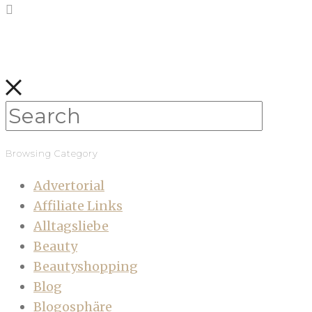
Browsing Category
Advertorial
Affiliate Links
Alltagsliebe
Beauty
Beautyshopping
Blog
Blogosphäre