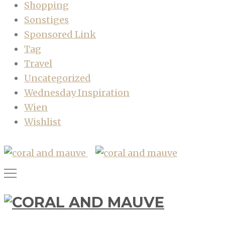
Shopping
Sonstiges
Sponsored Link
Tag
Travel
Uncategorized
Wednesday Inspiration
Wien
Wishlist