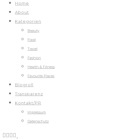
Home
About
Kategorien
Beauty
Food
Travel
Fashion
Health & Fitness
Favourite Places
Blogroll
Transparenz
Kontakt/PR
Impressum
Datenschutz