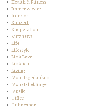
Health & Fitness
Immer wieder
Interior
Konzert
Kooperation
Kurznews
Life
Lifestyle
Link Love
Linkliebe
Living
Monatsgedanken
Monatslieblinge
Musik
Office
Onlineshop