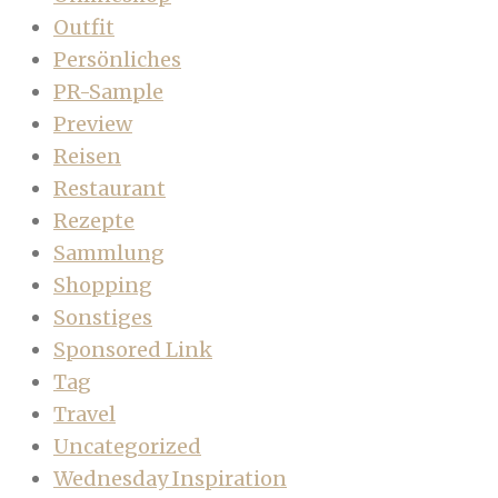
Outfit
Persönliches
PR-Sample
Preview
Reisen
Restaurant
Rezepte
Sammlung
Shopping
Sonstiges
Sponsored Link
Tag
Travel
Uncategorized
Wednesday Inspiration