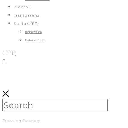
Blogroll
Transparenz
Kontakt/PR
Impressum
Datenschutz
Browsing Category