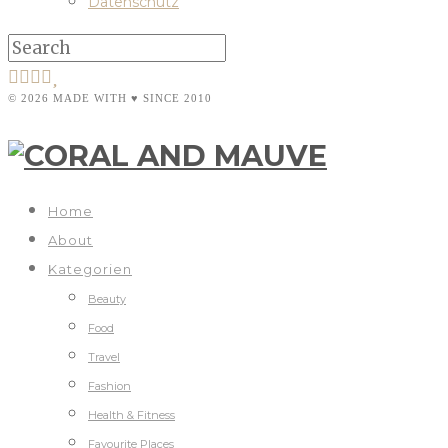
Datenschutz
© 2026 MADE WITH ♥ SINCE 2010
Home
About
Kategorien
Beauty
Food
Travel
Fashion
Health & Fitness
Favourite Places