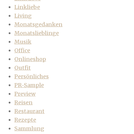
Linkliebe
Living
Monatsgedanken
Monatslieblinge
Musik
Office
Onlineshop
Outfit
Persönliches
PR-Sample
Preview
Reisen
Restaurant
Rezepte
Sammlung