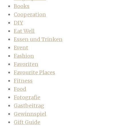
Books
Cooperation
DIY
Eat Well
Essen und Trinken
Event
Fashion
Favoriten
Favourite Places
Fitness
Food
Fotografie
Gastbeitrag
Gewinnspiel
Gift Guide