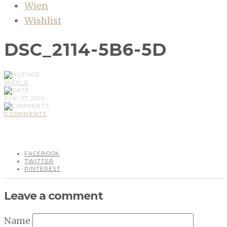
Wien
Wishlist
DSC_2114-5B6-5D
MIRELA
JUN, 07, 2014
0 COMMENTS
FACEBOOK
TWITTER
PINTEREST
Leave a comment
Name