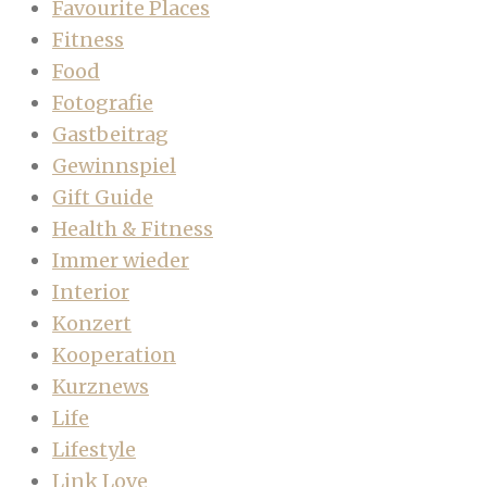
Favourite Places
Fitness
Food
Fotografie
Gastbeitrag
Gewinnspiel
Gift Guide
Health & Fitness
Immer wieder
Interior
Konzert
Kooperation
Kurznews
Life
Lifestyle
Link Love