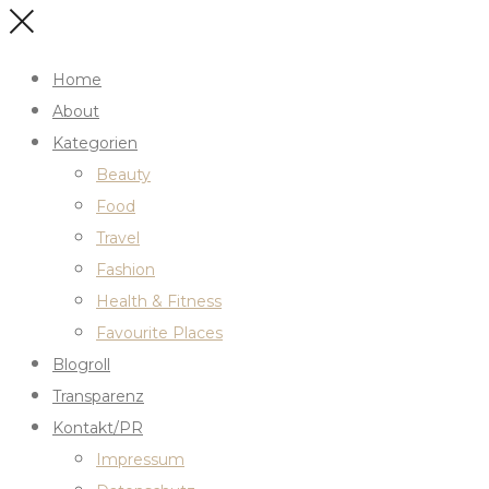
Home
About
Kategorien
Beauty
Food
Travel
Fashion
Health & Fitness
Favourite Places
Blogroll
Transparenz
Kontakt/PR
Impressum