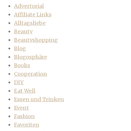
Advertorial
Affiliate Links
Alltagsliebe
Beauty
Beautyshopping
Blog
Blogosphäre
Books
Cooperation
DIY
Eat Well
Essen und Trinken
Event
Fashion
Favoriten