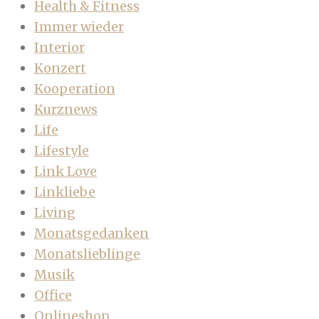
Health & Fitness
Immer wieder
Interior
Konzert
Kooperation
Kurznews
Life
Lifestyle
Link Love
Linkliebe
Living
Monatsgedanken
Monatslieblinge
Musik
Office
Onlineshop