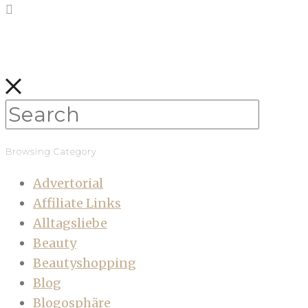
Browsing Category
Advertorial
Affiliate Links
Alltagsliebe
Beauty
Beautyshopping
Blog
Blogosphäre