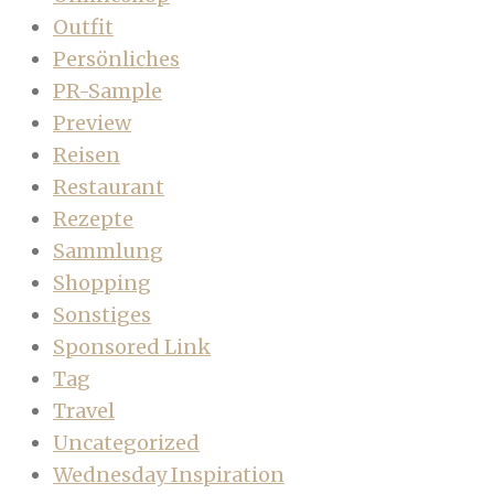
Outfit
Persönliches
PR-Sample
Preview
Reisen
Restaurant
Rezepte
Sammlung
Shopping
Sonstiges
Sponsored Link
Tag
Travel
Uncategorized
Wednesday Inspiration