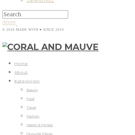
Datenschutz
© 2026 MADE WITH ♥ SINCE 2010
Home
About
Kategorien
Beauty
Food
Travel
Fashion
Health & Fitness
Favourite Places