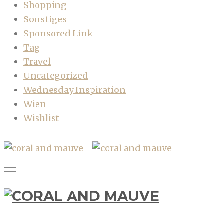
Shopping
Sonstiges
Sponsored Link
Tag
Travel
Uncategorized
Wednesday Inspiration
Wien
Wishlist