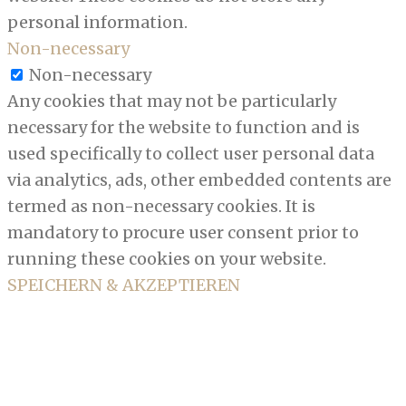
personal information.
Non-necessary
Non-necessary
Any cookies that may not be particularly
necessary for the website to function and is
used specifically to collect user personal data
via analytics, ads, other embedded contents are
termed as non-necessary cookies. It is
mandatory to procure user consent prior to
running these cookies on your website.
SPEICHERN & AKZEPTIEREN