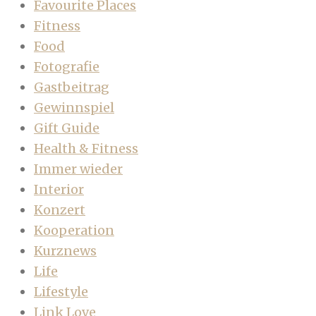
Favourite Places
Fitness
Food
Fotografie
Gastbeitrag
Gewinnspiel
Gift Guide
Health & Fitness
Immer wieder
Interior
Konzert
Kooperation
Kurznews
Life
Lifestyle
Link Love