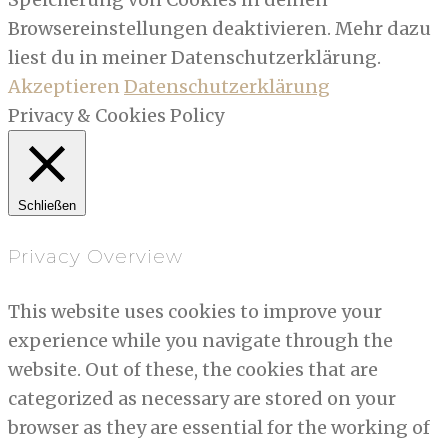
Browsereinstellungen deaktivieren. Mehr dazu
liest du in meiner Datenschutzerklärung.
Akzeptieren
Datenschutzerklärung
Privacy & Cookies Policy
Schließen
Privacy Overview
This website uses cookies to improve your
experience while you navigate through the
website. Out of these, the cookies that are
categorized as necessary are stored on your
browser as they are essential for the working of