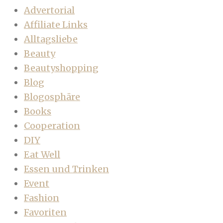
Advertorial
Affiliate Links
Alltagsliebe
Beauty
Beautyshopping
Blog
Blogosphäre
Books
Cooperation
DIY
Eat Well
Essen und Trinken
Event
Fashion
Favoriten