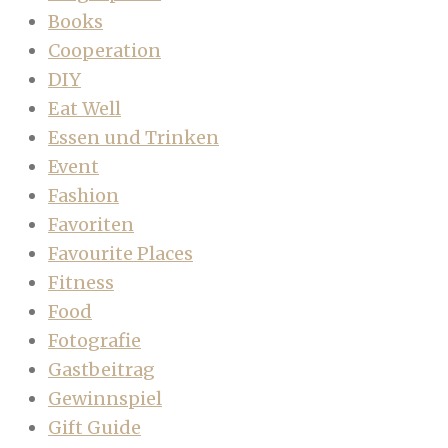
Books
Cooperation
DIY
Eat Well
Essen und Trinken
Event
Fashion
Favoriten
Favourite Places
Fitness
Food
Fotografie
Gastbeitrag
Gewinnspiel
Gift Guide