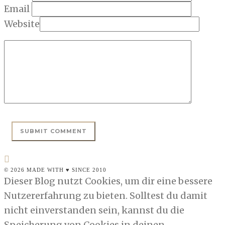
Email
Website
© 2026 MADE WITH ♥ SINCE 2010
Dieser Blog nutzt Cookies, um dir eine bessere
Nutzererfahrung zu bieten. Solltest du damit
nicht einverstanden sein, kannst du die
Speicherung von Cookies in deinen