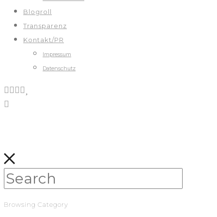
Blogroll
Transparenz
Kontakt/PR
Impressum
Datenschutz
Browsing Category