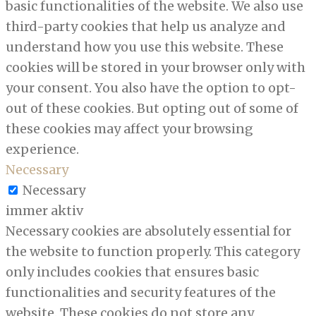
basic functionalities of the website. We also use
third-party cookies that help us analyze and
understand how you use this website. These
cookies will be stored in your browser only with
your consent. You also have the option to opt-
out of these cookies. But opting out of some of
these cookies may affect your browsing
experience.
Necessary
Necessary
immer aktiv
Necessary cookies are absolutely essential for
the website to function properly. This category
only includes cookies that ensures basic
functionalities and security features of the
website. These cookies do not store any