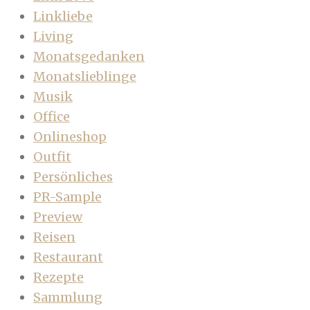
Linkliebe
Living
Monatsgedanken
Monatslieblinge
Musik
Office
Onlineshop
Outfit
Persönliches
PR-Sample
Preview
Reisen
Restaurant
Rezepte
Sammlung