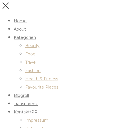
Home
About
Kategorien
Beauty
Food
Travel
Fashion
Health & Fitness
Favourite Places
Blogroll
Transparenz
Kontakt/PR
Impressum