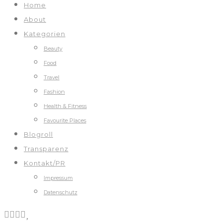
Home
About
Kategorien
Beauty
Food
Travel
Fashion
Health & Fitness
Favourite Places
Blogroll
Transparenz
Kontakt/PR
Impressum
Datenschutz