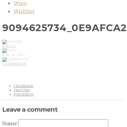
Wien
Wishlist
9094625734_0E9AFCA2
MIRELA
JUN, 07, 2014
0 COMMENTS
FACEBOOK
TWITTER
PINTEREST
Leave a comment
Name