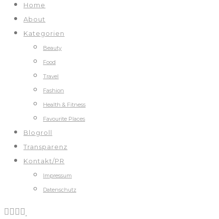
Home
About
Kategorien
Beauty
Food
Travel
Fashion
Health & Fitness
Favourite Places
Blogroll
Transparenz
Kontakt/PR
Impressum
Datenschutz