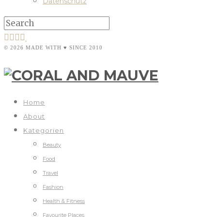
Datenschutz
© 2026 MADE WITH ♥ SINCE 2010
Home
About
Kategorien
Beauty
Food
Travel
Fashion
Health & Fitness
Favourite Places