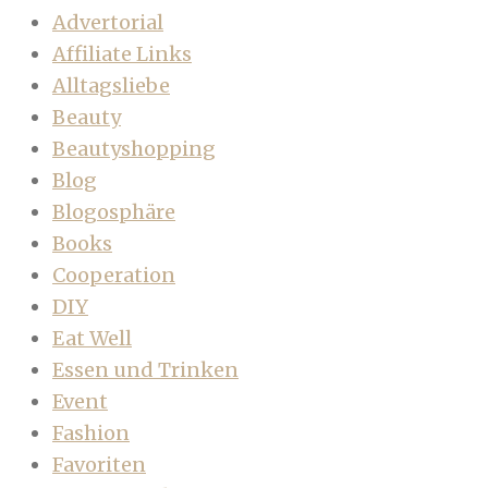
Advertorial
Affiliate Links
Alltagsliebe
Beauty
Beautyshopping
Blog
Blogosphäre
Books
Cooperation
DIY
Eat Well
Essen und Trinken
Event
Fashion
Favoriten