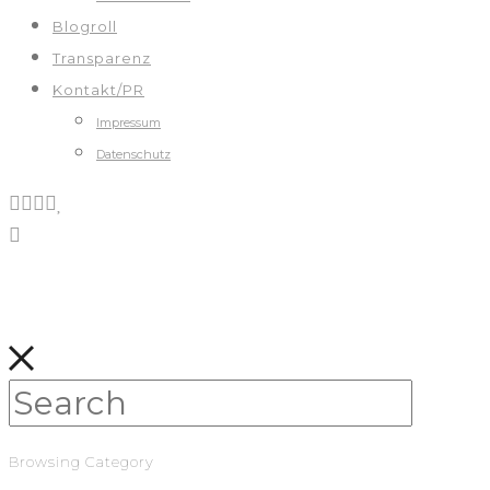
Blogroll
Transparenz
Kontakt/PR
Impressum
Datenschutz
Browsing Category