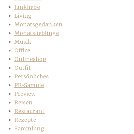
Linkliebe
Living
Monatsgedanken
Monatslieblinge
Musik
Office
Onlineshop
Outfit
Persönliches
PR-Sample
Preview
Reisen
Restaurant
Rezepte
Sammlung