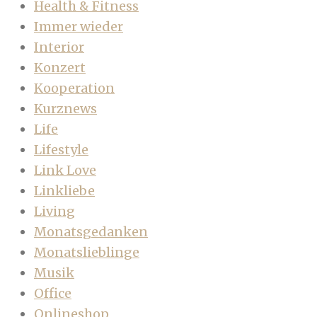
Health & Fitness
Immer wieder
Interior
Konzert
Kooperation
Kurznews
Life
Lifestyle
Link Love
Linkliebe
Living
Monatsgedanken
Monatslieblinge
Musik
Office
Onlineshop