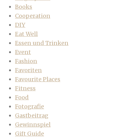
Books
Cooperation
DIY
Eat Well
Essen und Trinken
Event
Fashion
Favoriten
Favourite Places
Fitness
Food
Fotografie
Gastbeitrag
Gewinnspiel
Gift Guide