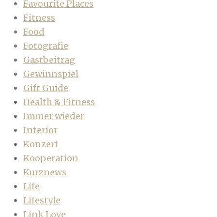
Favourite Places
Fitness
Food
Fotografie
Gastbeitrag
Gewinnspiel
Gift Guide
Health & Fitness
Immer wieder
Interior
Konzert
Kooperation
Kurznews
Life
Lifestyle
Link Love