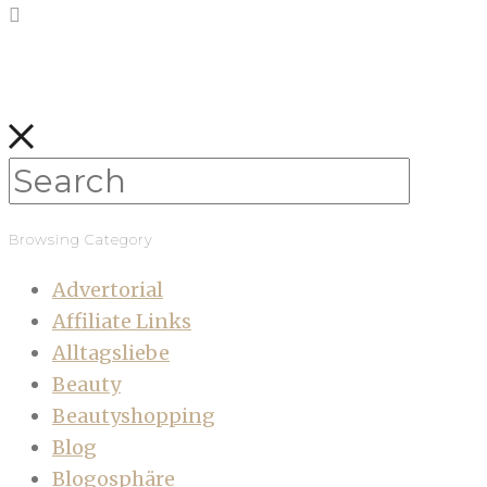
Browsing Category
Advertorial
Affiliate Links
Alltagsliebe
Beauty
Beautyshopping
Blog
Blogosphäre