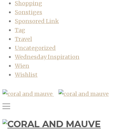
Shopping
Sonstiges
Sponsored Link
Tag
Travel
Uncategorized
Wednesday Inspiration
Wien
Wishlist