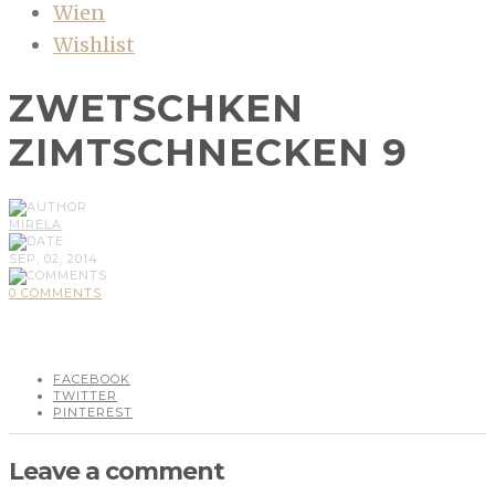
Wien
Wishlist
ZWETSCHKEN
ZIMTSCHNECKEN 9
MIRELA
SEP, 02, 2014
0 COMMENTS
FACEBOOK
TWITTER
PINTEREST
Leave a comment