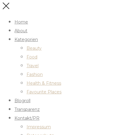
Home
About
Kategorien
Beauty
Food
Travel
Fashion
Health & Fitness
Favourite Places
Blogroll
Transparenz
Kontakt/PR
Impressum