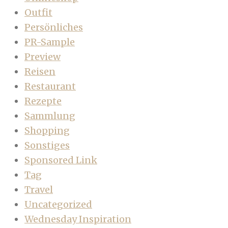
Outfit
Persönliches
PR-Sample
Preview
Reisen
Restaurant
Rezepte
Sammlung
Shopping
Sonstiges
Sponsored Link
Tag
Travel
Uncategorized
Wednesday Inspiration