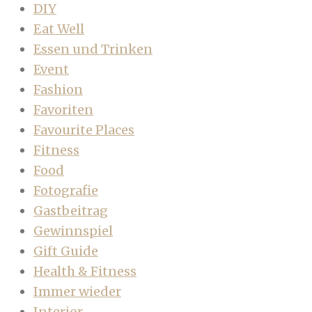
DIY
Eat Well
Essen und Trinken
Event
Fashion
Favoriten
Favourite Places
Fitness
Food
Fotografie
Gastbeitrag
Gewinnspiel
Gift Guide
Health & Fitness
Immer wieder
Interior