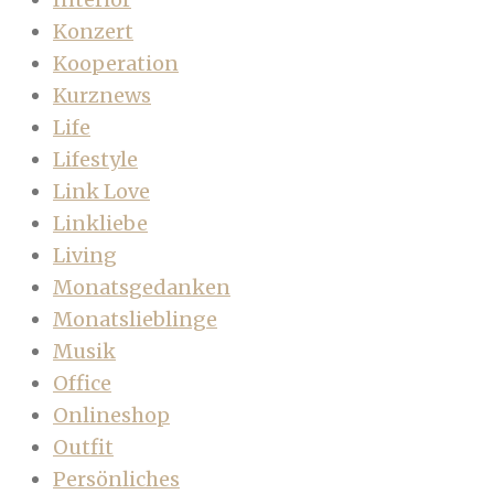
Konzert
Kooperation
Kurznews
Life
Lifestyle
Link Love
Linkliebe
Living
Monatsgedanken
Monatslieblinge
Musik
Office
Onlineshop
Outfit
Persönliches