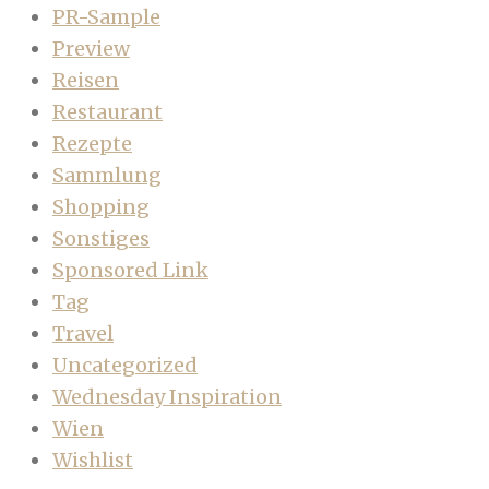
PR-Sample
Preview
Reisen
Restaurant
Rezepte
Sammlung
Shopping
Sonstiges
Sponsored Link
Tag
Travel
Uncategorized
Wednesday Inspiration
Wien
Wishlist