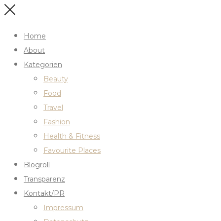
Home
About
Kategorien
Beauty
Food
Travel
Fashion
Health & Fitness
Favourite Places
Blogroll
Transparenz
Kontakt/PR
Impressum