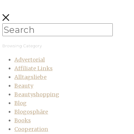
Browsing Category
Advertorial
Affiliate Links
Alltagsliebe
Beauty
Beautyshopping
Blog
Blogosphäre
Books
Cooperation