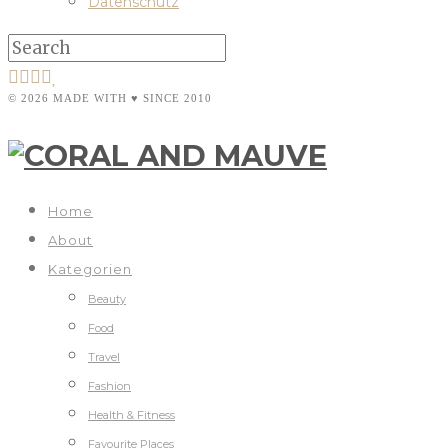
Datenschutz
© 2026 MADE WITH ♥ SINCE 2010
Home
About
Kategorien
Beauty
Food
Travel
Fashion
Health & Fitness
Favourite Places