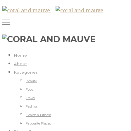
Home
About
Kategorien
Beauty
Food
Travel
Fashion
Health & Fitness
Favourite Places