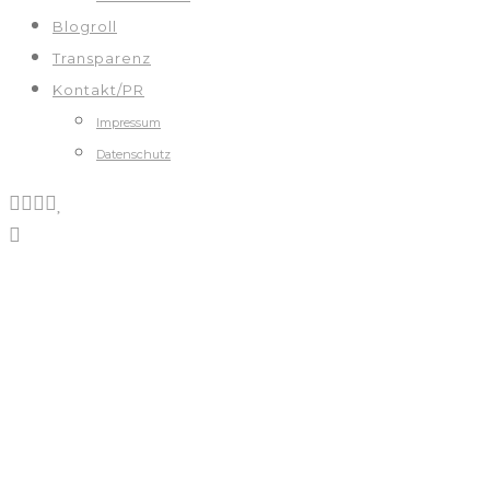
Blogroll
Transparenz
Kontakt/PR
Impressum
Datenschutz