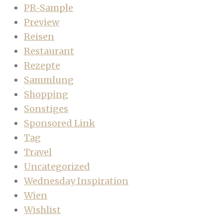
PR-Sample
Preview
Reisen
Restaurant
Rezepte
Sammlung
Shopping
Sonstiges
Sponsored Link
Tag
Travel
Uncategorized
Wednesday Inspiration
Wien
Wishlist