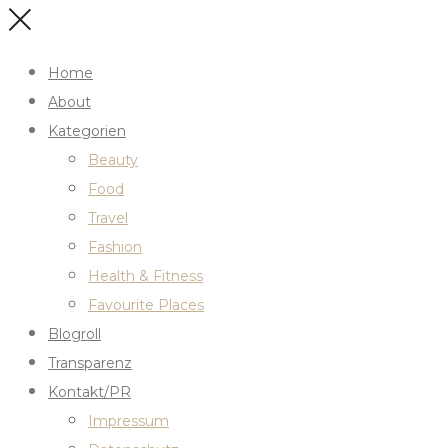
Home
About
Kategorien
Beauty
Food
Travel
Fashion
Health & Fitness
Favourite Places
Blogroll
Transparenz
Kontakt/PR
Impressum