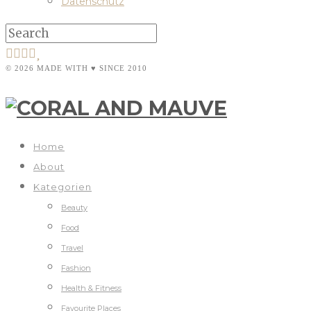
Datenschutz
© 2026 MADE WITH ♥ SINCE 2010
Home
About
Kategorien
Beauty
Food
Travel
Fashion
Health & Fitness
Favourite Places