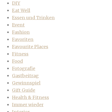
DIY
Eat Well
Essen und Trinken
Event
Fashion
Favoriten
Favourite Places
Fitness
Food
Fotografie
Gastbeitrag
Gewinnspiel
Gift Guide
Health & Fitness
Immer wieder
Interior