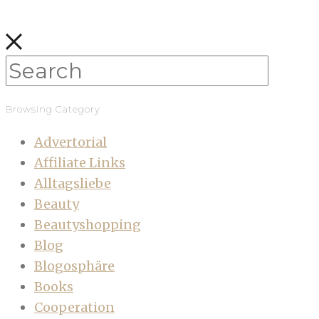
Browsing Category
Advertorial
Affiliate Links
Alltagsliebe
Beauty
Beautyshopping
Blog
Blogosphäre
Books
Cooperation