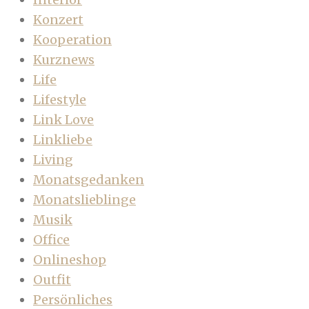
Konzert
Kooperation
Kurznews
Life
Lifestyle
Link Love
Linkliebe
Living
Monatsgedanken
Monatslieblinge
Musik
Office
Onlineshop
Outfit
Persönliches