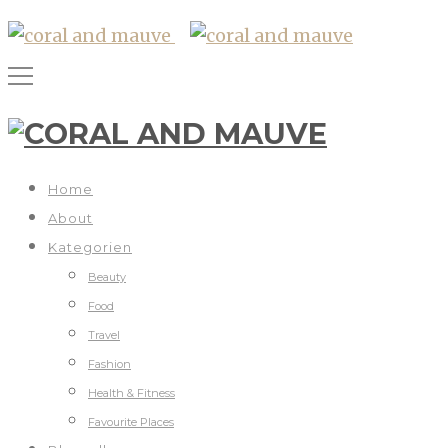
Home
About
Kategorien
Beauty
Food
Travel
Fashion
Health & Fitness
Favourite Places