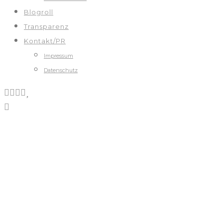
Blogroll
Transparenz
Kontakt/PR
Impressum
Datenschutz