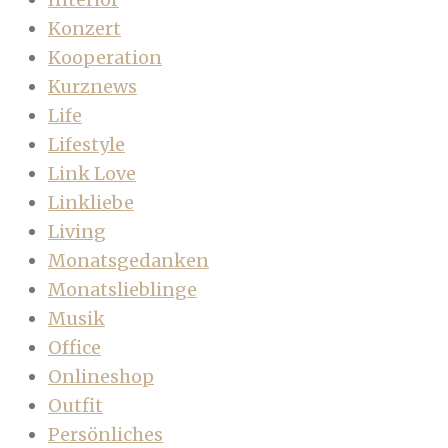
Konzert
Kooperation
Kurznews
Life
Lifestyle
Link Love
Linkliebe
Living
Monatsgedanken
Monatslieblinge
Musik
Office
Onlineshop
Outfit
Persönliches