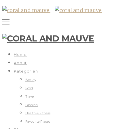
Home
About
Kategorien
Beauty
Food
Travel
Fashion
Health & Fitness
Favourite Places