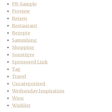
PR-Sample
Preview
Reisen
Restaurant
Rezepte
Sammlung
Shopping
Sonstiges
Sponsored Link
Tag
Travel
Uncategorized
Wednesday Inspiration
Wien
Wishlist