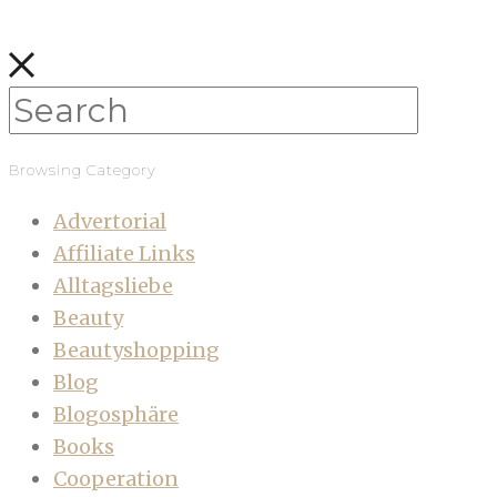
Browsing Category
Advertorial
Affiliate Links
Alltagsliebe
Beauty
Beautyshopping
Blog
Blogosphäre
Books
Cooperation