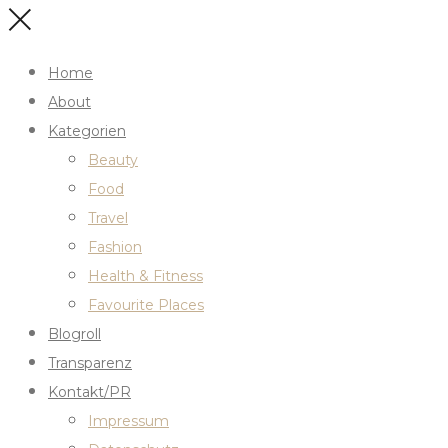
Home
About
Kategorien
Beauty
Food
Travel
Fashion
Health & Fitness
Favourite Places
Blogroll
Transparenz
Kontakt/PR
Impressum