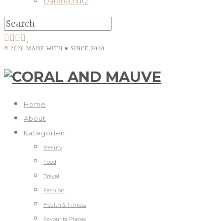
Datenschutz
© 2026 MADE WITH ♥ SINCE 2010
Home
About
Kategorien
Beauty
Food
Travel
Fashion
Health & Fitness
Favourite Places