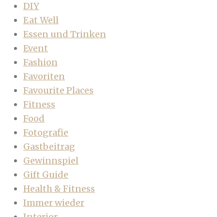
DIY
Eat Well
Essen und Trinken
Event
Fashion
Favoriten
Favourite Places
Fitness
Food
Fotografie
Gastbeitrag
Gewinnspiel
Gift Guide
Health & Fitness
Immer wieder
Interior