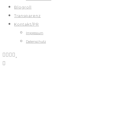
Blogroll
Transparenz
Kontakt/PR
Impressum
Datenschutz