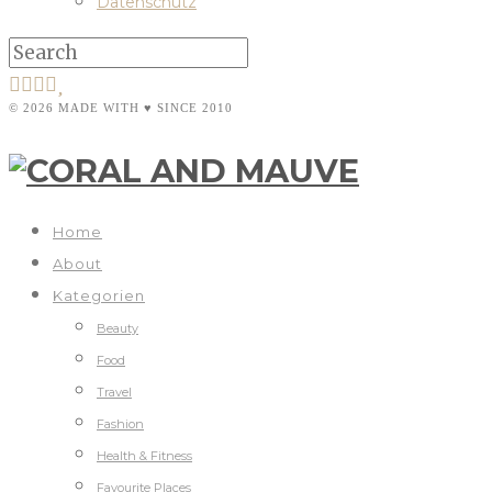
Datenschutz
© 2026 MADE WITH ♥ SINCE 2010
Home
About
Kategorien
Beauty
Food
Travel
Fashion
Health & Fitness
Favourite Places