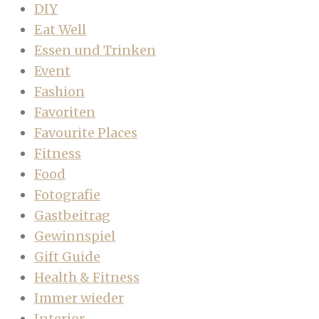
DIY
Eat Well
Essen und Trinken
Event
Fashion
Favoriten
Favourite Places
Fitness
Food
Fotografie
Gastbeitrag
Gewinnspiel
Gift Guide
Health & Fitness
Immer wieder
Interior