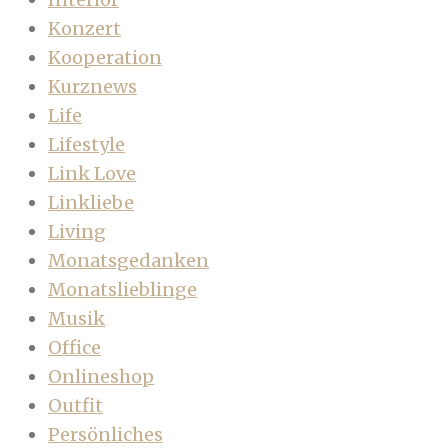
Konzert
Kooperation
Kurznews
Life
Lifestyle
Link Love
Linkliebe
Living
Monatsgedanken
Monatslieblinge
Musik
Office
Onlineshop
Outfit
Persönliches