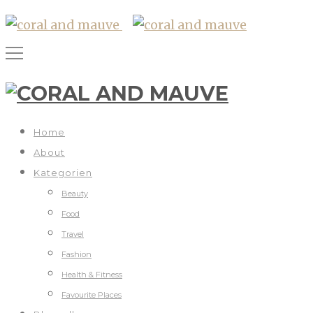
Home
About
Kategorien
Beauty
Food
Travel
Fashion
Health & Fitness
Favourite Places