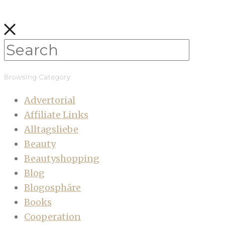
Browsing Category
Advertorial
Affiliate Links
Alltagsliebe
Beauty
Beautyshopping
Blog
Blogosphäre
Books
Cooperation