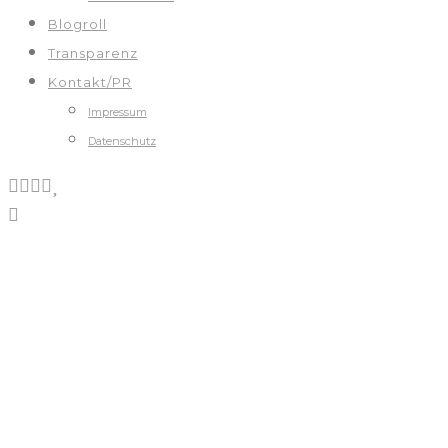
Blogroll
Transparenz
Kontakt/PR
Impressum
Datenschutz