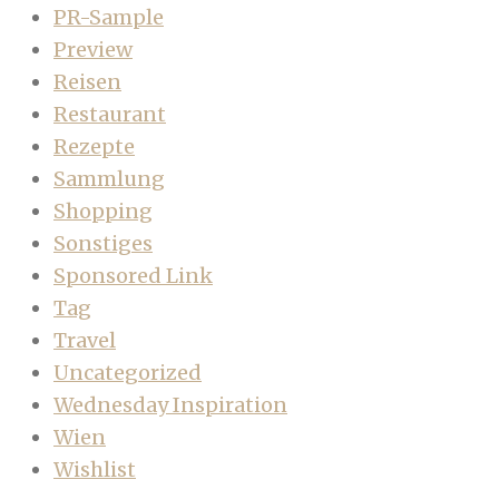
PR-Sample
Preview
Reisen
Restaurant
Rezepte
Sammlung
Shopping
Sonstiges
Sponsored Link
Tag
Travel
Uncategorized
Wednesday Inspiration
Wien
Wishlist