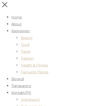
Home
About
Kategorien
Beauty
Food
Travel
Fashion
Health & Fitness
Favourite Places
Blogroll
Transparenz
Kontakt/PR
Impressum