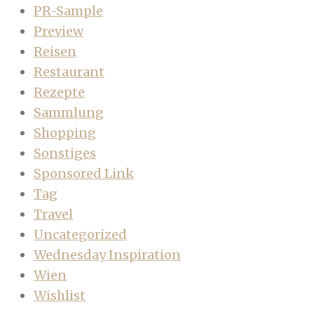
PR-Sample
Preview
Reisen
Restaurant
Rezepte
Sammlung
Shopping
Sonstiges
Sponsored Link
Tag
Travel
Uncategorized
Wednesday Inspiration
Wien
Wishlist