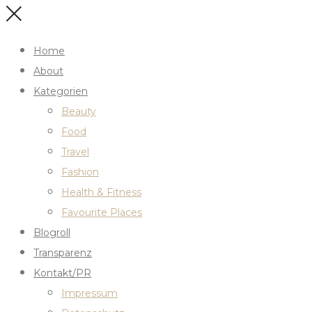
Home
About
Kategorien
Beauty
Food
Travel
Fashion
Health & Fitness
Favourite Places
Blogroll
Transparenz
Kontakt/PR
Impressum