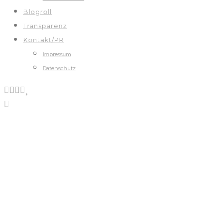
Blogroll
Transparenz
Kontakt/PR
Impressum
Datenschutz