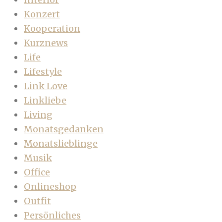
Konzert
Kooperation
Kurznews
Life
Lifestyle
Link Love
Linkliebe
Living
Monatsgedanken
Monatslieblinge
Musik
Office
Onlineshop
Outfit
Persönliches