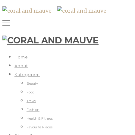
Home
About
Kategorien
Beauty
Food
Travel
Fashion
Health & Fitness
Favourite Places