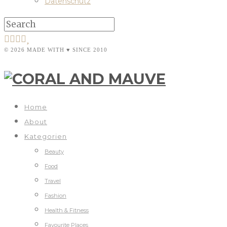
Datenschutz
© 2026 MADE WITH ♥ SINCE 2010
Home
About
Kategorien
Beauty
Food
Travel
Fashion
Health & Fitness
Favourite Places