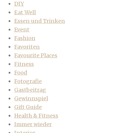
DIY
Eat Well
Essen und Trinken
Event
Fashion
Favoriten
Favourite Places
Fitness
Food
Fotografie
Gastbeitrag
Gewinnspiel
Gift Guide
Health & Fitness
Immer wieder
Interior