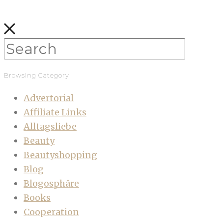
Browsing Category
Advertorial
Affiliate Links
Alltagsliebe
Beauty
Beautyshopping
Blog
Blogosphäre
Books
Cooperation