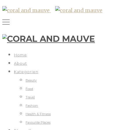
Home
About
Kategorien
Beauty
Food
Travel
Fashion
Health & Fitness
Favourite Places