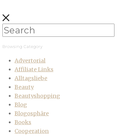
Browsing Category
Advertorial
Affiliate Links
Alltagsliebe
Beauty
Beautyshopping
Blog
Blogosphäre
Books
Cooperation