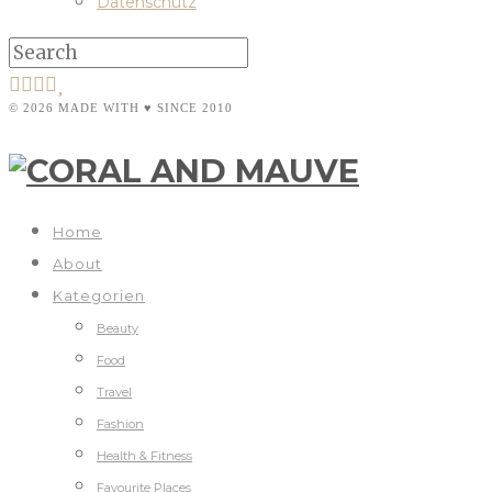
Datenschutz
© 2026 MADE WITH ♥ SINCE 2010
Home
About
Kategorien
Beauty
Food
Travel
Fashion
Health & Fitness
Favourite Places