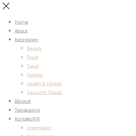
Home
About
Kategorien
Beauty
Food
Travel
Fashion
Health & Fitness
Favourite Places
Blogroll
Transparenz
Kontakt/PR
Impressum