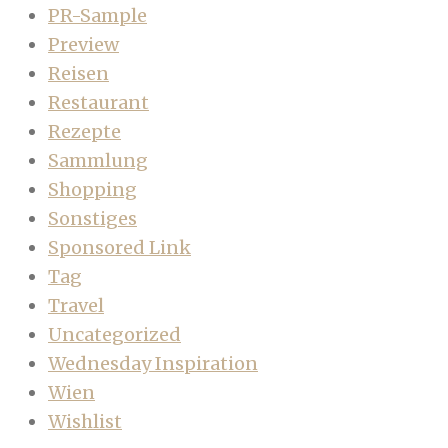
PR-Sample
Preview
Reisen
Restaurant
Rezepte
Sammlung
Shopping
Sonstiges
Sponsored Link
Tag
Travel
Uncategorized
Wednesday Inspiration
Wien
Wishlist