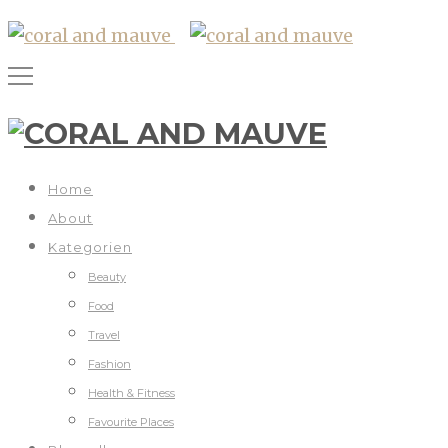
Home
About
Kategorien
Beauty
Food
Travel
Fashion
Health & Fitness
Favourite Places