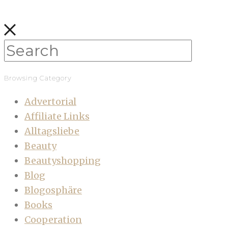
Browsing Category
Advertorial
Affiliate Links
Alltagsliebe
Beauty
Beautyshopping
Blog
Blogosphäre
Books
Cooperation