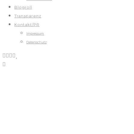
Blogroll
Transparenz
Kontakt/PR
Impressum
Datenschutz