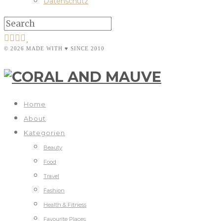
Datenschutz
© 2026 MADE WITH ♥ SINCE 2010
Home
About
Kategorien
Beauty
Food
Travel
Fashion
Health & Fitness
Favourite Places