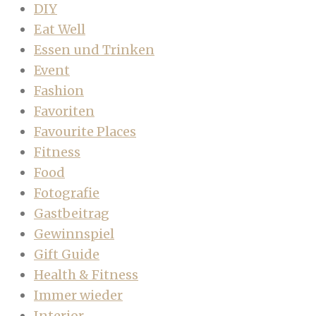
DIY
Eat Well
Essen und Trinken
Event
Fashion
Favoriten
Favourite Places
Fitness
Food
Fotografie
Gastbeitrag
Gewinnspiel
Gift Guide
Health & Fitness
Immer wieder
Interior