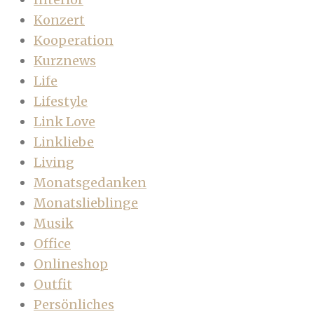
Konzert
Kooperation
Kurznews
Life
Lifestyle
Link Love
Linkliebe
Living
Monatsgedanken
Monatslieblinge
Musik
Office
Onlineshop
Outfit
Persönliches