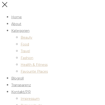
Home
About
Kategorien
Beauty
Food
Travel
Fashion
Health & Fitness
Favourite Places
Blogroll
Transparenz
Kontakt/PR
Impressum