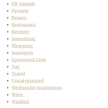
PR-Sample
Preview
Reisen
Restaurant
Rezepte
Sammlung
Shopping
Sonstiges
Sponsored Link
Tag
Travel
Uncategorized
Wednesday Inspiration
Wien
Wishlist