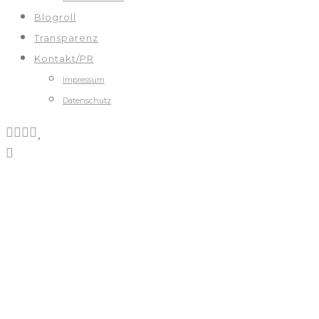
Blogroll
Transparenz
Kontakt/PR
Impressum
Datenschutz