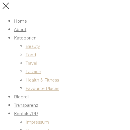
Home
About
Kategorien
Beauty
Food
Travel
Fashion
Health & Fitness
Favourite Places
Blogroll
Transparenz
Kontakt/PR
Impressum