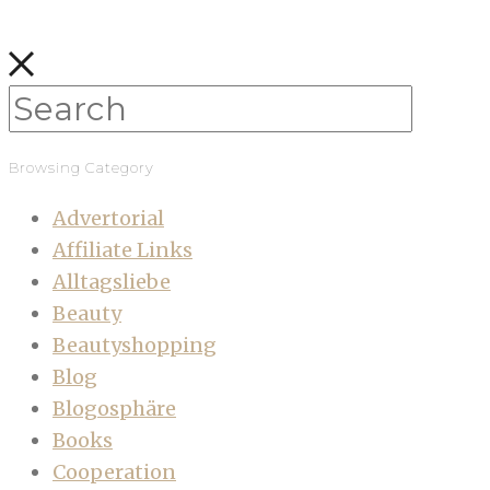
Browsing Category
Advertorial
Affiliate Links
Alltagsliebe
Beauty
Beautyshopping
Blog
Blogosphäre
Books
Cooperation