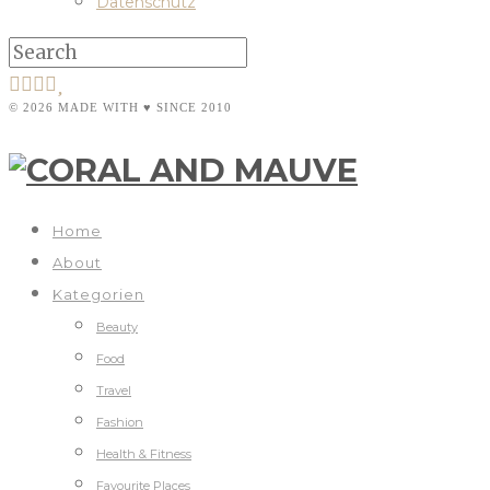
Datenschutz
© 2026 MADE WITH ♥ SINCE 2010
Home
About
Kategorien
Beauty
Food
Travel
Fashion
Health & Fitness
Favourite Places