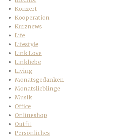
Konzert
Kooperation
Kurznews
Life
Lifestyle
Link Love
Linkliebe
Living
Monatsgedanken
Monatslieblinge
Musik
Office
Onlineshop
Outfit
Persönliches