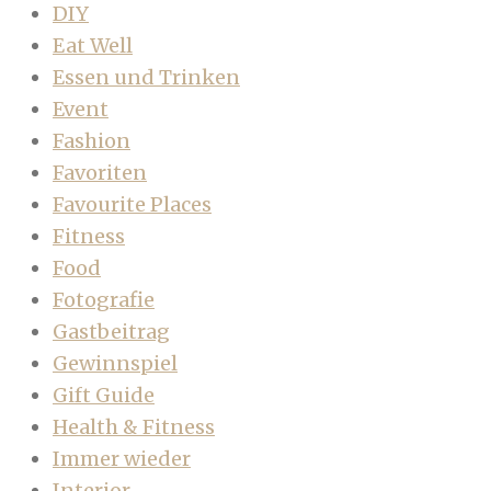
DIY
Eat Well
Essen und Trinken
Event
Fashion
Favoriten
Favourite Places
Fitness
Food
Fotografie
Gastbeitrag
Gewinnspiel
Gift Guide
Health & Fitness
Immer wieder
Interior