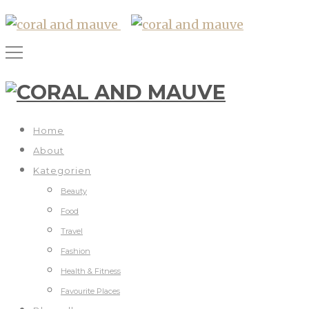
Home
About
Kategorien
Beauty
Food
Travel
Fashion
Health & Fitness
Favourite Places