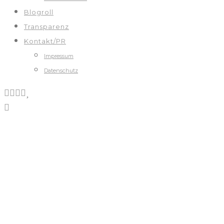
Blogroll
Transparenz
Kontakt/PR
Impressum
Datenschutz