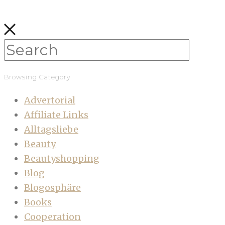
Browsing Category
Advertorial
Affiliate Links
Alltagsliebe
Beauty
Beautyshopping
Blog
Blogosphäre
Books
Cooperation