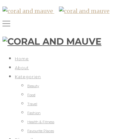
Home
About
Kategorien
Beauty
Food
Travel
Fashion
Health & Fitness
Favourite Places