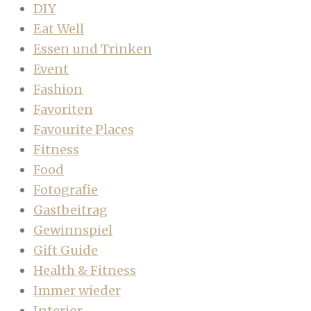
DIY
Eat Well
Essen und Trinken
Event
Fashion
Favoriten
Favourite Places
Fitness
Food
Fotografie
Gastbeitrag
Gewinnspiel
Gift Guide
Health & Fitness
Immer wieder
Interior