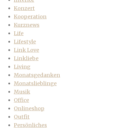
Konzert
Kooperation
Kurznews
Life
Lifestyle
Link Love
Linkliebe
Living
Monatsgedanken
Monatslieblinge
Musik
Office
Onlineshop
Outfit
Persönliches