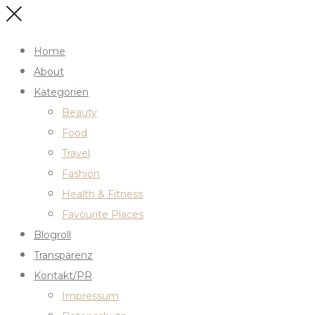
Home
About
Kategorien
Beauty
Food
Travel
Fashion
Health & Fitness
Favourite Places
Blogroll
Transparenz
Kontakt/PR
Impressum