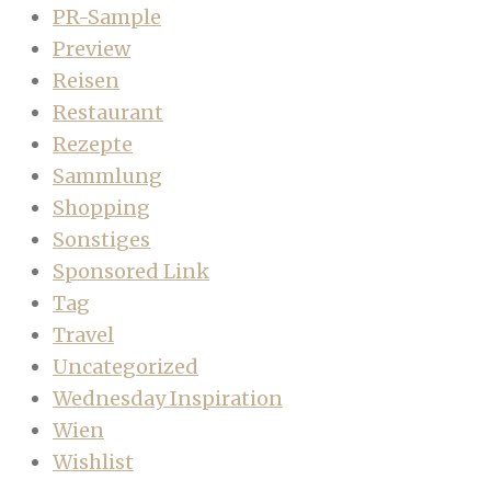
PR-Sample
Preview
Reisen
Restaurant
Rezepte
Sammlung
Shopping
Sonstiges
Sponsored Link
Tag
Travel
Uncategorized
Wednesday Inspiration
Wien
Wishlist