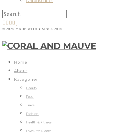
Datenschutz
© 2026 MADE WITH ♥ SINCE 2010
Home
About
Kategorien
Beauty
Food
Travel
Fashion
Health & Fitness
Favourite Places