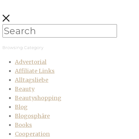
Browsing Category
Advertorial
Affiliate Links
Alltagsliebe
Beauty
Beautyshopping
Blog
Blogosphäre
Books
Cooperation