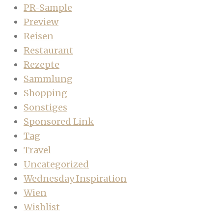
PR-Sample
Preview
Reisen
Restaurant
Rezepte
Sammlung
Shopping
Sonstiges
Sponsored Link
Tag
Travel
Uncategorized
Wednesday Inspiration
Wien
Wishlist