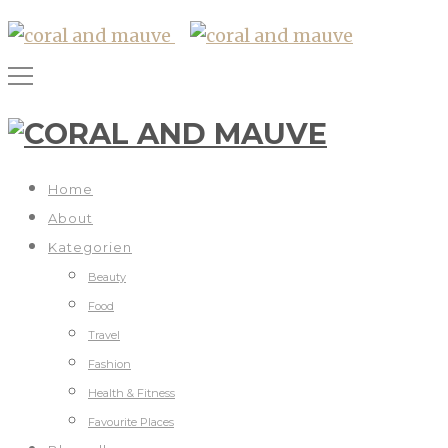
Home
About
Kategorien
Beauty
Food
Travel
Fashion
Health & Fitness
Favourite Places