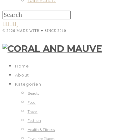
Datenschutz
© 2026 MADE WITH ♥ SINCE 2010
Home
About
Kategorien
Beauty
Food
Travel
Fashion
Health & Fitness
Favourite Places