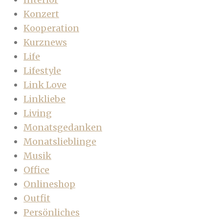
Konzert
Kooperation
Kurznews
Life
Lifestyle
Link Love
Linkliebe
Living
Monatsgedanken
Monatslieblinge
Musik
Office
Onlineshop
Outfit
Persönliches