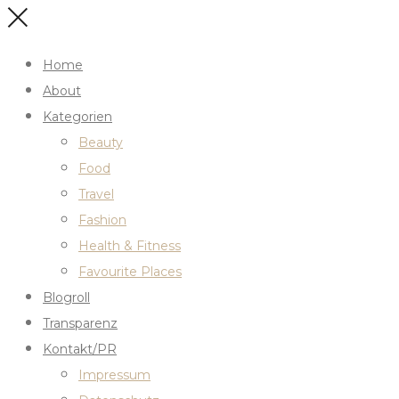
Home
About
Kategorien
Beauty
Food
Travel
Fashion
Health & Fitness
Favourite Places
Blogroll
Transparenz
Kontakt/PR
Impressum