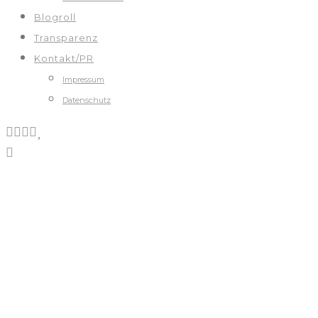
Blogroll
Transparenz
Kontakt/PR
Impressum
Datenschutz