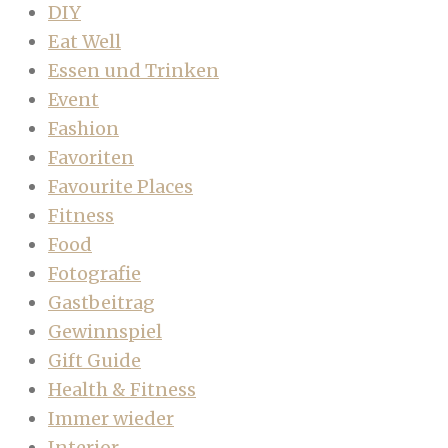
DIY
Eat Well
Essen und Trinken
Event
Fashion
Favoriten
Favourite Places
Fitness
Food
Fotografie
Gastbeitrag
Gewinnspiel
Gift Guide
Health & Fitness
Immer wieder
Interior