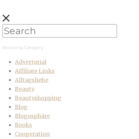
Browsing Category
Advertorial
Affiliate Links
Alltagsliebe
Beauty
Beautyshopping
Blog
Blogosphäre
Books
Cooperation