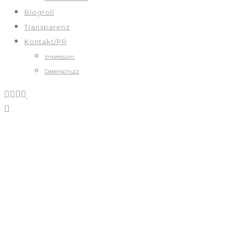
Blogroll
Transparenz
Kontakt/PR
Impressum
Datenschutz