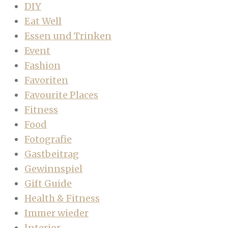
DIY
Eat Well
Essen und Trinken
Event
Fashion
Favoriten
Favourite Places
Fitness
Food
Fotografie
Gastbeitrag
Gewinnspiel
Gift Guide
Health & Fitness
Immer wieder
Interior