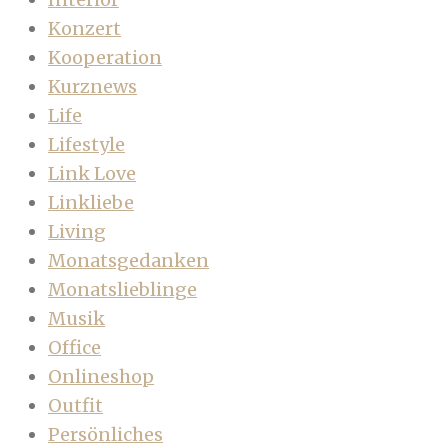
Konzert
Kooperation
Kurznews
Life
Lifestyle
Link Love
Linkliebe
Living
Monatsgedanken
Monatslieblinge
Musik
Office
Onlineshop
Outfit
Persönliches