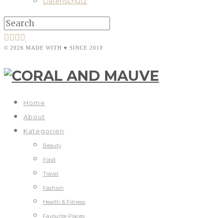
Datenschutz
© 2026 MADE WITH ♥ SINCE 2010
Home
About
Kategorien
Beauty
Food
Travel
Fashion
Health & Fitness
Favourite Places