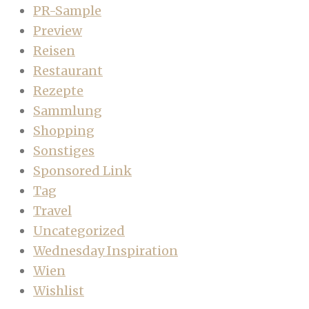
PR-Sample
Preview
Reisen
Restaurant
Rezepte
Sammlung
Shopping
Sonstiges
Sponsored Link
Tag
Travel
Uncategorized
Wednesday Inspiration
Wien
Wishlist