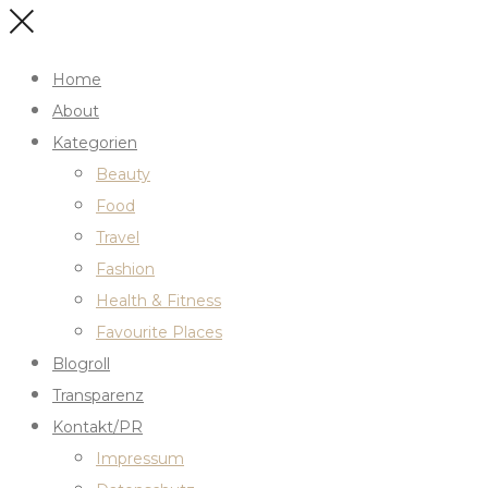
Home
About
Kategorien
Beauty
Food
Travel
Fashion
Health & Fitness
Favourite Places
Blogroll
Transparenz
Kontakt/PR
Impressum