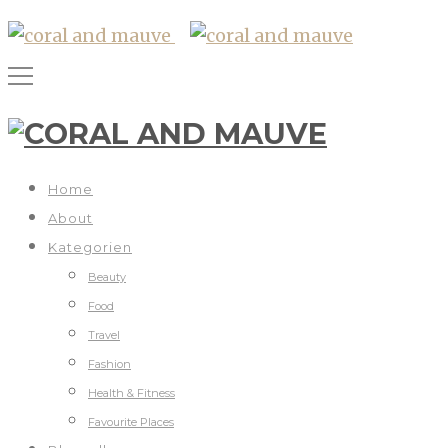
Home
About
Kategorien
Beauty
Food
Travel
Fashion
Health & Fitness
Favourite Places