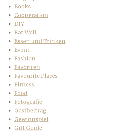
Books
Cooperation
DIY
Eat Well
Essen und Trinken
Event
Fashion
Favoriten
Favourite Places
Fitness
Food
Fotografie
Gastbeitrag
Gewinnspiel
Gift Guide