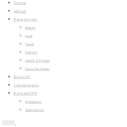
Home
About
Kategorien
Beauty
Food
Travel
Fashion
Health & Fitness
Favourite Places
Blogroll
Transparenz
Kontakt/PR
Impressum
Datenschutz