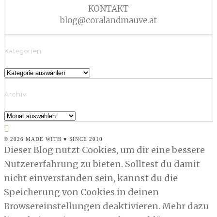
KONTAKT
blog@coralandmauve.at
Kategorien
Kategorien
Archiv
Archiv
© 2026 MADE WITH ♥ SINCE 2010
Dieser Blog nutzt Cookies, um dir eine bessere
Nutzererfahrung zu bieten. Solltest du damit
nicht einverstanden sein, kannst du die
Speicherung von Cookies in deinen
Browsereinstellungen deaktivieren. Mehr dazu