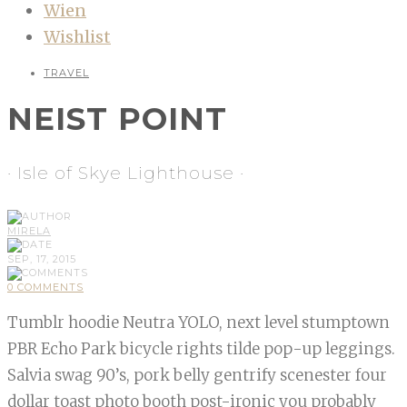
Wien
Wishlist
TRAVEL
NEIST POINT
· Isle of Skye Lighthouse ·
MIRELA
SEP, 17, 2015
0 COMMENTS
Tumblr hoodie Neutra YOLO, next level stumptown
PBR Echo Park bicycle rights tilde pop-up leggings.
Salvia swag 90’s, pork belly gentrify scenester four
dollar toast photo booth post-ironic you probably