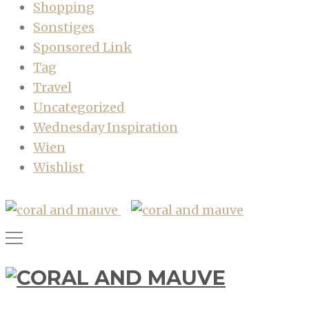
Shopping
Sonstiges
Sponsored Link
Tag
Travel
Uncategorized
Wednesday Inspiration
Wien
Wishlist