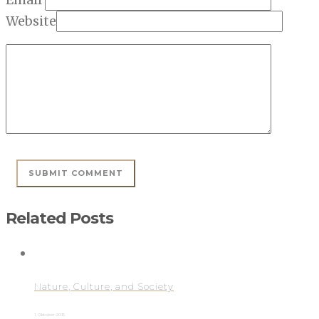
Website
Related Posts
Nature, Culture, and Society
1. Oktober 2015