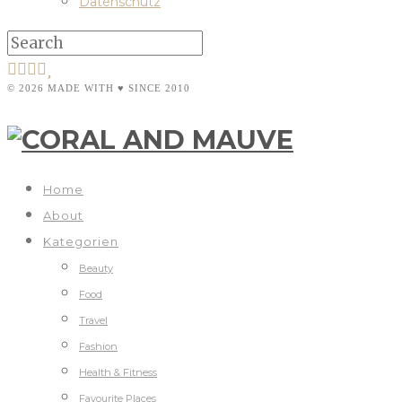
Datenschutz
© 2026 MADE WITH ♥ SINCE 2010
Home
About
Kategorien
Beauty
Food
Travel
Fashion
Health & Fitness
Favourite Places