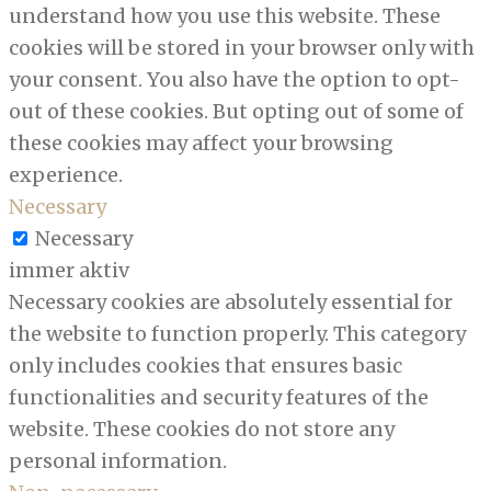
understand how you use this website. These
cookies will be stored in your browser only with
your consent. You also have the option to opt-
out of these cookies. But opting out of some of
these cookies may affect your browsing
experience.
Necessary
Necessary
immer aktiv
Necessary cookies are absolutely essential for
the website to function properly. This category
only includes cookies that ensures basic
functionalities and security features of the
website. These cookies do not store any
personal information.