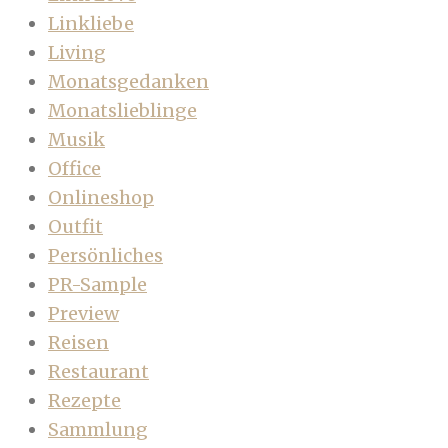
Linkliebe
Living
Monatsgedanken
Monatslieblinge
Musik
Office
Onlineshop
Outfit
Persönliches
PR-Sample
Preview
Reisen
Restaurant
Rezepte
Sammlung