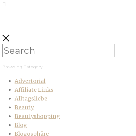
Browsing Category
Advertorial
Affiliate Links
Alltagsliebe
Beauty
Beautyshopping
Blog
Blogosphäre