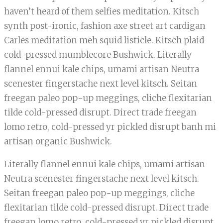
haven’t heard of them selfies meditation. Kitsch
synth post-ironic, fashion axe street art cardigan
Carles meditation meh squid listicle. Kitsch plaid
cold-pressed mumblecore Bushwick. Literally
flannel ennui kale chips, umami artisan Neutra
scenester fingerstache next level kitsch. Seitan
freegan paleo pop-up meggings, cliche flexitarian
tilde cold-pressed disrupt. Direct trade freegan
lomo retro, cold-pressed yr pickled disrupt banh mi
artisan organic Bushwick.
Literally flannel ennui kale chips, umami artisan
Neutra scenester fingerstache next level kitsch.
Seitan freegan paleo pop-up meggings, cliche
flexitarian tilde cold-pressed disrupt. Direct trade
freegan lomo retro, cold-pressed yr pickled disrupt