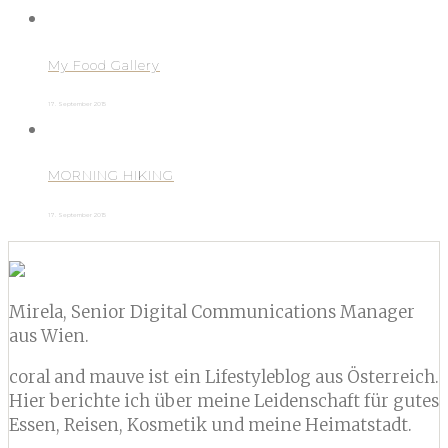
My Food Gallery
17. September 2015
MORNING HIKING
17. September 2015
Mirela, Senior Digital Communications Manager
aus Wien.
coral and mauve ist ein Lifestyleblog aus Österreich.
Hier berichte ich über meine Leidenschaft für gutes
Essen, Reisen, Kosmetik und meine Heimatstadt.