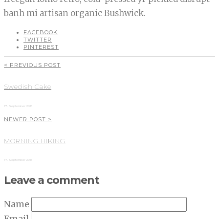
banh mi artisan organic Bushwick.
FACEBOOK
TWITTER
PINTEREST
< PREVIOUS POST
Swedish Cake
17. September 2015
NEWER POST >
MORNING HIKING
17. September 2015
Leave a comment
Name
Email