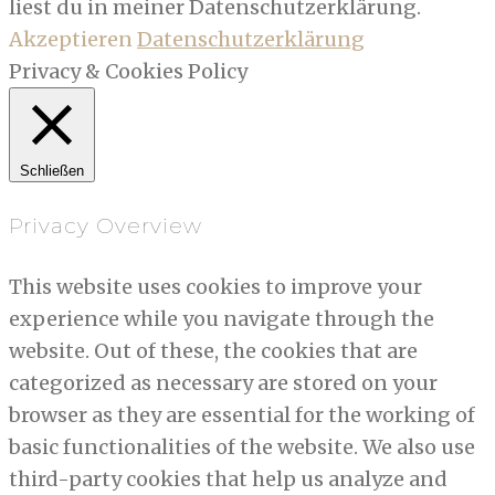
liest du in meiner Datenschutzerklärung.
Akzeptieren
Datenschutzerklärung
Privacy & Cookies Policy
Schließen
Privacy Overview
This website uses cookies to improve your
experience while you navigate through the
website. Out of these, the cookies that are
categorized as necessary are stored on your
browser as they are essential for the working of
basic functionalities of the website. We also use
third-party cookies that help us analyze and