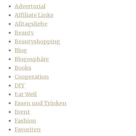
Advertorial
Affiliate Links
Alltagsliebe
Beauty
Beautyshopping
Blog
Blogosphäre
Books
Cooperation
DIY
Eat Well
Essen und Trinken
Event
Fashion
Favoriten