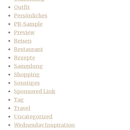
Outfit
Persönliches
PR-Sample
Preview
Reisen
Restaurant
Rezepte
Sammlung
Shopping
Sonstiges
Sponsored Link
Tag
Travel
Uncategorized
Wednesday Inspiration