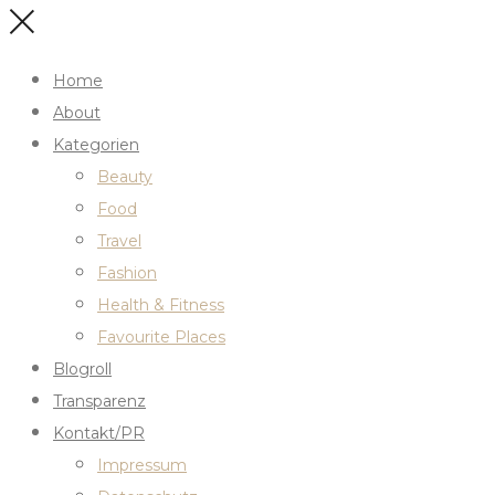
Home
About
Kategorien
Beauty
Food
Travel
Fashion
Health & Fitness
Favourite Places
Blogroll
Transparenz
Kontakt/PR
Impressum