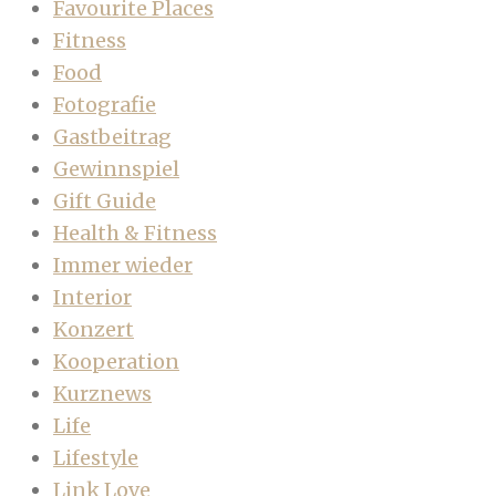
Favourite Places
Fitness
Food
Fotografie
Gastbeitrag
Gewinnspiel
Gift Guide
Health & Fitness
Immer wieder
Interior
Konzert
Kooperation
Kurznews
Life
Lifestyle
Link Love