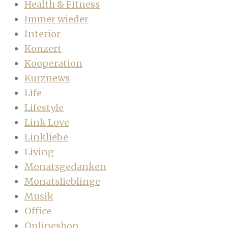
Health & Fitness
Immer wieder
Interior
Konzert
Kooperation
Kurznews
Life
Lifestyle
Link Love
Linkliebe
Living
Monatsgedanken
Monatslieblinge
Musik
Office
Onlineshop