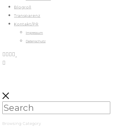
Blogroll
Transparenz
Kontakt/PR
Impressum
Datenschutz
Browsing Category