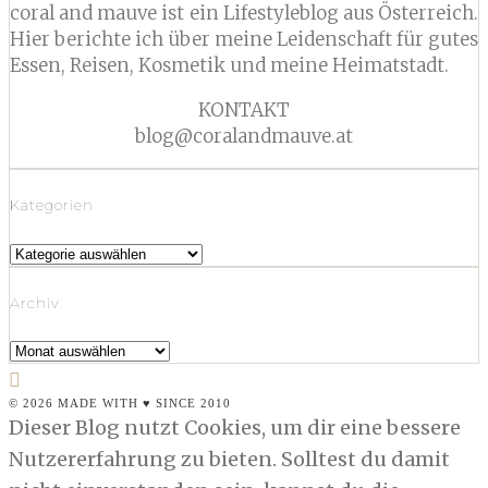
coral and mauve ist ein Lifestyleblog aus Österreich.
Hier berichte ich über meine Leidenschaft für gutes
Essen, Reisen, Kosmetik und meine Heimatstadt.
KONTAKT
blog@coralandmauve.at
Kategorien
Kategorien
Archiv
Archiv
© 2026 MADE WITH ♥ SINCE 2010
Dieser Blog nutzt Cookies, um dir eine bessere
Nutzererfahrung zu bieten. Solltest du damit