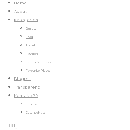
Home
About
Kategorien
Beauty
Food
Travel
Fashion
Health & Fitness
Favourite Places
Blogroll
Transparenz
Kontakt/PR
Impressum
Datenschutz