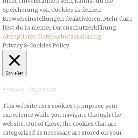
nicht einverstanden sein, kannst du die
Speicherung von Cookies in deinen
Browsereinstellungen deaktivieren. Mehr dazu
liest du in meiner Datenschutzerklärung.
Akzeptieren
Datenschutzerklärung
Privacy & Cookies Policy
Schließen
Privacy Overview
This website uses cookies to improve your
experience while you navigate through the
website. Out of these, the cookies that are
categorized as necessary are stored on your