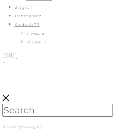
Blogroll
Transparenz
Kontakt/PR
Impressum
Datenschutz
Browsing Category