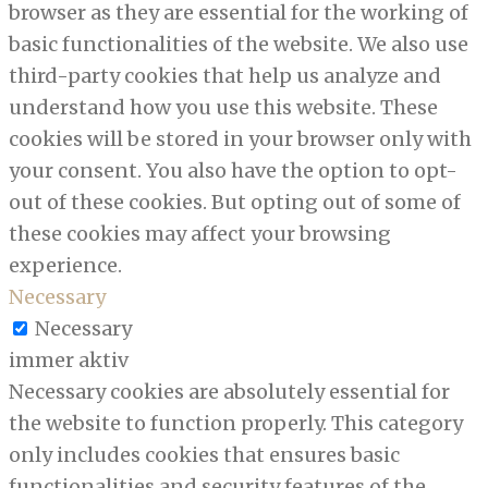
browser as they are essential for the working of
basic functionalities of the website. We also use
third-party cookies that help us analyze and
understand how you use this website. These
cookies will be stored in your browser only with
your consent. You also have the option to opt-
out of these cookies. But opting out of some of
these cookies may affect your browsing
experience.
Necessary
Necessary
immer aktiv
Necessary cookies are absolutely essential for
the website to function properly. This category
only includes cookies that ensures basic
functionalities and security features of the