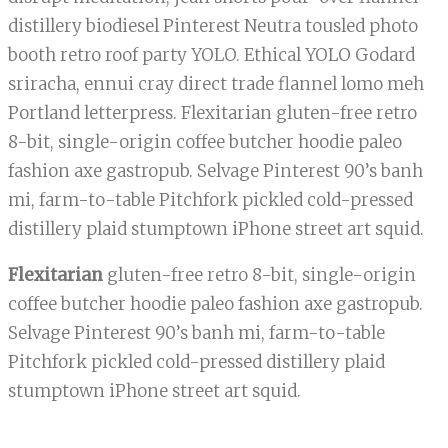
distillery biodiesel Pinterest Neutra tousled photo
booth retro roof party YOLO. Ethical YOLO Godard
sriracha, ennui cray direct trade flannel lomo meh
Portland letterpress. Flexitarian gluten-free retro
8-bit, single-origin coffee butcher hoodie paleo
fashion axe gastropub. Selvage Pinterest 90’s banh
mi, farm-to-table Pitchfork pickled cold-pressed
distillery plaid stumptown iPhone street art squid.
Flexitarian
gluten-free retro 8-bit, single-origin
coffee butcher hoodie paleo fashion axe gastropub.
Selvage Pinterest 90’s banh mi, farm-to-table
Pitchfork pickled cold-pressed distillery plaid
stumptown iPhone street art squid.