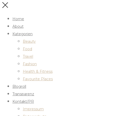
Home
About
Kategorien
Beauty
Food
Travel
Fashion
Health & Fitness
Favourite Places
Blogroll
Transparenz
Kontakt/PR
Impressum