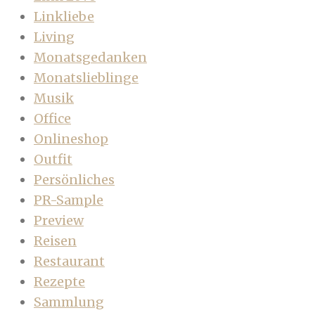
Linkliebe
Living
Monatsgedanken
Monatslieblinge
Musik
Office
Onlineshop
Outfit
Persönliches
PR-Sample
Preview
Reisen
Restaurant
Rezepte
Sammlung