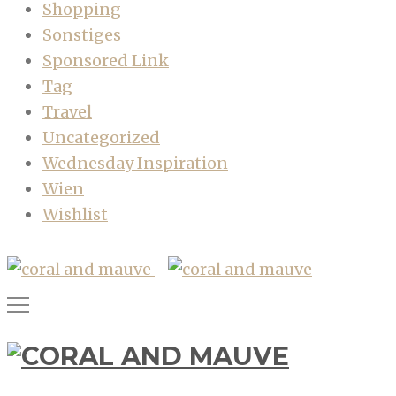
Shopping
Sonstiges
Sponsored Link
Tag
Travel
Uncategorized
Wednesday Inspiration
Wien
Wishlist