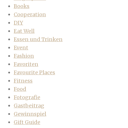
Books
Cooperation
DIY
Eat Well
Essen und Trinken
Event
Fashion
Favoriten
Favourite Places
Fitness
Food
Fotografie
Gastbeitrag
Gewinnspiel
Gift Guide