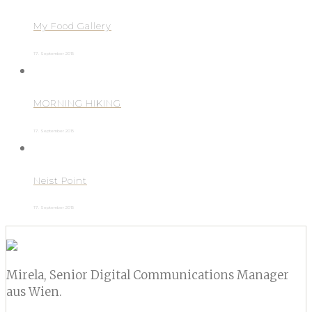
My Food Gallery
17. September 2015
MORNING HIKING
17. September 2015
Neist Point
17. September 2015
Mirela, Senior Digital Communications Manager
aus Wien.