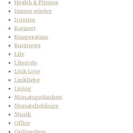
Health & Fitness
Immer wieder
Interior
Konzert
Kooperation
Kurznews
Life
Lifestyle
Link Love
Linkliebe
Living
Monatsgedanken
Monatslieblinge
Musik
Office
Onlineshop