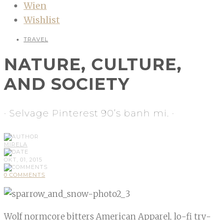
Wien
Wishlist
TRAVEL
NATURE, CULTURE,
AND SOCIETY
· Selvage Pinterest 90’s banh mi. ·
MIRELA
OKT, 01, 2015
0 COMMENTS
Wolf normcore bitters American Apparel, lo-fi try-