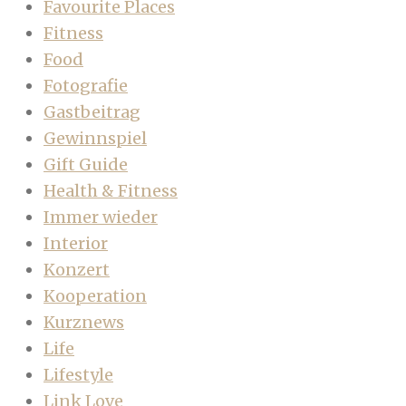
Favourite Places
Fitness
Food
Fotografie
Gastbeitrag
Gewinnspiel
Gift Guide
Health & Fitness
Immer wieder
Interior
Konzert
Kooperation
Kurznews
Life
Lifestyle
Link Love