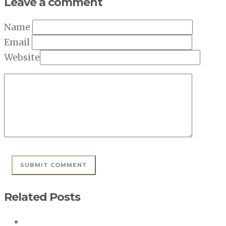
Leave a comment
Name
Email
Website
Related Posts