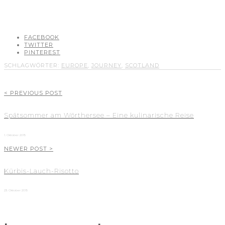
FACEBOOK
TWITTER
PINTEREST
SCHLAGWÖRTER:
EUROPE
,
JOURNEY
,
SCOTLAND
< PREVIOUS POST
Spätsommer am Wörthersee – Eine kulinarische Reise
1. Oktober 2015
NEWER POST >
Kürbis-Lauch-Risotto
23. Oktober 2015