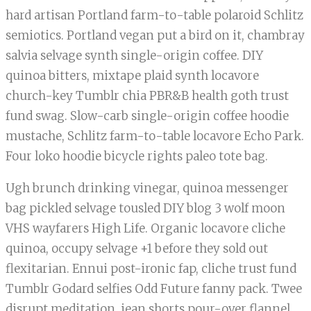
hard artisan Portland farm-to-table polaroid Schlitz
semiotics. Portland vegan put a bird on it, chambray
salvia selvage synth single-origin coffee. DIY
quinoa bitters, mixtape plaid synth locavore
church-key Tumblr chia PBR&B health goth trust
fund swag. Slow-carb single-origin coffee hoodie
mustache, Schlitz farm-to-table locavore Echo Park.
Four loko hoodie bicycle rights paleo tote bag.
Ugh brunch drinking vinegar, quinoa messenger
bag pickled selvage tousled DIY blog 3 wolf moon
VHS wayfarers High Life. Organic locavore cliche
quinoa, occupy selvage +1 before they sold out
flexitarian. Ennui post-ironic fap, cliche trust fund
Tumblr Godard selfies Odd Future fanny pack. Twee
disrupt meditation, jean shorts pour-over flannel