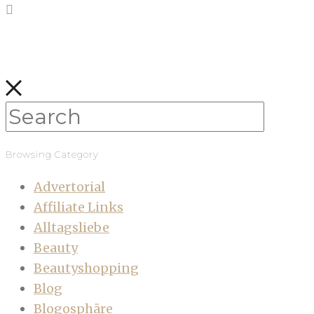
Browsing Category
Advertorial
Affiliate Links
Alltagsliebe
Beauty
Beautyshopping
Blog
Blogosphäre