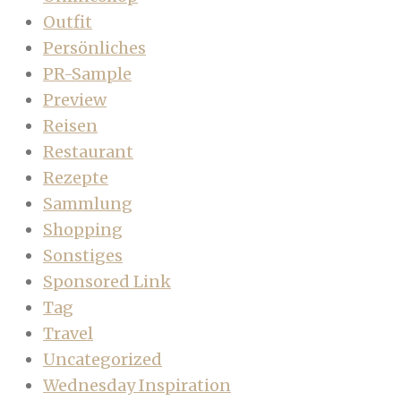
Outfit
Persönliches
PR-Sample
Preview
Reisen
Restaurant
Rezepte
Sammlung
Shopping
Sonstiges
Sponsored Link
Tag
Travel
Uncategorized
Wednesday Inspiration