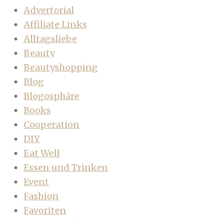
Advertorial
Affiliate Links
Alltagsliebe
Beauty
Beautyshopping
Blog
Blogosphäre
Books
Cooperation
DIY
Eat Well
Essen und Trinken
Event
Fashion
Favoriten