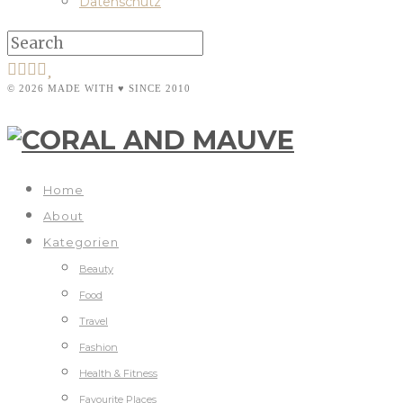
Datenschutz
© 2026 MADE WITH ♥ SINCE 2010
Home
About
Kategorien
Beauty
Food
Travel
Fashion
Health & Fitness
Favourite Places