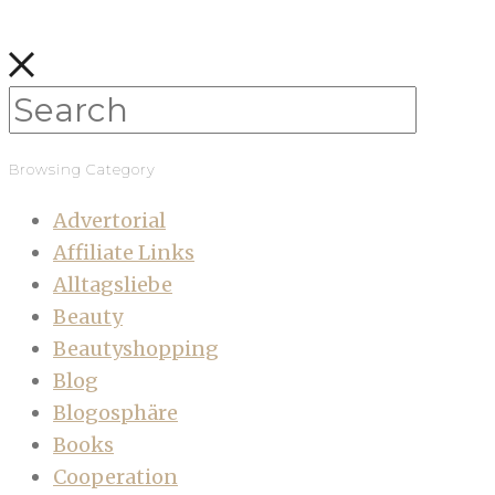
Browsing Category
Advertorial
Affiliate Links
Alltagsliebe
Beauty
Beautyshopping
Blog
Blogosphäre
Books
Cooperation