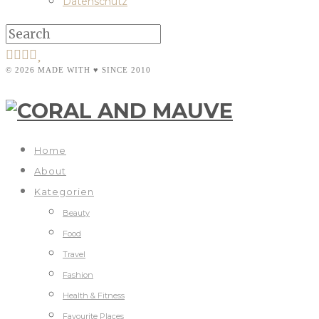
Datenschutz
© 2026 MADE WITH ♥ SINCE 2010
Home
About
Kategorien
Beauty
Food
Travel
Fashion
Health & Fitness
Favourite Places