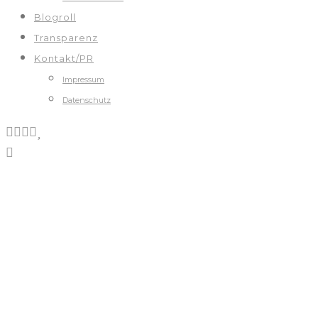
Blogroll
Transparenz
Kontakt/PR
Impressum
Datenschutz