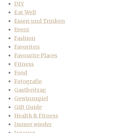
DIY
Eat Well
Essen und Trinken
Event
Fashion
Favoriten
Favourite Places
Fitness
Food
Fotografie
Gastbeitrag
Gewinnspiel
Gift Guide
Health & Fitness
Immer wieder
Interior