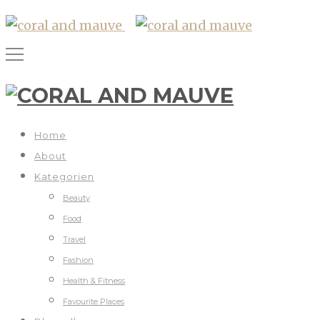
Home
About
Kategorien
Beauty
Food
Travel
Fashion
Health & Fitness
Favourite Places