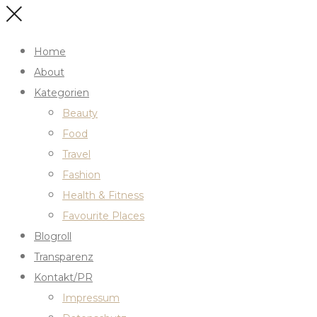
Home
About
Kategorien
Beauty
Food
Travel
Fashion
Health & Fitness
Favourite Places
Blogroll
Transparenz
Kontakt/PR
Impressum