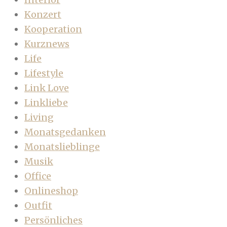
Konzert
Kooperation
Kurznews
Life
Lifestyle
Link Love
Linkliebe
Living
Monatsgedanken
Monatslieblinge
Musik
Office
Onlineshop
Outfit
Persönliches