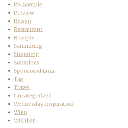
PR-Sample
Preview
Reisen
Restaurant
Rezepte
Sammlung
Shopping
Sonstiges
Sponsored Link
Tag
Travel
Uncategorized
Wednesday Inspiration
Wien
Wishlist