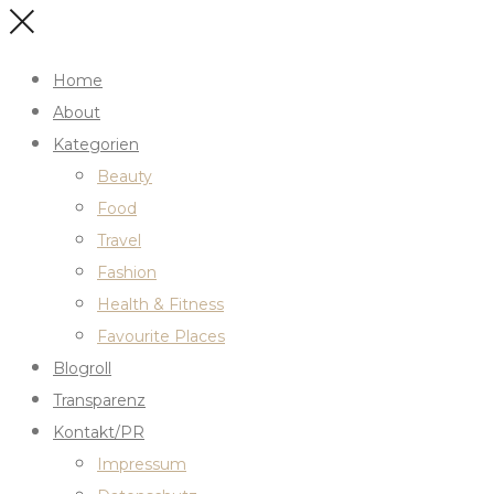
Home
About
Kategorien
Beauty
Food
Travel
Fashion
Health & Fitness
Favourite Places
Blogroll
Transparenz
Kontakt/PR
Impressum