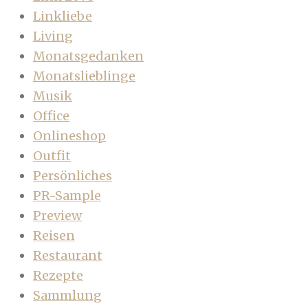
Linkliebe
Living
Monatsgedanken
Monatslieblinge
Musik
Office
Onlineshop
Outfit
Persönliches
PR-Sample
Preview
Reisen
Restaurant
Rezepte
Sammlung