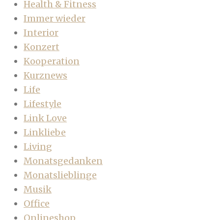
Health & Fitness
Immer wieder
Interior
Konzert
Kooperation
Kurznews
Life
Lifestyle
Link Love
Linkliebe
Living
Monatsgedanken
Monatslieblinge
Musik
Office
Onlineshop