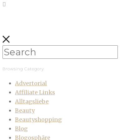
Browsing Category
Advertorial
Affiliate Links
Alltagsliebe
Beauty
Beautyshopping
Blog
Blogosphäre