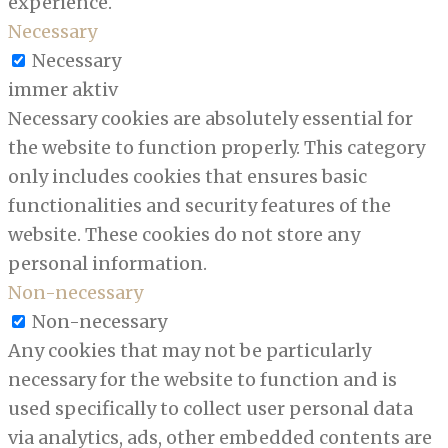
experience.
Necessary
Necessary
immer aktiv
Necessary cookies are absolutely essential for
the website to function properly. This category
only includes cookies that ensures basic
functionalities and security features of the
website. These cookies do not store any
personal information.
Non-necessary
Non-necessary
Any cookies that may not be particularly
necessary for the website to function and is
used specifically to collect user personal data
via analytics, ads, other embedded contents are