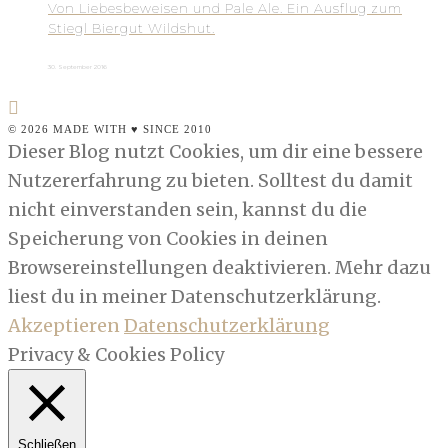
Von Liebesbeweisen und Pale Ale. Ein Ausflug zum
Stiegl Biergut Wildshut.
30. September 2016
© 2026 MADE WITH ♥ SINCE 2010
Dieser Blog nutzt Cookies, um dir eine bessere
Nutzererfahrung zu bieten. Solltest du damit
nicht einverstanden sein, kannst du die
Speicherung von Cookies in deinen
Browsereinstellungen deaktivieren. Mehr dazu
liest du in meiner Datenschutzerklärung.
Akzeptieren
Datenschutzerklärung
Privacy & Cookies Policy
Schließen