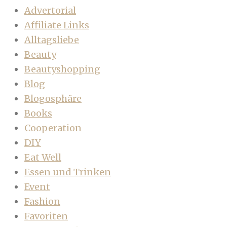
Advertorial
Affiliate Links
Alltagsliebe
Beauty
Beautyshopping
Blog
Blogosphäre
Books
Cooperation
DIY
Eat Well
Essen und Trinken
Event
Fashion
Favoriten