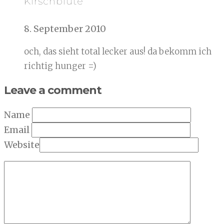
Kirschblüte
8. September 2010
och, das sieht total lecker aus! da bekomm ich
richtig hunger =)
Leave a comment
Name
Email
Website