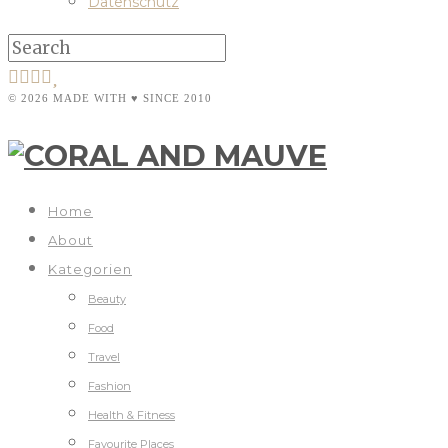
Datenschutz
© 2026 MADE WITH ♥ SINCE 2010
Home
About
Kategorien
Beauty
Food
Travel
Fashion
Health & Fitness
Favourite Places