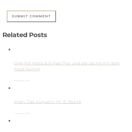
Related Posts
One-Pot Pasta à la Pad Thai und die Sache mit dem
Food Pairing
8. November 2016
Wien: Das Augustin im 15. Bezirk
7. November 2016