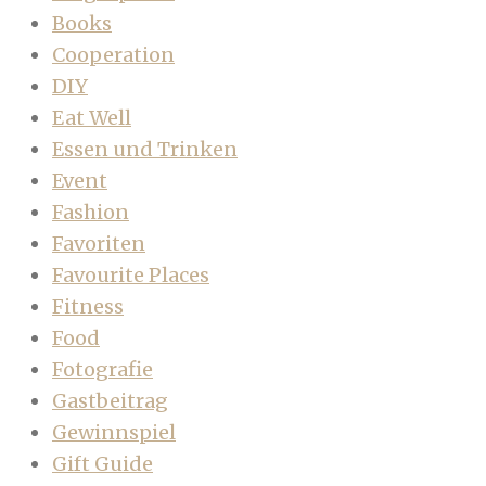
Books
Cooperation
DIY
Eat Well
Essen und Trinken
Event
Fashion
Favoriten
Favourite Places
Fitness
Food
Fotografie
Gastbeitrag
Gewinnspiel
Gift Guide