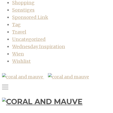
Shopping
Sonstiges
Sponsored Link
Tag
Travel
Uncategorized
Wednesday Inspiration
Wien
Wishlist