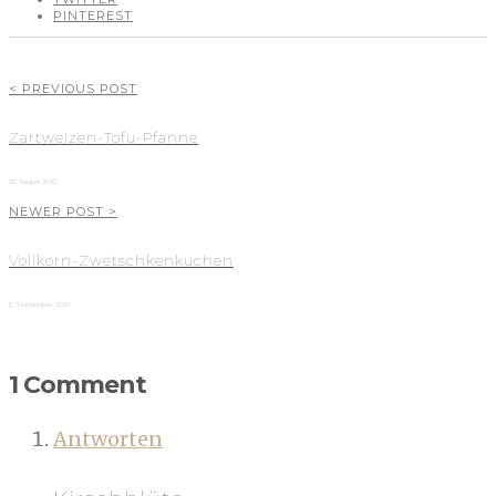
PINTEREST
< PREVIOUS POST
Zartweizen-Tofu-Pfanne
22. August 2010
NEWER POST >
Vollkorn-Zwetschkenkuchen
5. September 2010
1 Comment
Antworten