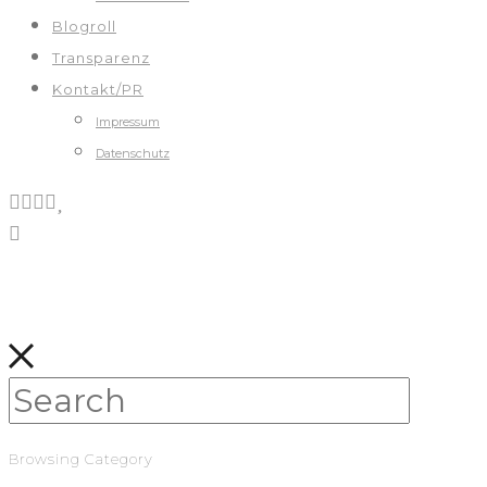
Blogroll
Transparenz
Kontakt/PR
Impressum
Datenschutz
Browsing Category