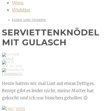
Wien
Wishlist
ESSEN UND TRINKEN
SERVIETTENKNÖDEL
MIT GULASCH
MIRELA
SEP, 04, 2010
1 COMMENTS
Heute hatten wir mal Lust auf etwas Deftiges.
Rezept gibt es leider nicht, meine Mutter hat
gekocht und ich nur bisschen geholfen 😉