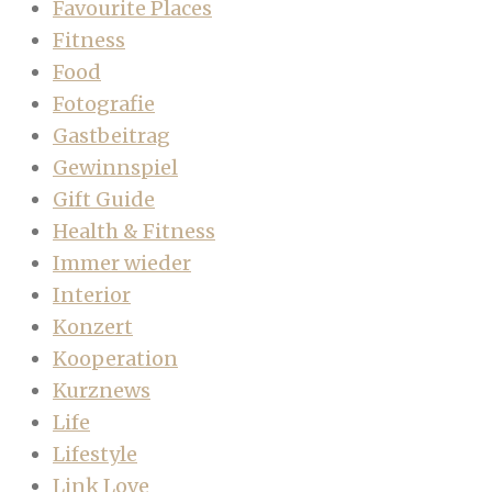
Favourite Places
Fitness
Food
Fotografie
Gastbeitrag
Gewinnspiel
Gift Guide
Health & Fitness
Immer wieder
Interior
Konzert
Kooperation
Kurznews
Life
Lifestyle
Link Love