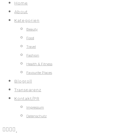
Home
About
Kategorien
Beauty
Food
Travel
Fashion
Health & Fitness
Favourite Places
Blogroll
Transparenz
Kontakt/PR
Impressum
Datenschutz