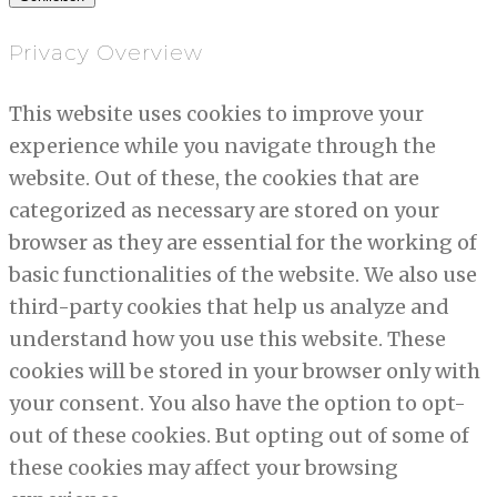
Privacy Overview
This website uses cookies to improve your
experience while you navigate through the
website. Out of these, the cookies that are
categorized as necessary are stored on your
browser as they are essential for the working of
basic functionalities of the website. We also use
third-party cookies that help us analyze and
understand how you use this website. These
cookies will be stored in your browser only with
your consent. You also have the option to opt-
out of these cookies. But opting out of some of
these cookies may affect your browsing