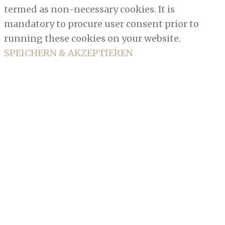
termed as non-necessary cookies. It is
mandatory to procure user consent prior to
running these cookies on your website.
SPEICHERN & AKZEPTIEREN