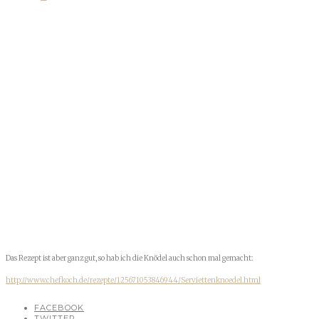
Das Rezept ist aber ganz gut, so hab ich die Knödel auch schon mal gemacht:
http://www.chefkoch.de/rezepte/125671053846944/Serviettenknoedel.html
FACEBOOK
TWITTER