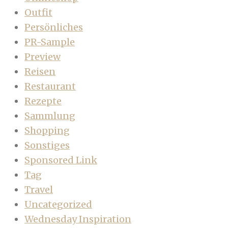
Outfit
Persönliches
PR-Sample
Preview
Reisen
Restaurant
Rezepte
Sammlung
Shopping
Sonstiges
Sponsored Link
Tag
Travel
Uncategorized
Wednesday Inspiration