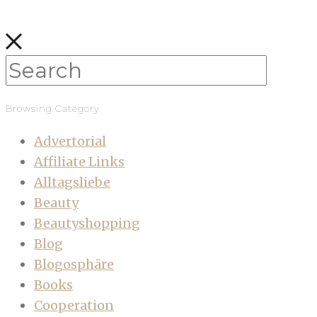
Browsing Category
Advertorial
Affiliate Links
Alltagsliebe
Beauty
Beautyshopping
Blog
Blogosphäre
Books
Cooperation