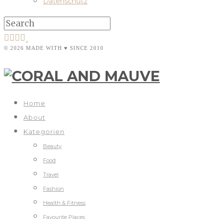
Datenschutz
© 2026 MADE WITH ♥ SINCE 2010
Home
About
Kategorien
Beauty
Food
Travel
Fashion
Health & Fitness
Favourite Places