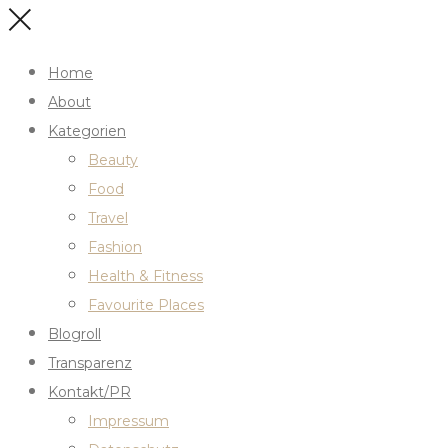
Home
About
Kategorien
Beauty
Food
Travel
Fashion
Health & Fitness
Favourite Places
Blogroll
Transparenz
Kontakt/PR
Impressum