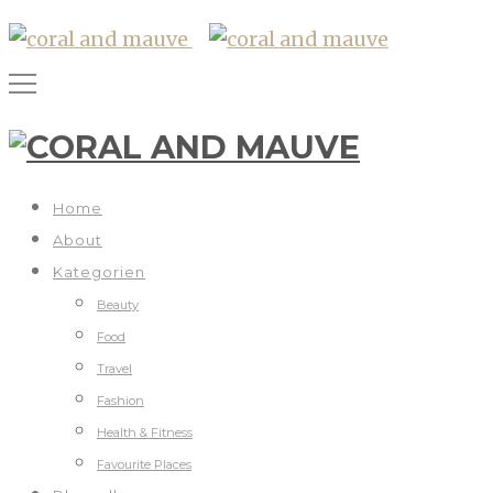
Home
About
Kategorien
Beauty
Food
Travel
Fashion
Health & Fitness
Favourite Places