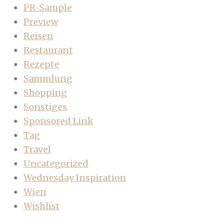
PR-Sample
Preview
Reisen
Restaurant
Rezepte
Sammlung
Shopping
Sonstiges
Sponsored Link
Tag
Travel
Uncategorized
Wednesday Inspiration
Wien
Wishlist