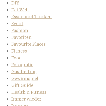
DIY
Eat Well
Essen und Trinken
Event
Fashion
Favoriten
Favourite Places
Fitness
Food
Fotografie
Gastbeitrag
Gewinnspiel
Gift Guide
Health & Fitness
Immer wieder
Interior