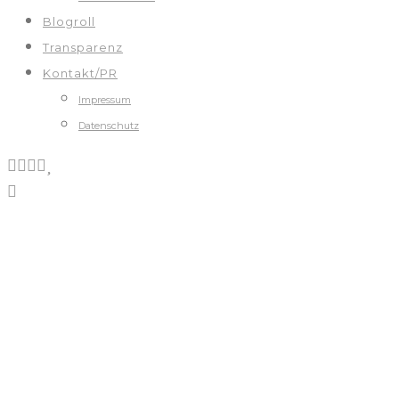
Blogroll
Transparenz
Kontakt/PR
Impressum
Datenschutz