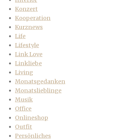
Konzert
Kooperation
Kurznews
Life
Lifestyle
Link Love
Linkliebe
Living
Monatsgedanken
Monatslieblinge
Musik
Office
Onlineshop
Outfit
Persönliches