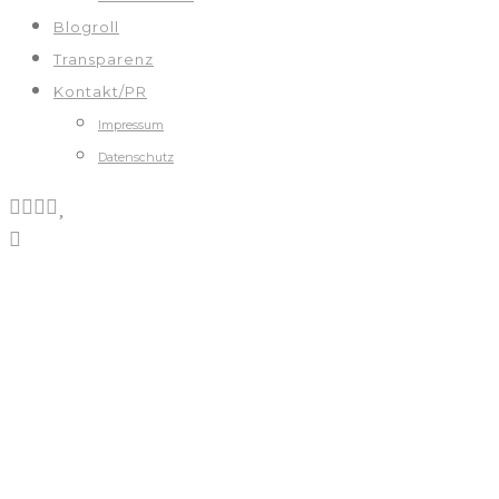
Blogroll
Transparenz
Kontakt/PR
Impressum
Datenschutz