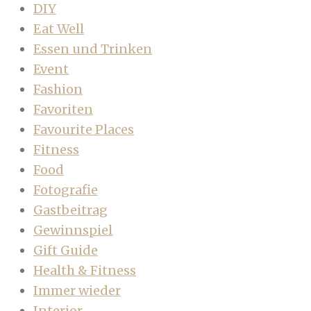
DIY
Eat Well
Essen und Trinken
Event
Fashion
Favoriten
Favourite Places
Fitness
Food
Fotografie
Gastbeitrag
Gewinnspiel
Gift Guide
Health & Fitness
Immer wieder
Interior