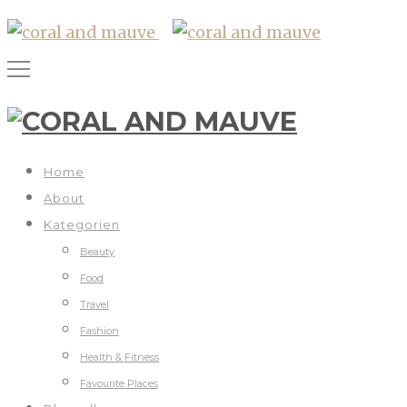
Home
About
Kategorien
Beauty
Food
Travel
Fashion
Health & Fitness
Favourite Places