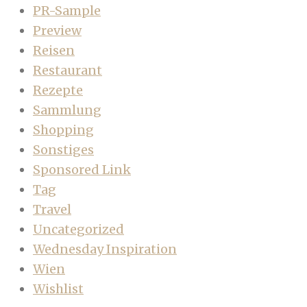
PR-Sample
Preview
Reisen
Restaurant
Rezepte
Sammlung
Shopping
Sonstiges
Sponsored Link
Tag
Travel
Uncategorized
Wednesday Inspiration
Wien
Wishlist