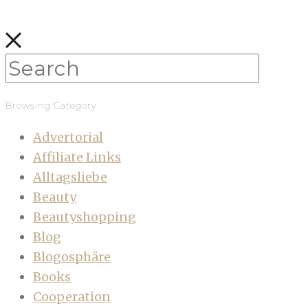
Browsing Category
Advertorial
Affiliate Links
Alltagsliebe
Beauty
Beautyshopping
Blog
Blogosphäre
Books
Cooperation