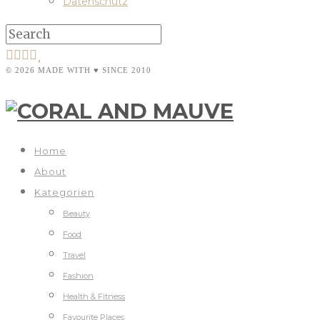
Datenschutz
© 2026 MADE WITH ♥ SINCE 2010
Home
About
Kategorien
Beauty
Food
Travel
Fashion
Health & Fitness
Favourite Places