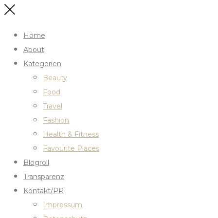
Home
About
Kategorien
Beauty
Food
Travel
Fashion
Health & Fitness
Favourite Places
Blogroll
Transparenz
Kontakt/PR
Impressum