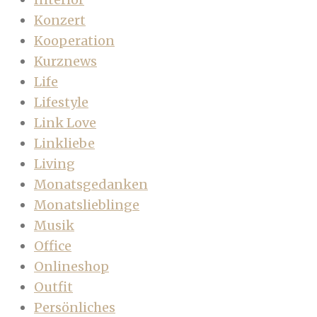
Konzert
Kooperation
Kurznews
Life
Lifestyle
Link Love
Linkliebe
Living
Monatsgedanken
Monatslieblinge
Musik
Office
Onlineshop
Outfit
Persönliches