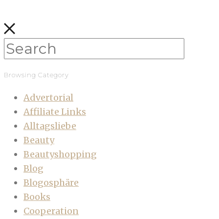
Browsing Category
Advertorial
Affiliate Links
Alltagsliebe
Beauty
Beautyshopping
Blog
Blogosphäre
Books
Cooperation