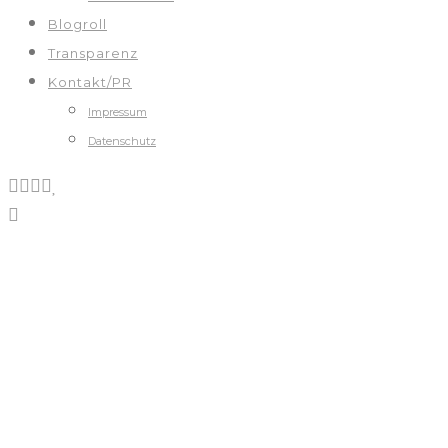
Blogroll
Transparenz
Kontakt/PR
Impressum
Datenschutz