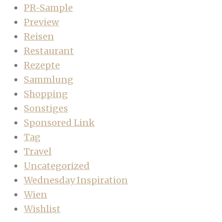
PR-Sample
Preview
Reisen
Restaurant
Rezepte
Sammlung
Shopping
Sonstiges
Sponsored Link
Tag
Travel
Uncategorized
Wednesday Inspiration
Wien
Wishlist