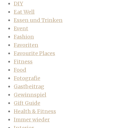
DIY
Eat Well
Essen und Trinken
Event
Fashion
Favoriten
Favourite Places
Fitness
Food
Fotografie
Gastbeitrag
Gewinnspiel
Gift Guide
Health & Fitness
Immer wieder
Interior