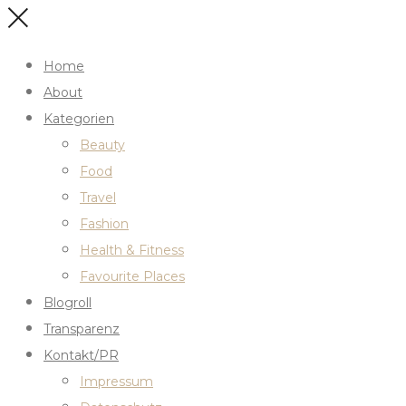
Home
About
Kategorien
Beauty
Food
Travel
Fashion
Health & Fitness
Favourite Places
Blogroll
Transparenz
Kontakt/PR
Impressum