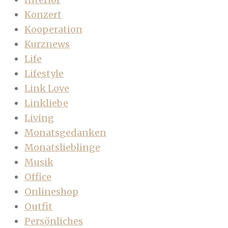
Konzert
Kooperation
Kurznews
Life
Lifestyle
Link Love
Linkliebe
Living
Monatsgedanken
Monatslieblinge
Musik
Office
Onlineshop
Outfit
Persönliches