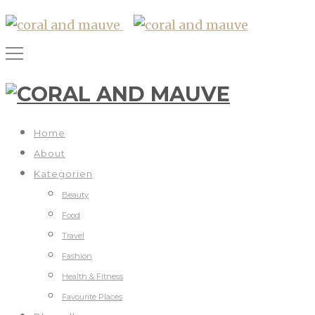
Home
About
Kategorien
Beauty
Food
Travel
Fashion
Health & Fitness
Favourite Places