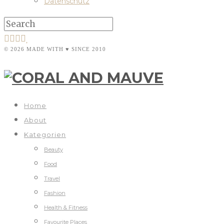
Datenschutz
© 2026 MADE WITH ♥ SINCE 2010
Home
About
Kategorien
Beauty
Food
Travel
Fashion
Health & Fitness
Favourite Places